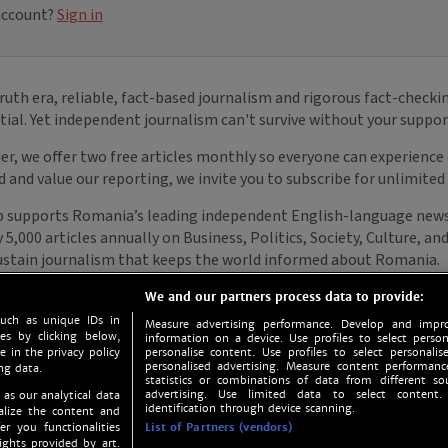
We and our partners process data to provide:
such as unique IDs in
Measure advertising performance. Develop and impro
s by clicking below,
information on a device. Use profiles to select person
e in the privacy policy
personalise content. Use profiles to select personalise
personalised advertising. Measure content performan
ng data.
statistics or combinations of data from different so
advertising. Use limited data to select content.
 as our analytical data
identification through device scanning.
nalize the content and
er you functionalities
List of Partners (vendors)
ights provided by art.