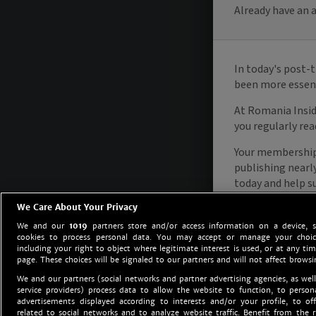
We Care About Your Privacy
We and our
1019
partners store and/or access information on a device, 
cookies to process personal data. You may accept or manage your choice
including your right to object where legitimate interest is used, or at any tim
page. These choices will be signaled to our partners and will not affect browsi
We and our partners (social networks and partner advertising agencies, as well
service providers) process data to allow the website to function, to perso
advertisements displayed according to interests and/or your profile, to off
related to social networks and to analyze website traffic. Benefit from the r