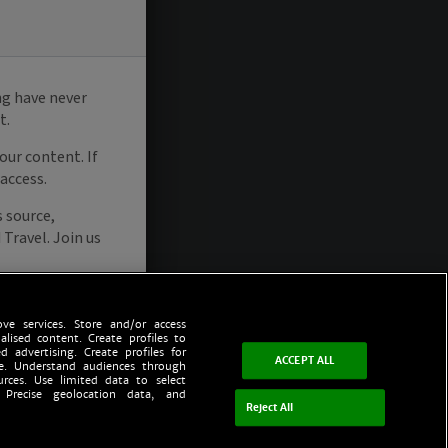
ve services. Store and/or access
alised content. Create profiles to
d advertising. Create profiles for
ACCEPT ALL
ce. Understand audiences through
urces. Use limited data to select
 Precise geolocation data, and
Reject All