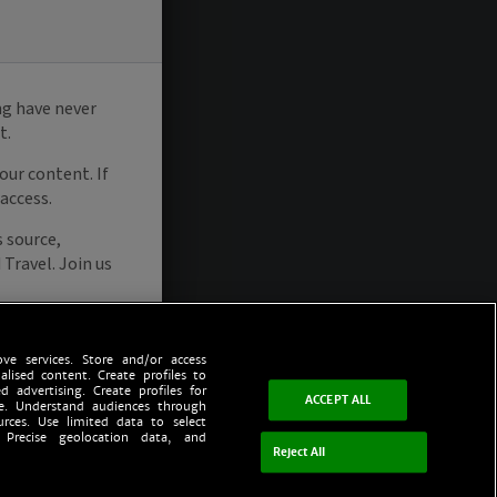
ve services. Store and/or access
alised content. Create profiles to
d advertising. Create profiles for
ACCEPT ALL
ce. Understand audiences through
urces. Use limited data to select
 Precise geolocation data, and
Reject All