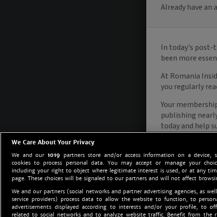
We Care About Your Privacy
We and our
1019
partners store and/or access information on a device, 
cookies to process personal data. You may accept or manage your choice
including your right to object where legitimate interest is used, or at any tim
page. These choices will be signaled to our partners and will not affect browsi
We and our partners (social networks and partner advertising agencies, as well
service providers) process data to allow the website to function, to perso
advertisements displayed according to interests and/or your profile, to off
related to social networks and to analyze website traffic. Benefit from the r