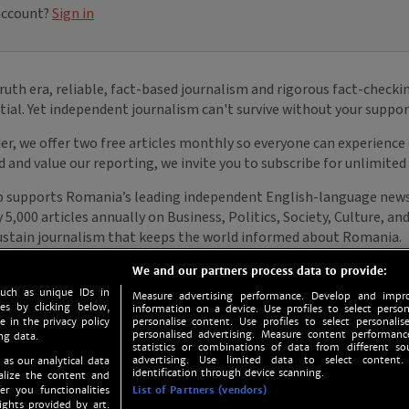
We and our partners process data to provide:
such as unique IDs in
Measure advertising performance. Develop and impro
s by clicking below,
information on a device. Use profiles to select person
e in the privacy policy
personalise content. Use profiles to select personalise
personalised advertising. Measure content performan
ng data.
statistics or combinations of data from different so
advertising. Use limited data to select content.
 as our analytical data
identification through device scanning.
nalize the content and
er you functionalities
List of Partners (vendors)
ights provided by art.