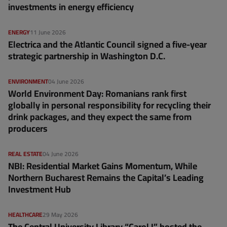
investments in energy efficiency
ENERGY
11 June 2026
Electrica and the Atlantic Council signed a five-year
strategic partnership in Washington D.C.
ENVIRONMENT
04 June 2026
World Environment Day: Romanians rank first
globally in personal responsibility for recycling their
drink packages, and they expect the same from
producers
REAL ESTATE
04 June 2026
NBI: Residential Market Gains Momentum, While
Northern Bucharest Remains the Capital’s Leading
Investment Hub
HEALTHCARE
29 May 2026
The Central University Library “Carol I” hosted the