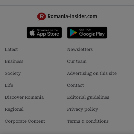
Footer
Footer
Latest
Newsletters
menu
menu
1
2
Business
Our team
Society
Advertising on this site
Life
Contact
Discover Romania
Editorial guidelines
Regional
Privacy policy
Corporate Content
Terms & conditions