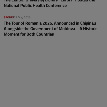
National Public Health Conference
SPORTS
27 May 2026
The Tour of Romania 2026, Announced in Chișinău
Alongside the Government of Moldova – A Historic
Moment for Both Countries