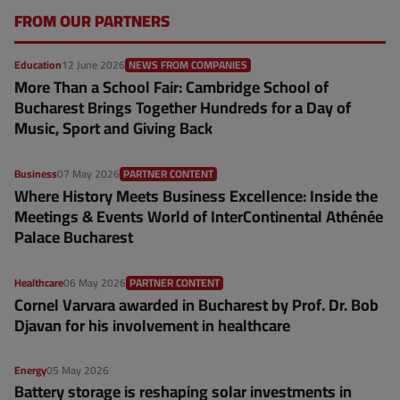
FROM OUR PARTNERS
Education
12 June 2026
NEWS FROM COMPANIES
More Than a School Fair: Cambridge School of
Bucharest Brings Together Hundreds for a Day of
Music, Sport and Giving Back
Business
07 May 2026
PARTNER CONTENT
Where History Meets Business Excellence: Inside the
Meetings & Events World of InterContinental Athénée
Palace Bucharest
Healthcare
06 May 2026
PARTNER CONTENT
Cornel Varvara awarded in Bucharest by Prof. Dr. Bob
Djavan for his involvement in healthcare
Energy
05 May 2026
Battery storage is reshaping solar investments in