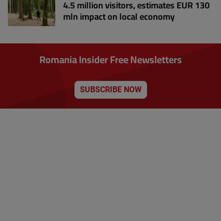
4.5 million visitors, estimates EUR 130
mln impact on local economy
Romania Insider Free Newsletters
SUBSCRIBE NOW