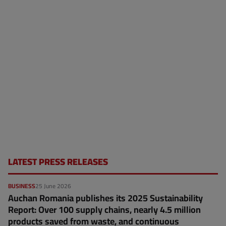
LATEST PRESS RELEASES
BUSINESS
25 June 2026
Auchan Romania publishes its 2025 Sustainability
Report: Over 100 supply chains, nearly 4.5 million
products saved from waste, and continuous