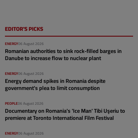
EDITOR'S PICKS
ENERGY
06 August 2026
Romanian authorities to sink rock-filled barges in
Danube to increase flow to nuclear plant
ENERGY
06 August 2026
Energy demand spikes in Romania despite
government's plea to limit consumption
PEOPLE
06 August 2026
Documentary on Romania's 'Ice Man' Tibi Uşeriu to
premiere at Toronto International Film Festival
ENERGY
06 August 2026