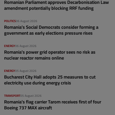
Romanian Parliament approves Decarbonisation Law
amendment potentially blocking RRF funding
POLITICS
06 August 2026
Romania’s Social Democrats consider forming a
government as early elections pressure rises
ENERGY
06 August 2026
Romania’s power grid operator sees no risk as
nuclear reactor remains online
ENERGY
05 August 2026
Bucharest City Hall adopts 25 measures to cut
electricity use during energy crisis
TRANSPORT
05 August 2026
Romania’s flag carrier Tarom receives first of four
Boeing 737 MAX aircraft