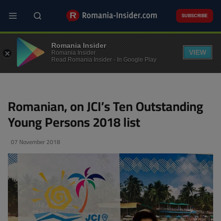
Skip
to
SUBSCRIBE
main
content
PEOPLE
Romania Insider
VIEW
Romania Insider
Read Romania Insider - In Google Play
Romanian, on JCI’s Ten Outstanding
Young Persons 2018 list
07 November 2018