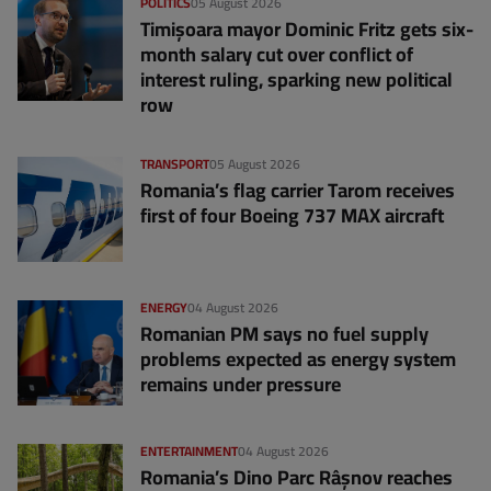
POLITICS
05 August 2026
Timișoara mayor Dominic Fritz gets six-
month salary cut over conflict of
interest ruling, sparking new political
row
TRANSPORT
05 August 2026
Romania’s flag carrier Tarom receives
first of four Boeing 737 MAX aircraft
ENERGY
04 August 2026
Romanian PM says no fuel supply
problems expected as energy system
remains under pressure
ENTERTAINMENT
04 August 2026
Romania’s Dino Parc Râșnov reaches