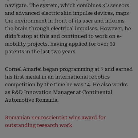
navigate. The system, which combines 3D sensors
and advanced electric skin impulse devices, maps
the environment in front of its user and informs
the brain through electrical impulses. However, he
didn’t stop at this and continued to work on e-
mobility projects, having applied for over 30
patents in the last two years.
Cornel Amariei began programming at 7 and earned
his first medal in an international robotics
competition by the time he was 14. He also works
as R&D Innovation Manager at Continental
Automotive Romania.
Romanian neuroscientist wins award for
outstanding research work