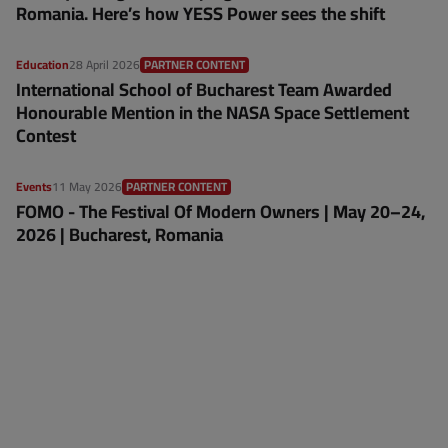
Romania. Here’s how YESS Power sees the shift
Education
28 April 2026
PARTNER CONTENT
International School of Bucharest Team Awarded
Honourable Mention in the NASA Space Settlement
Contest
Events
11 May 2026
PARTNER CONTENT
FOMO - The Festival Of Modern Owners | May 20–24,
2026 | Bucharest, Romania