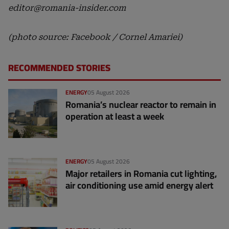
editor@romania-insider.com
(photo source: Facebook / Cornel Amariei)
RECOMMENDED STORIES
ENERGY
05 August 2026
Romania’s nuclear reactor to remain in
operation at least a week
ENERGY
05 August 2026
Major retailers in Romania cut lighting,
air conditioning use amid energy alert