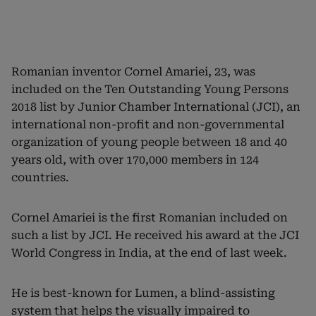
Romanian inventor Cornel Amariei, 23, was
included on the Ten Outstanding Young Persons
2018 list by Junior Chamber International (JCI), an
international non-profit and non-governmental
organization of young people between 18 and 40
years old, with over 170,000 members in 124
countries.
Cornel Amariei is the first Romanian included on
such a list by JCI. He received his award at the JCI
World Congress in India, at the end of last week.
He is best-known for Lumen, a blind-assisting
system that helps the visually impaired to