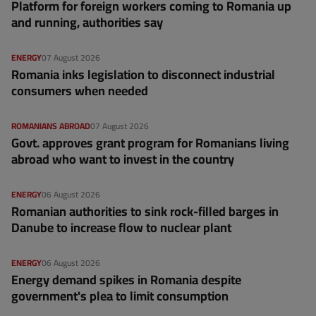
Platform for foreign workers coming to Romania up
and running, authorities say
ENERGY
07 August 2026
Romania inks legislation to disconnect industrial
consumers when needed
ROMANIANS ABROAD
07 August 2026
Govt. approves grant program for Romanians living
abroad who want to invest in the country
ENERGY
06 August 2026
Romanian authorities to sink rock-filled barges in
Danube to increase flow to nuclear plant
ENERGY
06 August 2026
Energy demand spikes in Romania despite
government's plea to limit consumption