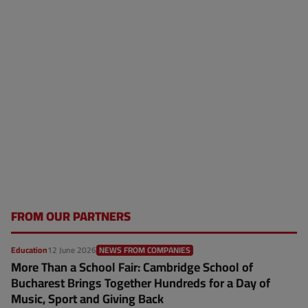
FROM OUR PARTNERS
Education
12 June 2026
NEWS FROM COMPANIES
More Than a School Fair: Cambridge School of
Bucharest Brings Together Hundreds for a Day of
Music, Sport and Giving Back