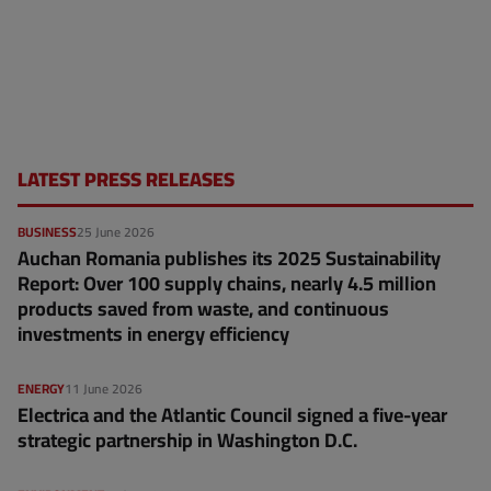
LATEST PRESS RELEASES
BUSINESS
25 June 2026
Auchan Romania publishes its 2025 Sustainability
Report: Over 100 supply chains, nearly 4.5 million
products saved from waste, and continuous
investments in energy efficiency
ENERGY
11 June 2026
Electrica and the Atlantic Council signed a five-year
strategic partnership in Washington D.C.