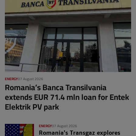
ENERGY
07 August 2026
Romania’s Banca Transilvania
extends EUR 71.4 mln loan for Entek
Elektrik PV park
ENERGY
07 August 2026
Romania’s Transgaz explores