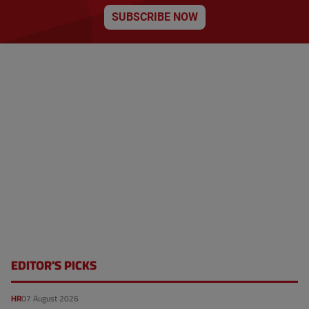
o
t
n
SUBSCRIBE NOW
p
a
g
e
EDITOR'S PICKS
HR
07 August 2026