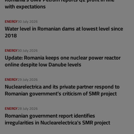
with expectations
ENERGY
30 July 2026
Water level in Romanian dams at lowest level since
2018
ENERGY
30 July 2026
Update: Romania keeps one nuclear power reactor
online despite low Danube levels
ENERGY
29 July 2026
Nuclearelectrica and its private partner respond to
Romanian government’s criticism of SMR project
ENERGY
28 July 2026
Romanian government report identifies
irregularities in Nuclearelectrica's SMR project