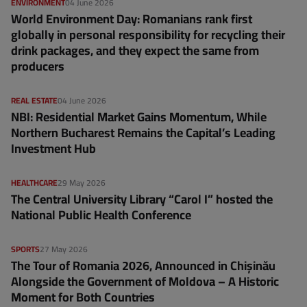
ENVIRONMENT
04 June 2026
World Environment Day: Romanians rank first
globally in personal responsibility for recycling their
drink packages, and they expect the same from
producers
REAL ESTATE
04 June 2026
NBI: Residential Market Gains Momentum, While
Northern Bucharest Remains the Capital’s Leading
Investment Hub
HEALTHCARE
29 May 2026
The Central University Library “Carol I” hosted the
National Public Health Conference
SPORTS
27 May 2026
The Tour of Romania 2026, Announced in Chișinău
Alongside the Government of Moldova – A Historic
Moment for Both Countries