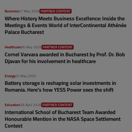
Business
07 May 2026
PARTNER CONTENT
Where History Meets Business Excellence: Inside the
Meetings & Events World of InterContinental Athénée
Palace Bucharest
Healthcare
06 May 2026
PARTNER CONTENT
Cornel Varvara awarded in Bucharest by Prof. Dr. Bob
Djavan for his involvement in healthcare
Energy
05 May 2026
Battery storage is reshaping solar investments in
Romania. Here’s how YESS Power sees the shift
Education
28 April 2026
PARTNER CONTENT
International School of Bucharest Team Awarded
Honourable Mention in the NASA Space Settlement
Contest