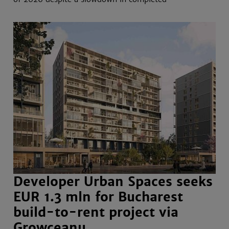
Developer Urban Spaces seeks
EUR 1.3 mln for Bucharest
build-to-rent project via
Growceanu