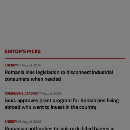
EDITOR'S PICKS
ENERGY
07 August 2026
Romania inks legislation to disconnect industrial
consumers when needed
ROMANIANS ABROAD
07 August 2026
Govt. approves grant program for Romanians living
abroad who want to invest in the country
ENERGY
06 August 2026
Romanian authorities to sink rock-filled barges in