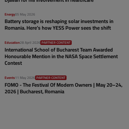
Energy
05 May 2026
Battery storage is reshaping solar investments in
Romania. Here’s how YESS Power sees the shift
Education
28 April 2026
PARTNER CONTENT
International School of Bucharest Team Awarded
Honourable Mention in the NASA Space Settlement
Contest
Events
11 May 2026
PARTNER CONTENT
FOMO - The Festival Of Modern Owners | May 20–24,
2026 | Bucharest, Romania