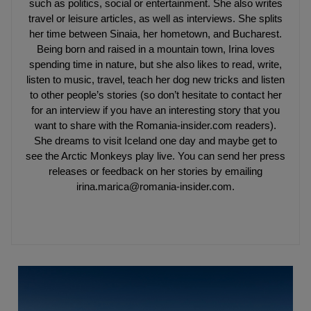
such as politics, social or entertainment. She also writes
travel or leisure articles, as well as interviews. She splits
her time between Sinaia, her hometown, and Bucharest.
Being born and raised in a mountain town, Irina loves
spending time in nature, but she also likes to read, write,
listen to music, travel, teach her dog new tricks and listen
to other people’s stories (so don’t hesitate to contact her
for an interview if you have an interesting story that you
want to share with the Romania-insider.com readers).
She dreams to visit Iceland one day and maybe get to
see the Arctic Monkeys play live. You can send her press
releases or feedback on her stories by emailing
irina.marica@romania-insider.com.