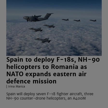
Spain to deploy F-18s, NH-90
helicopters to Romania as
NATO expands eastern air
defence mission
Irina Marica
Spain will deploy seven F-18 fighter aircraft, three
NH-90 counter-drone helicopters, an A400M