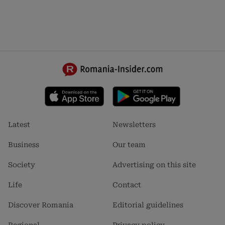
Footer
Footer
Latest
Newsletters
menu
menu
1
2
Business
Our team
Society
Advertising on this site
Life
Contact
Discover Romania
Editorial guidelines