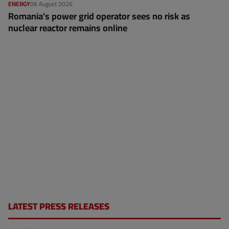
ENERGY
06 August 2026
Romania’s power grid operator sees no risk as
nuclear reactor remains online
LATEST PRESS RELEASES