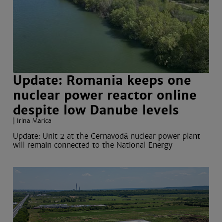
Update: Romania keeps one
nuclear power reactor online
despite low Danube levels
Irina Marica
Update:
Unit 2 at the Cernavodă nuclear power plant
will remain connected to the National Energy