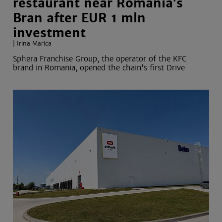
restaurant near Romania’s
Bran after EUR 1 mln
investment
Irina Marica
Sphera Franchise Group, the operator of the KFC
brand in Romania, opened the chain's first Drive