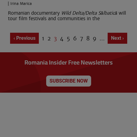
Irina Marica
Romanian documentary
Wild Delta/Delta Sălbatică
will
tour film festivals and communities in the
Page
1
Page
2
Current
3
Page
4
Page
5
Page
6
Page
7
Page
8
Page
9
…
Previous page
‹ Previous
Next page
Next ›
Pagination
page
Romania Insider Free Newsletters
SUBSCRIBE NOW