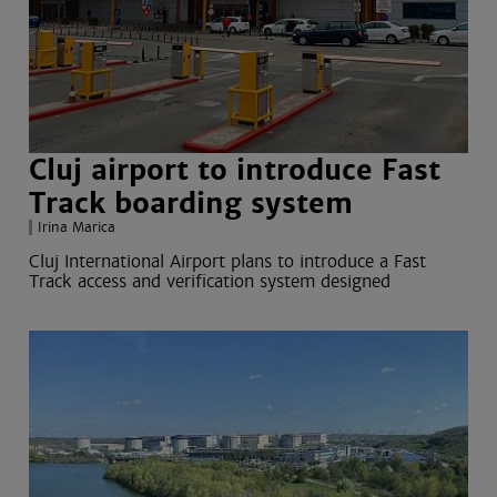
Cluj airport to introduce Fast
Track boarding system
Irina Marica
Cluj International Airport plans to introduce a Fast
Track access and verification system designed