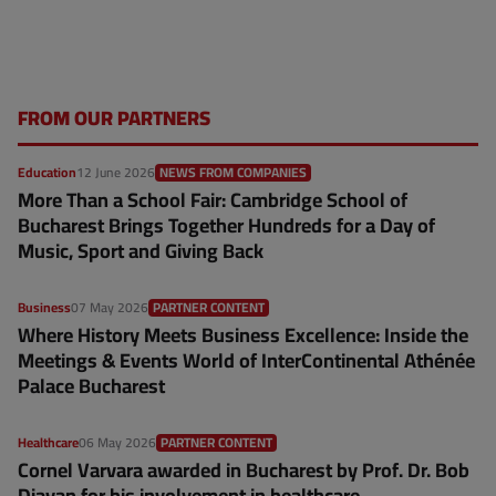
FROM OUR PARTNERS
Education
12 June 2026
NEWS FROM COMPANIES
More Than a School Fair: Cambridge School of
Bucharest Brings Together Hundreds for a Day of
Music, Sport and Giving Back
Business
07 May 2026
PARTNER CONTENT
Where History Meets Business Excellence: Inside the
Meetings & Events World of InterContinental Athénée
Palace Bucharest
Healthcare
06 May 2026
PARTNER CONTENT
Cornel Varvara awarded in Bucharest by Prof. Dr. Bob
Djavan for his involvement in healthcare