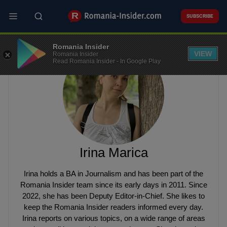
Skip
to
SUBSCRIBE
main
content
Romania Insider
VIEW
Romania Insider
Read Romania Insider - In Google Play
Irina Marica
Irina holds a BA in Journalism and has been part of the
Romania Insider team since its early days in 2011. Since
2022, she has been Deputy Editor-in-Chief. She likes to
keep the Romania Insider readers informed every day.
Irina reports on various topics, on a wide range of areas