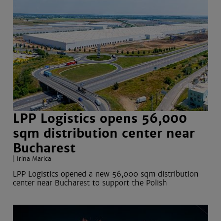
LPP Logistics opens 56,000
sqm distribution center near
Bucharest
Irina Marica
LPP Logistics opened a new 56,000 sqm distribution
center near Bucharest to support the Polish