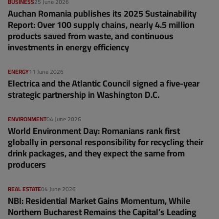
BUSINESS
25 June 2026
Auchan Romania publishes its 2025 Sustainability
Report: Over 100 supply chains, nearly 4.5 million
products saved from waste, and continuous
investments in energy efficiency
ENERGY
11 June 2026
Electrica and the Atlantic Council signed a five-year
strategic partnership in Washington D.C.
ENVIRONMENT
04 June 2026
World Environment Day: Romanians rank first
globally in personal responsibility for recycling their
drink packages, and they expect the same from
producers
REAL ESTATE
04 June 2026
NBI: Residential Market Gains Momentum, While
Northern Bucharest Remains the Capital’s Leading