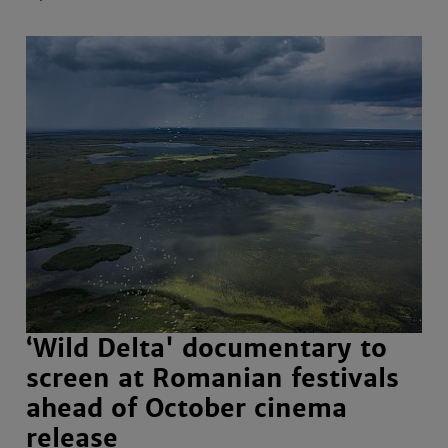
‘Wild Delta' documentary to
screen at Romanian festivals
ahead of October cinema
release