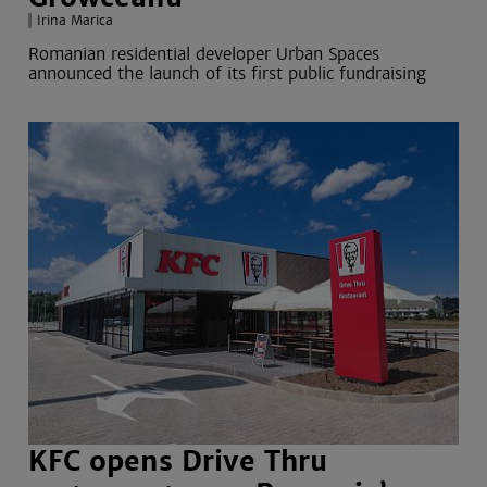
Irina Marica
Romanian residential developer Urban Spaces
announced the launch of its first public fundraising
KFC opens Drive Thru