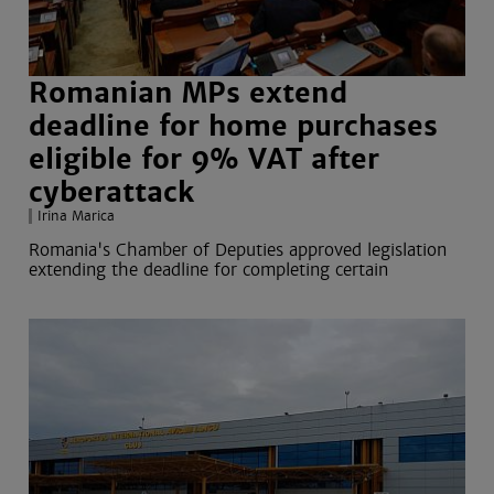
Romanian MPs extend
deadline for home purchases
eligible for 9% VAT after
cyberattack
Irina Marica
Romania's Chamber of Deputies approved legislation
extending the deadline for completing certain