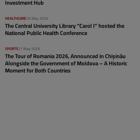
Investment Hub
HEALTHCARE
29 May 2026
The Central University Library “Carol I” hosted the
National Public Health Conference
SPORTS
27 May 2026
The Tour of Romania 2026, Announced in Chișinău
Alongside the Government of Moldova – A Historic
Moment for Both Countries