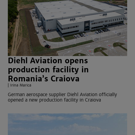
Diehl Aviation opens
production facility in
Romania’s Craiova
Irina Marica
German aerospace supplier Diehl Aviation officially
opened a new production facility in Craiova