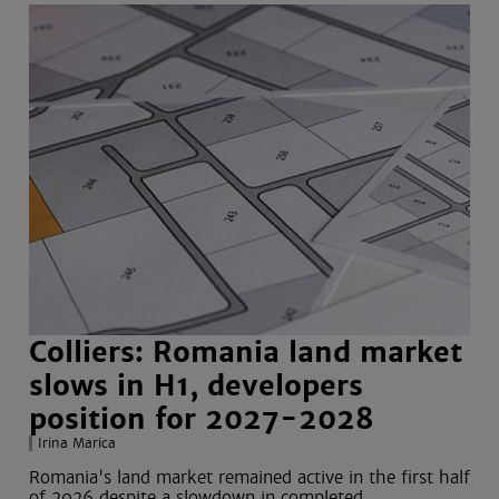
Colliers: Romania land market
slows in H1, developers
position for 2027-2028
Irina Marica
Romania's land market remained active in the first half
of 2026 despite a slowdown in completed