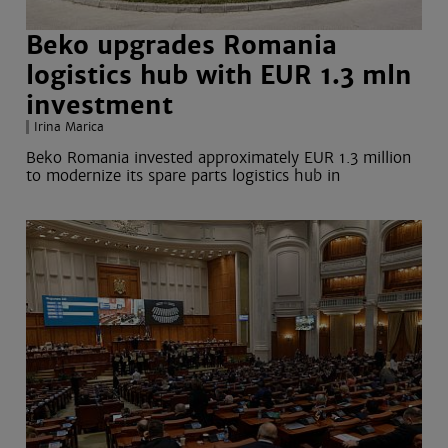
Beko upgrades Romania
logistics hub with EUR 1.3 mln
investment
Irina Marica
Beko Romania invested approximately EUR 1.3 million
to modernize its spare parts logistics hub in