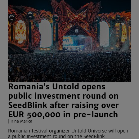
Romania’s Untold opens
public investment round on
SeedBlink after raising over
EUR 500,000 in pre-launch
Irina Marica
Romanian festival organizer Untold Universe will open
a public investment round on the SeedBlink