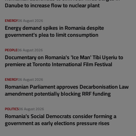
Danube to increase flow to nuclear plant
ENERGY
06 August 2026
Energy demand spikes in Romania despite
government's plea to limit consumption
PEOPLE
06 August 2026
Documentary on Romania's 'Ice Man' Tibi Uşeriu to
premiere at Toronto International Film Festival
ENERGY
06 August 2026
Romanian Parliament approves Decarbonisation Law
amendment potentially blocking RRF funding
POLITICS
06 August 2026
Romania’s Social Democrats consider forming a
government as early elections pressure rises