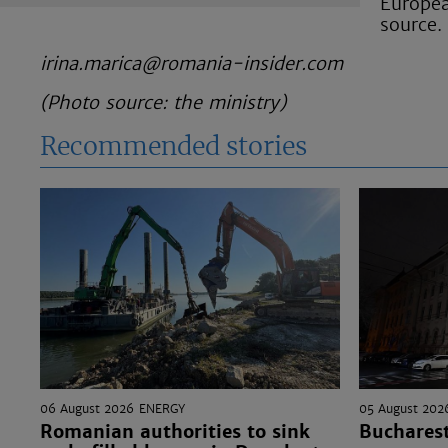
Europea
source.
irina.marica@romania-insider.com
(Photo source: the ministry)
Recommended stories
06 August 2026
ENERGY
05 August 202
Romanian authorities to sink
Bucharest