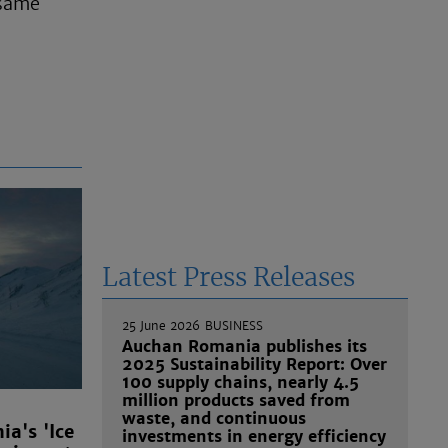
 same
Latest Press Releases
25 June 2026
BUSINESS
Auchan Romania publishes its
2025 Sustainability Report: Over
100 supply chains, nearly 4.5
million products saved from
waste, and continuous
a's 'Ice
investments in energy efficiency