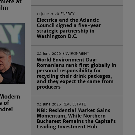
miere at
ilm
11 June 2026
ENERGY
Electrica and the Atlantic
Council signed a five-year
strategic partnership in
Washington D.C.
04 June 2026
ENVIRONMENT
World Environment Day:
Romanians rank first globally in
personal responsibility for
recycling their drink packages,
and they expect the same from
producers
 Modern
e of
04 June 2026
REAL ESTATE
ndrei
NBI: Residential Market Gains
Momentum, While Northern
Bucharest Remains the Capital’s
Leading Investment Hub