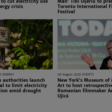
to cut electricity use
Man' Tibi Uşeriu to pre
ergy crisis
Toronto International F
Festival
6
ENERGY
06 August 2026
EVENTS
 authorities launch
New York’s Museum of
l to limit electricity
Art to host retrospectiv
ion amid drought
Romanian filmmaker A
Ujică