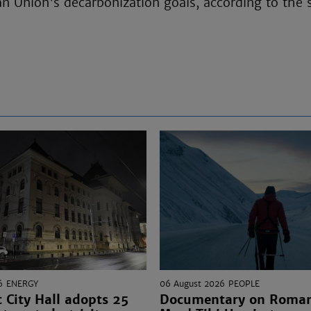
n Union's decarbonization goals, according to the
6
ENERGY
06 August 2026
PEOPLE
 City Hall adopts 25
Documentary on Romani