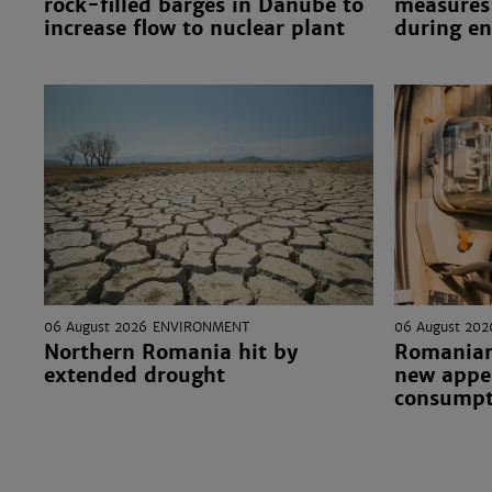
rock-filled barges in Danube to
measures 
increase flow to nuclear plant
during en
06 August 2026
ENVIRONMENT
06 August 202
Northern Romania hit by
Romanian
extended drought
new appea
consumpt