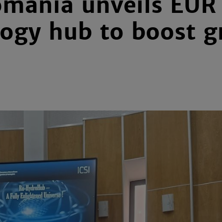
mania unveils EUR
ogy hub to boost g