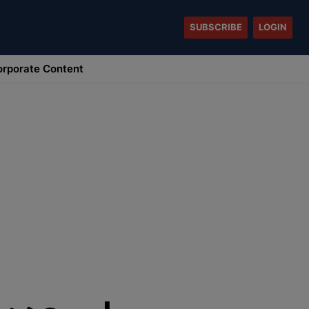
SUBSCRIBE
LOGIN
rporate Content