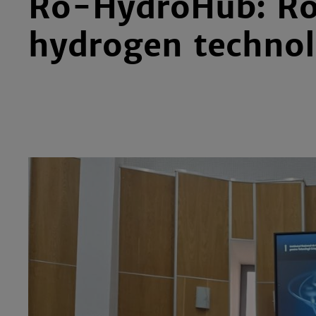
Ro-HydroHub: Ro
hydrogen technol