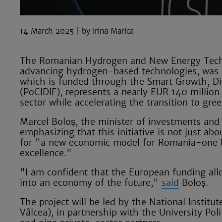
14 March 2025
Irina Marica
The Romanian Hydrogen and New Energy Techno
advancing hydrogen-based technologies, was of
which is funded through the Smart Growth, Di
(PoCIDIF), represents a nearly EUR 140 milli
sector while accelerating the transition to gre
Marcel Boloș, the minister of investments and 
emphasizing that this initiative is not just ab
for "a new economic model for Romania-one bui
excellence."
"I am confident that the European funding all
into an economy of the future,"
said
Boloș.
The project will be led by the National Institu
Vâlcea), in partnership with the University Po