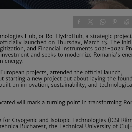
logies Hub, or Ro-HydroHub, a strategic project
ficially launched on Thursday, March 13. The initi
gitization, and Financial Instruments 2021-2027 P
on investment and seeks to modernize Romania's ene
en energy.
European projects, attended the official launch,
out starting a new project but about laying the foun
lt on innovation, sustainability, and technologica
ocated will mark a turning point in transforming R
te for Cryogenic and Isotopic Technologies (ICSI Râ
litehnica Bucharest, the Technical University of Clu