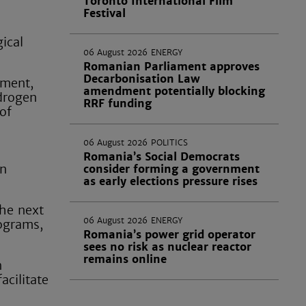
Toronto International Film
Festival
ical
06 August 2026
ENERGY
Romanian Parliament approves
Decarbonisation Law
pment,
amendment potentially blocking
ydrogen
RRF funding
of
06 August 2026
POLITICS
Romania’s Social Democrats
en
consider forming a government
as early elections pressure rises
the next
06 August 2026
ENERGY
rograms,
Romania’s power grid operator
sees no risk as nuclear reactor
remains online
n
acilitate