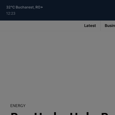
Skip
to
32°C Bucharest, RO
main
content
12:23
Latest
Busi
Main
navigation
-
v3
ENERGY