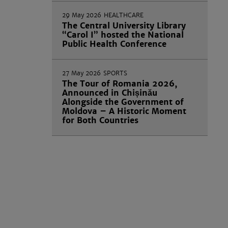
29 May 2026
HEALTHCARE
The Central University Library
“Carol I” hosted the National
Public Health Conference
27 May 2026
SPORTS
The Tour of Romania 2026,
Announced in Chișinău
Alongside the Government of
Moldova – A Historic Moment
for Both Countries