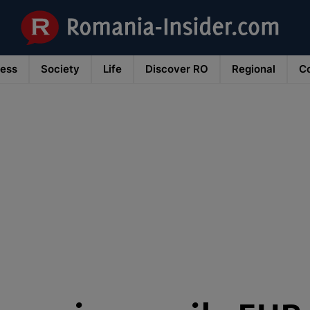
ness
Society
Life
Discover RO
Regional
Co