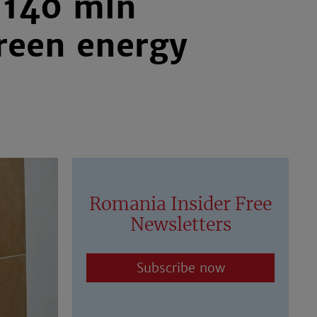
 140 mln
reen energy
Romania Insider Free
Newsletters
Subscribe now