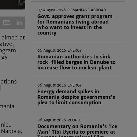
07 August 2026
ROMANIANS ABROAD
Govt. approves grant program
for Romanians living abroad
who want to invest in the
country
 aimed at
ative,
rogram
06 August 2026
ENERGY
rgy
Romanian authorities to sink
rock-filled barges in Danube to
increase flow to nuclear plant
dations
06 August 2026
ENERGY
l
Energy demand spikes in
Romania despite government's
plea to limit consumption
omania
06 August 2026
PEOPLE
mnicu
Documentary on Romania's 'Ice
j-Napoca,
Man' Tibi Uşeriu to premiere at