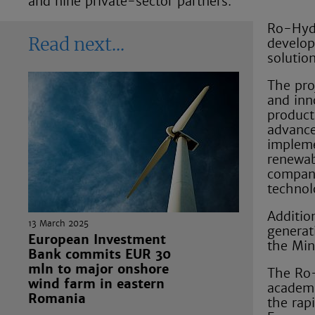
and nine private-sector partners.
Ro-Hydr
develop
Read next
solution
The pro
and inn
product
advanced
impleme
renewab
compani
technol
Additio
13 March 2025
generat
European Investment
the Min
Bank commits EUR 30
mln to major onshore
The Ro-
wind farm in eastern
academi
Romania
the rap