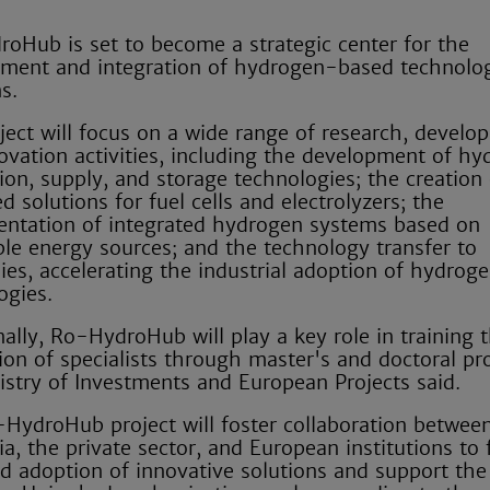
oHub is set to become a strategic center for the
ment and integration of hydrogen-based technolog
s.
ject will focus on a wide range of research, develo
ovation activities, including the development of h
ion, supply, and storage technologies; the creation 
 solutions for fuel cells and electrolyzers; the
ntation of integrated hydrogen systems based on
le energy sources; and the technology transfer to
es, accelerating the industrial adoption of hydrog
ogies.
nally, Ro-HydroHub will play a key role in training 
ion of specialists through master's and doctoral p
istry of Investments and European Projects said.
HydroHub project will foster collaboration betwee
a, the private sector, and European institutions to f
id adoption of innovative solutions and support the