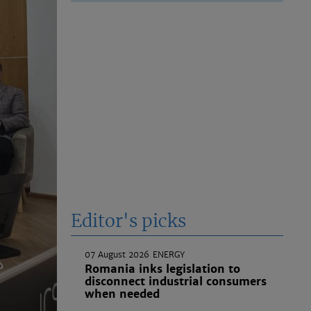
Editor's picks
07 August 2026
ENERGY
Romania inks legislation to
disconnect industrial consumers
when needed