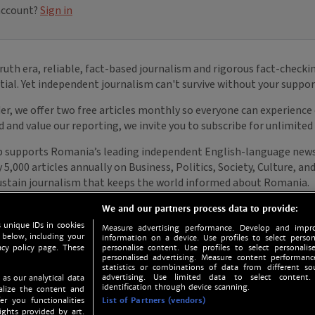
We and our partners process data to provide:
 unique IDs in cookies
Measure advertising performance. Develop and impro
 below, including your
information on a device. Use profiles to select person
acy policy page. These
personalise content. Use profiles to select personalise
personalised advertising. Measure content performan
statistics or combinations of data from different so
advertising. Use limited data to select content.
 as our analytical data
identification through device scanning.
nalize the content and
er you functionalities
List of Partners (vendors)
ights provided by art.