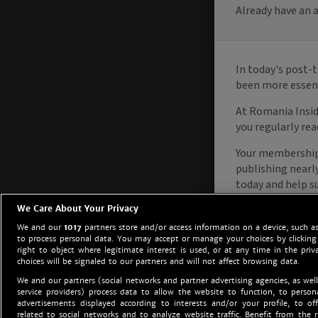
We Care About Your Privacy
We and our
1017
partners store and/or access information on a device, such as
to process personal data. You may accept or manage your choices by clicking
right to object where legitimate interest is used, or at any time in the priv
choices will be signaled to our partners and will not affect browsing data.
We and our partners (social networks and partner advertising agencies, as well
service providers) process data to allow the website to function, to perso
advertisements displayed according to interests and/or your profile, to off
related to social networks and to analyze website traffic. Benefit from the r