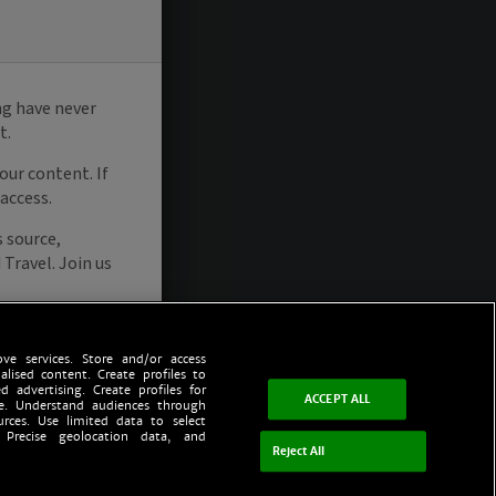
ve services. Store and/or access
alised content. Create profiles to
d advertising. Create profiles for
ACCEPT ALL
ce. Understand audiences through
urces. Use limited data to select
 Precise geolocation data, and
Reject All