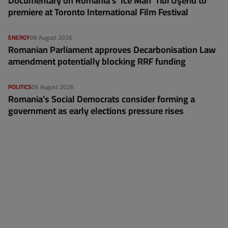
Documentary on Romania's 'Ice Man' Tibi Uşeriu to
premiere at Toronto International Film Festival
ENERGY
06 August 2026
Romanian Parliament approves Decarbonisation Law
amendment potentially blocking RRF funding
POLITICS
06 August 2026
Romania’s Social Democrats consider forming a
government as early elections pressure rises