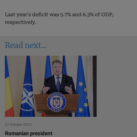
Last year's deficit was 5.7% and 6.3% of GDP,
respectively.
Read next
27 October 2023
Romanian president