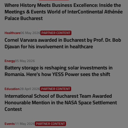
Where History Meets Business Excellence: Inside the
Meetings & Events World of InterContinental Athénée
Palace Bucharest
Healthcare
06 May 2026
PARTNER CONTENT
Cornel Varvara awarded in Bucharest by Prof. Dr. Bob
Djavan for his involvement in healthcare
Energy
05 May 2026
Battery storage is reshaping solar investments in
Romania. Here’s how YESS Power sees the shift
Education
28 April 2026
PARTNER CONTENT
International School of Bucharest Team Awarded
Honourable Mention in the NASA Space Settlement
Contest
Events
11 May 2026
PARTNER CONTENT