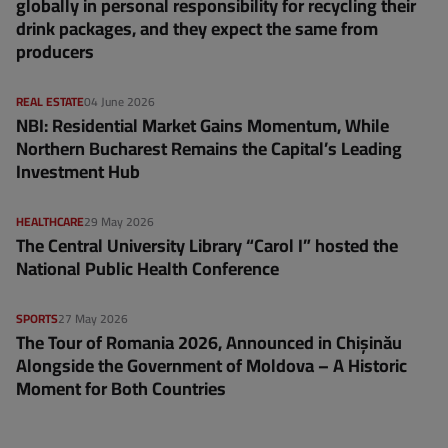
globally in personal responsibility for recycling their
drink packages, and they expect the same from
producers
REAL ESTATE
04 June 2026
NBI: Residential Market Gains Momentum, While
Northern Bucharest Remains the Capital’s Leading
Investment Hub
HEALTHCARE
29 May 2026
The Central University Library “Carol I” hosted the
National Public Health Conference
SPORTS
27 May 2026
The Tour of Romania 2026, Announced in Chișinău
Alongside the Government of Moldova – A Historic
Moment for Both Countries