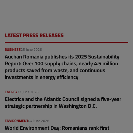
LATEST PRESS RELEASES
BUSINESS
25 June 2026
Auchan Romania publishes its 2025 Sustainability
Report: Over 100 supply chains, nearly 4.5 million
products saved from waste, and continuous
investments in energy efficiency
ENERGY
11 June 2026
Electrica and the Atlantic Council signed a five-year
strategic partnership in Washington D.C.
ENVIRONMENT
04 June 2026
World Environment Day: Romanians rank first