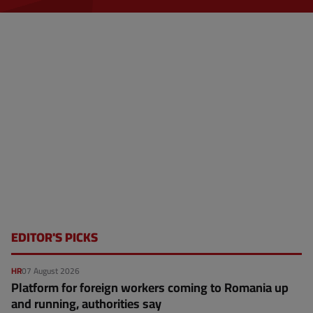
EDITOR'S PICKS
HR
07 August 2026
Platform for foreign workers coming to Romania up
and running, authorities say