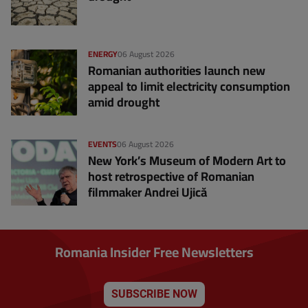
ENERGY
06 August 2026
Romanian authorities launch new
appeal to limit electricity consumption
amid drought
EVENTS
06 August 2026
New York’s Museum of Modern Art to
host retrospective of Romanian
filmmaker Andrei Ujică
Romania Insider Free Newsletters
SUBSCRIBE NOW