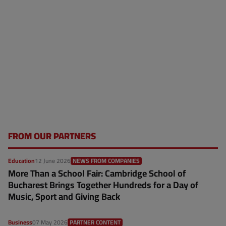
FROM OUR PARTNERS
Education
12 June 2026
NEWS FROM COMPANIES
More Than a School Fair: Cambridge School of
Bucharest Brings Together Hundreds for a Day of
Music, Sport and Giving Back
Business
07 May 2026
PARTNER CONTENT