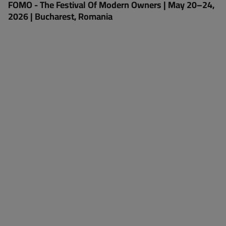
FOMO - The Festival Of Modern Owners | May 20–24,
2026 | Bucharest, Romania