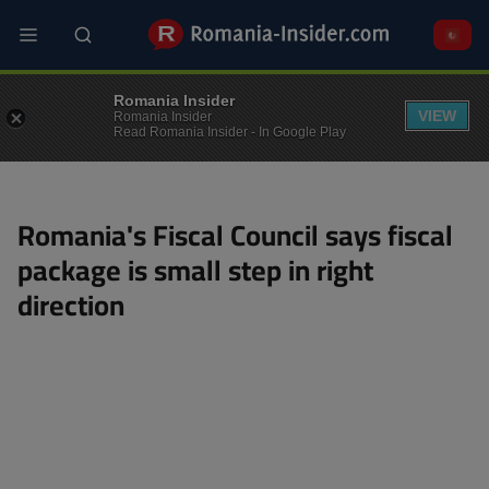
Skip
to
main
content
MACRO
Romania Insider
VIEW
Romania Insider
Read Romania Insider - In Google Play
Romania's Fiscal Council says fiscal
package is small step in right
direction