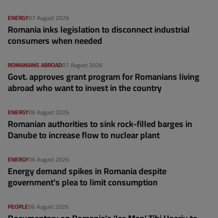
ENERGY
07 August 2026
Romania inks legislation to disconnect industrial
consumers when needed
ROMANIANS ABROAD
07 August 2026
Govt. approves grant program for Romanians living
abroad who want to invest in the country
ENERGY
06 August 2026
Romanian authorities to sink rock-filled barges in
Danube to increase flow to nuclear plant
ENERGY
06 August 2026
Energy demand spikes in Romania despite
government's plea to limit consumption
PEOPLE
06 August 2026