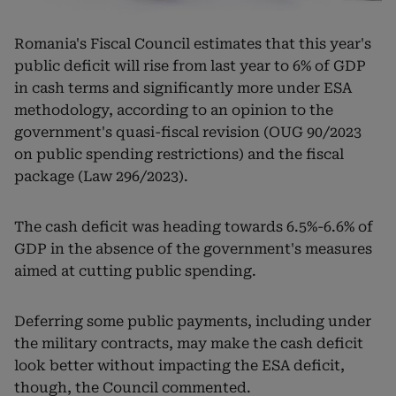
Romania's Fiscal Council estimates that this year's
public deficit will rise from last year to 6% of GDP
in cash terms and significantly more under ESA
methodology, according to an opinion to the
government's quasi-fiscal revision (OUG 90/2023
on public spending restrictions) and the fiscal
package (Law 296/2023).
The cash deficit was heading towards 6.5%-6.6% of
GDP in the absence of the government's measures
aimed at cutting public spending.
Deferring some public payments, including under
the military contracts, may make the cash deficit
look better without impacting the ESA deficit,
though, the Council commented.