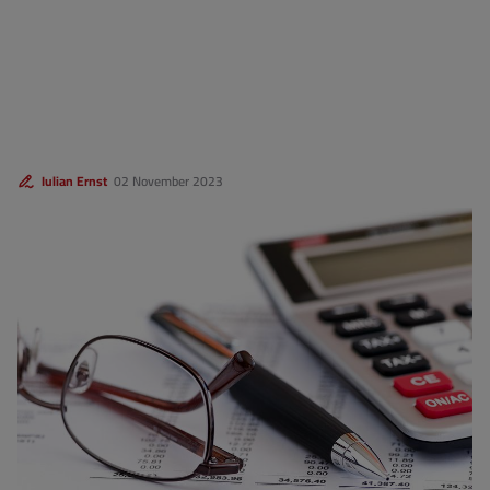
Iulian Ernst
02 November 2023