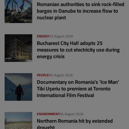
Romanian authorities to sink rock-filled
barges in Danube to increase flow to
nuclear plant
ENERGY
05 August 2026
Bucharest City Hall adopts 25
measures to cut electricity use during
energy crisis
PEOPLE
06 August 2026
Documentary on Romania's 'Ice Man'
Tibi Uşeriu to premiere at Toronto
International Film Festival
ENVIRONMENT
06 August 2026
Northern Romania hit by extended
drought