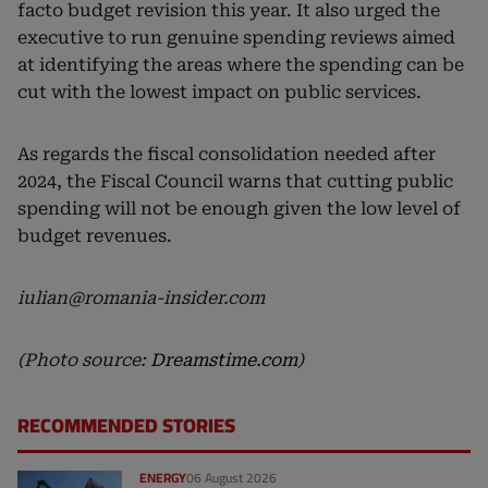
facto budget revision this year. It also urged the
executive to run genuine spending reviews aimed
at identifying the areas where the spending can be
cut with the lowest impact on public services.
As regards the fiscal consolidation needed after
2024, the Fiscal Council warns that cutting public
spending will not be enough given the low level of
budget revenues.
iulian@romania-insider.com
(Photo source:
Dreamstime.com
)
RECOMMENDED STORIES
ENERGY
06 August 2026