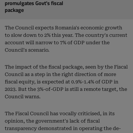
promulgates Govt’s fiscal
package
The Council expects Romania's economic growth
to slow down to 2% this year. The country's current
account will narrow to 7% of GDP under the
Council's scenario.
The impact of the fiscal package, seen by the Fiscal
Council as a step in the right direction of more
fiscal equity, is expected at 0.9%-1.4% of GDP in
2023. But the 3%-of-GDP is still a remote target, the
Council warns.
The Fiscal Council has vocally criticised, in its
opinion, the government's lack of fiscal
transparency demonstrated in operating the de-