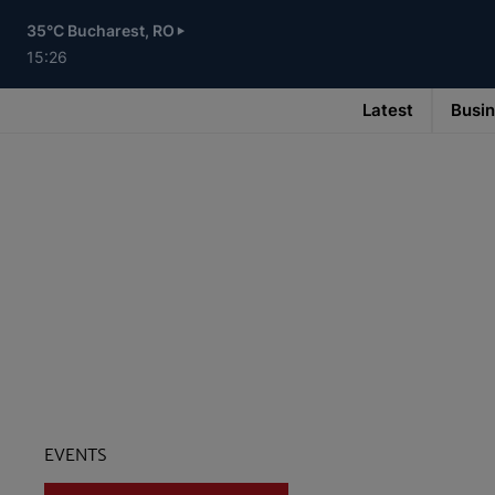
Skip
to
35°C Bucharest, RO
main
content
15:26
Latest
Busi
Main
navigation
-
v3
EVENTS