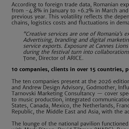
According to foreign trade data, Romanian exp
from -4.8% in January to +6.2% in March and 
previous year. This volatility reflects the depe
chains, logistics costs and fluctuations in de
“Creative services are one of Romania’s e
Advertising, branding and digital market
service exports. Exposure at Cannes Lions 
during the festival turn into collaboratio
Țone, Director of ARICE.
10 companies, clients in over 15 countries,
The ten companies present at the 2026 editio
and Andrew Design Advisory, Godmother, Inf
Tarnovski Marketing Consultancy — cover speci
to music production, integrated communication 
States, Canada, Mexico, the Netherlands, Fran
Republic, the Middle East and Asia, with the a
The lounge of the national pavilion functioned