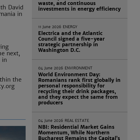
waste, and continuous
ith David
investments in energy efficiency
omania in
11 June 2026
ENERGY
Electrica and the Atlantic
Council signed a five-year
strategic partnership in
wing
Washington D.C.
he next,
 in
04 June 2026
ENVIRONMENT
World Environment Day:
thin the
Romanians rank first globally in
ty.org
personal responsibility for
recycling their drink packages,
and they expect the same from
producers
04 June 2026
REAL ESTATE
NBI: Residential Market Gains
Momentum, While Northern
Bucharest Remains the Capital’s