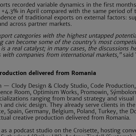
orts recorded variable dynamics in the first month
+4.3% in April compared with the same period of 
ndence of traditional exports on external factors: su
mand across partner markets.
xport categories with the highest untapped potentia
ing can become some of the country’s most competit
is a real catalyst; in many cases, the discussions h
ns with companies from international markets,”
said 
 production delivered from Romania
n — Clody Design & Clody Studio, Code Production,
luence Room, Optimism Works, Promowin, Sýmbolo
alizations ranging from brand strategy and visual 
and civic design. They already serve clients in the
ce, Spain, Germany, Belgium, Poland, Turkey, the D
ctual creative production delivered from Romania.
 as a podcast studio on the Croisette, hosting conv