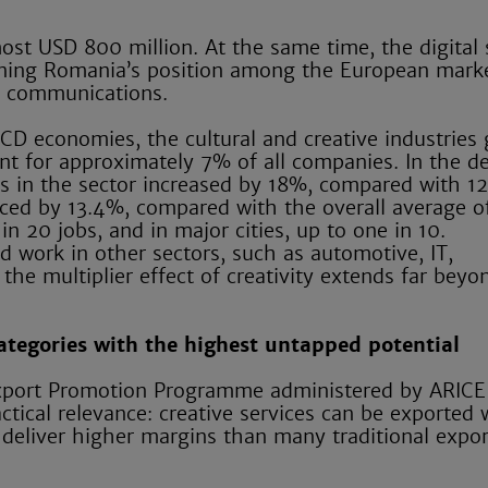
ost USD 800 million. At the same time, the digital
hening Romania’s position among the European mark
n communications.
CD economies, the cultural and creative industries
t for approximately 7% of all companies. In the d
 in the sector increased by 18%, compared with 1
ed by 13.4%, compared with the overall average of
n 20 jobs, and in major cities, up to one in 10.
d work in other sectors, such as automotive, IT,
he multiplier effect of creativity extends far beyo
categories with the highest untapped potential
e Export Promotion Programme administered by ARICE
actical relevance: creative services can be exported
 deliver higher margins than many traditional expor