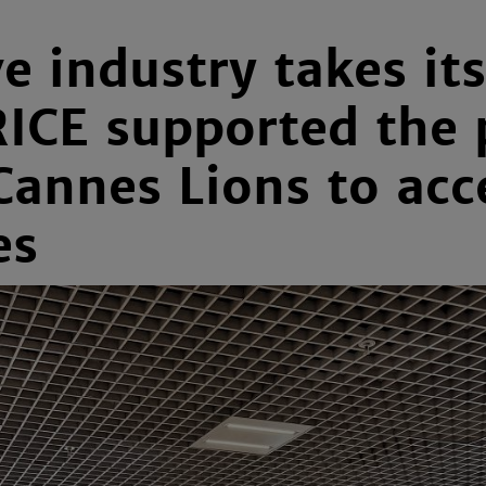
e industry takes i
RICE supported the 
annes Lions to acc
es