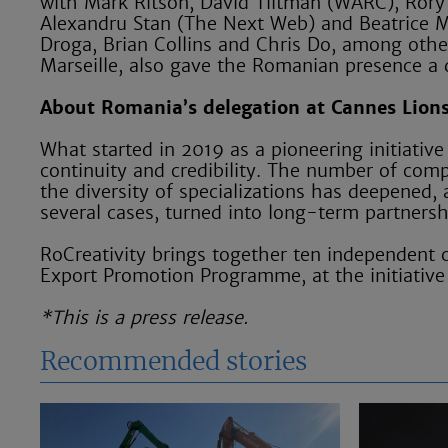
with Mark Ritson, David Tiltman (WARC), Rory 
Alexandru Stan (The Next Web) and Beatrice Mu
Droga, Brian Collins and Chris Do, among other
Marseille, also gave the Romanian presence a
About Romania’s delegation at Cannes Lion
What started in 2019 as a pioneering initiative
continuity and credibility. The number of comp
the diversity of specializations has deepened, 
several cases, turned into long-term partnershi
RoCreativity brings together ten independent c
Export Promotion Programme, at the initiative
*This is a press release.
Recommended stories