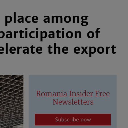
ts place among
participation of
elerate the export
Romania Insider Free
Newsletters
Subscribe now