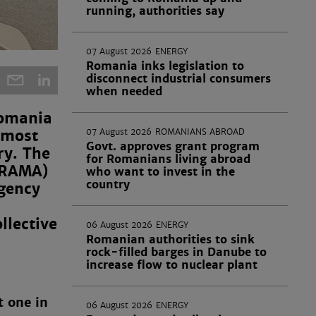
running, authorities say
07 August 2026
ENERGY
Romania inks legislation to
disconnect industrial consumers
when needed
Romania
e most
07 August 2026
ROMANIANS ABROAD
Govt. approves grant program
ry. The
for Romanians living abroad
 (RAMA)
who want to invest in the
country
gency
llective
06 August 2026
ENERGY
Romanian authorities to sink
rock-filled barges in Danube to
increase flow to nuclear plant
t one in
06 August 2026
ENERGY