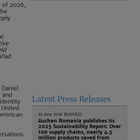
s of 2026,
the
pply
l.
ive
eld
Vlad
 Daniel
n and
Latest Press Releases
identity
 United
ominican
25 June 2026
BUSINESS
Auchan Romania publishes its
2025 Sustainability Report: Over
100 supply chains, nearly 4.5
ersations
million products saved from