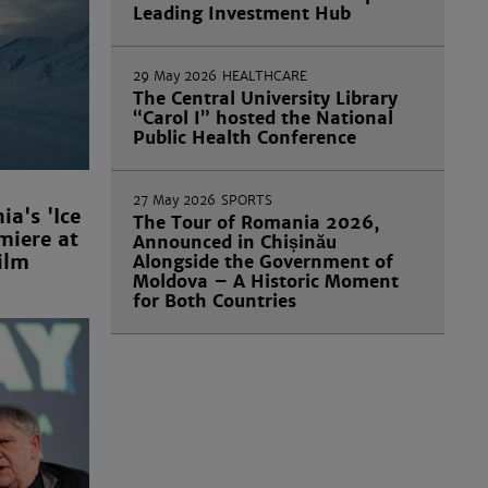
Leading Investment Hub
29 May 2026
HEALTHCARE
The Central University Library
“Carol I” hosted the National
Public Health Conference
27 May 2026
SPORTS
a's 'Ice
The Tour of Romania 2026,
miere at
Announced in Chișinău
ilm
Alongside the Government of
Moldova – A Historic Moment
for Both Countries