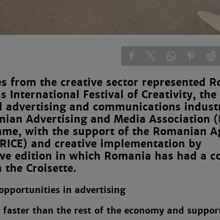
 from the creative sector represented 
s International Festival of Creativity, th
l advertising and communications indust
anian Advertising and Media Association
mme, with the support of the Romanian A
ARICE) and creative implementation by
ive edition in which Romania has had a co
 the Croisette.
pportunities in advertising
g faster than the rest of the economy and suppor