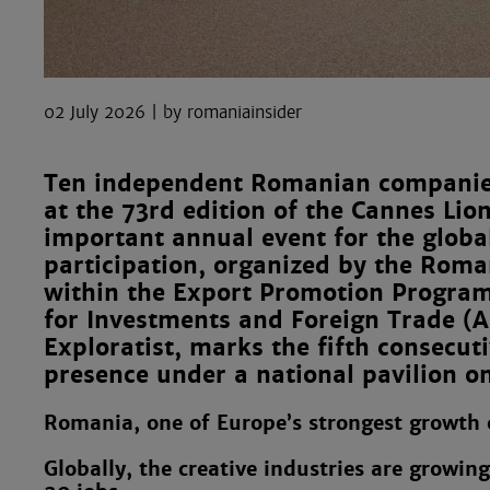
02 July 2026
romaniainsider
Ten independent Romanian companies
at the 73rd edition of the Cannes Lion
important annual event for the globa
participation, organized by the Rom
within the Export Promotion Progra
for Investments and Foreign Trade (
Exploratist, marks the fifth consecut
presence under a national pavilion on
Romania, one of Europe’s strongest growth o
Globally, the creative industries are growin