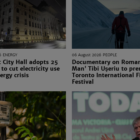
6
ENERGY
06 August 2026
PEOPLE
 City Hall adopts 25
Documentary on Romani
to cut electricity use
Man' Tibi Uşeriu to pre
ergy crisis
Toronto International F
Festival