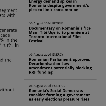
Energy demand spikes in
Romania despite government's
plea to limit consumption
 segment
ets with
06 August 2026
PEOPLE
Documentary on Romania's 'Ice
 generate
Man' Tibi Uşeriu to premiere at
ecade
Toronto International Film
2% in the
Festival
 9.1%. In
06 August 2026
ENERGY
Romanian Parliament approves
nd the
Decarbonisation Law
amendment potentially blocking
RRF funding
06 August 2026
POLITICS
 without
Romania’s Social Democrats
t
consider forming a government
as early elections pressure rises