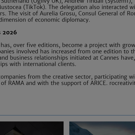
Sutherland (Ogilvy UK), Andrew Tindall (System1),
stocea (TikTok). The delegation also interacted w
s. The visit of Aurelia Grosu, Consul General of R
 dimension of economic diplomacy.
s 2026
 has, over five editions, become a project with gro
anies involved has increased from one edition to t
and business relationships initiated at Cannes have,
ps with international clients.
ompanies from the creative sector, participating wi
 of RAMA and with the support of ARICE. rocreativi