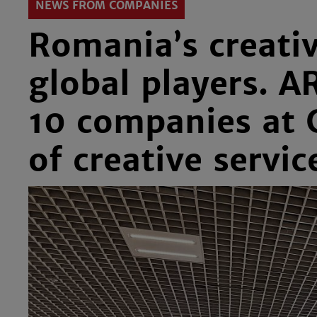
NEWS FROM COMPANIES
Romania’s creativ
global players. A
10 companies at C
of creative servic