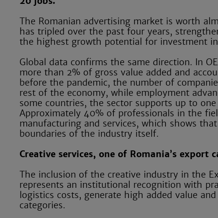
20 jobs.
The Romanian advertising market is worth alm
has tripled over the past four years, strengt
the highest growth potential for investment i
Global data confirms the same direction. In OE
more than 2% of gross value added and accoun
before the pandemic, the number of companies
rest of the economy, while employment advanc
some countries, the sector supports up to one i
Approximately 40% of professionals in the fiel
manufacturing and services, which shows that t
boundaries of the industry itself.
Creative services, one of Romania’s export 
The inclusion of the creative industry in th
represents an institutional recognition with pr
logistics costs, generate high added value and
categories.