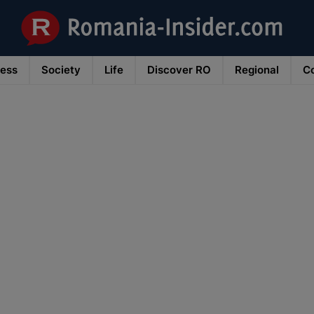
ness
Society
Life
Discover RO
Regional
Co