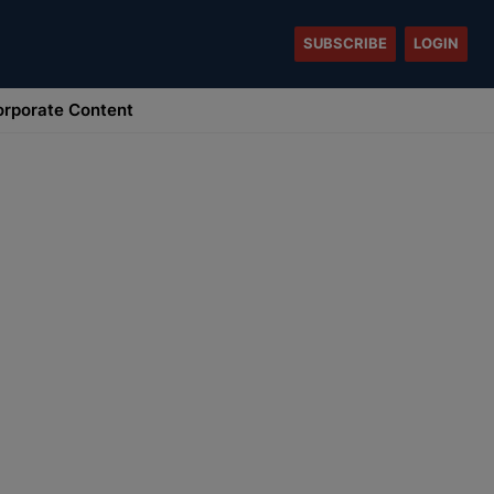
SUBSCRIBE
LOGIN
rporate Content