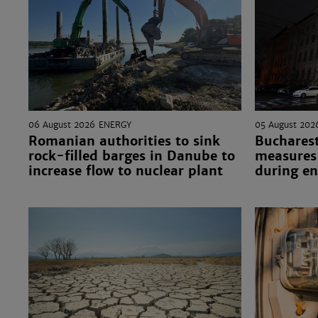
06 August 2026
ENERGY
05 August 202
Romanian authorities to sink
Bucharest
rock-filled barges in Danube to
measures 
increase flow to nuclear plant
during en