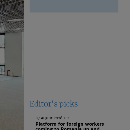
Editor's picks
07 August 2026
HR
Platform for foreign workers
coming to Romania up and