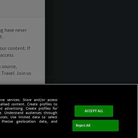
ve services. Store and/or access
alised content. Create profiles to
d advertising. Create profiles for
ACCEPT ALL
ce. Understand audiences through
urces. Use limited data to select
 Precise geolocation data, and
Reject All