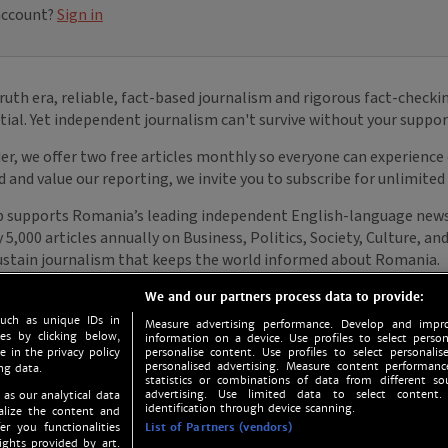
We and our partners process data to provide:
such as unique IDs in
Measure advertising performance. Develop and impro
s by clicking below,
information on a device. Use profiles to select person
e in the privacy policy
personalise content. Use profiles to select personalise
personalised advertising. Measure content performan
ng data.
statistics or combinations of data from different so
advertising. Use limited data to select content.
 as our analytical data
identification through device scanning.
nalize the content and
er you functionalities
List of Partners (vendors)
ights provided by art.