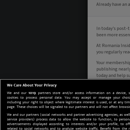
We Care About Your Privacy
We and our
1019
partners store and/or access information on a device, 
cookies to process personal data. You may accept or manage your choice
including your right to object where legitimate interest is used, or at any tim
page. These choices will be signaled to our partners and will not affect browsi
We and our partners (social networks and partner advertising agencies, as well
service providers) process data to allow the website to function, to perso
advertisements displayed according to interests and/or your profile, to off
related to social networks and to analyze website traffic. Benefit from the r