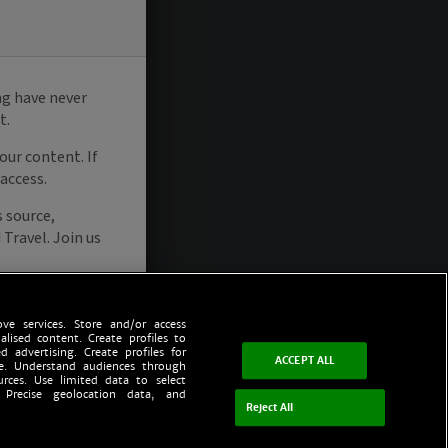
ve services. Store and/or access
alised content. Create profiles to
d advertising. Create profiles for
ACCEPT ALL
ce. Understand audiences through
urces. Use limited data to select
 Precise geolocation data, and
Reject All