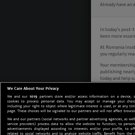
We Care About Your Privacy
We and our
1019
partners store and/or access information on a device, 
cookies to process personal data. You may accept or manage your choice
including your right to object where legitimate interest is used, or at any tim
page. These choices will be signaled to our partners and will not affect browsi
We and our partners (social networks and partner advertising agencies, as well
service providers) process data to allow the website to function, to perso
advertisements displayed according to interests and/or your profile, to off
related to social networks and to analyze website traffic. Benefit from the r