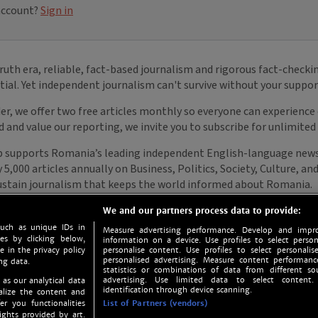
We and our partners process data to provide:
such as unique IDs in
Measure advertising performance. Develop and impro
s by clicking below,
information on a device. Use profiles to select person
e in the privacy policy
personalise content. Use profiles to select personalise
personalised advertising. Measure content performan
ng data.
statistics or combinations of data from different so
advertising. Use limited data to select content.
 as our analytical data
identification through device scanning.
nalize the content and
er you functionalities
List of Partners (vendors)
ights provided by art.