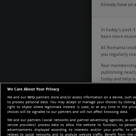
We Care About Your Privacy
We and our
1017
partners store and/or access information on a device, such as
to process personal data. You may accept or manage your choices by clicking
right to object where legitimate interest is used, or at any time in the priv
choices will be signaled to our partners and will not affect browsing data.
We and our partners (social networks and partner advertising agencies, as well
service providers) process data to allow the website to function, to perso
advertisements displayed according to interests and/or your profile, to off
related to social networks and to analyze website traffic. Benefit from the r