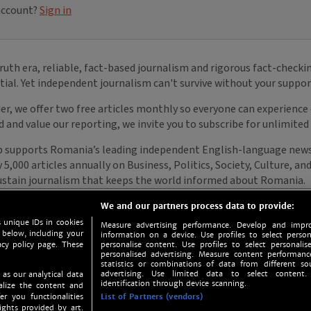
We and our partners process data to provide:
 unique IDs in cookies
Measure advertising performance. Develop and impro
 below, including your
information on a device. Use profiles to select person
acy policy page. These
personalise content. Use profiles to select personalise
personalised advertising. Measure content performan
statistics or combinations of data from different so
advertising. Use limited data to select content.
 as our analytical data
identification through device scanning.
nalize the content and
er you functionalities
List of Partners (vendors)
ights provided by art.