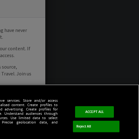
ve services. Store and/or access
alised content. Create profiles to
d advertising. Create profiles for
ACCEPT ALL
ce. Understand audiences through
urces. Use limited data to select
 Precise geolocation data, and
Reject All