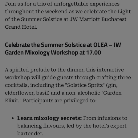
Join us for a trio of unforgettable experiences
throughout the weekend as we celebrate the Light
of the Summer Solstice at JW Marriott Bucharest
Grand Hotel.
Celebrate the Summer Solstice at OLEA – JW
Garden Mixology Workshop at 17.00
A spirited prelude to the dinner, this interactive
workshop will guide guests through crafting three
cocktails, including the "Solstice Spritz" (gin,
elderflower, basil) and a non-alcoholic "Garden
Elixir." Participants are privileged to:
Learn mixology secrets:
From infusions to
balancing flavours, led by the hotel’s expert
bartender.