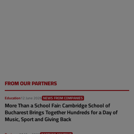
FROM OUR PARTNERS
Education
12 June 2026
NEWS FROM COMPANIES
More Than a School Fair: Cambridge School of
Bucharest Brings Together Hundreds for a Day of
Music, Sport and Giving Back