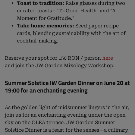
Toast to tradition:
Raise glasses during two
curated toasts - "To Good Health" and "A
Moment for Gratitude."
Take home memories:
Seed paper recipe
cards, blending sustainability with the art of
cocktail-making.
Reserve your spot for 150 RON / person
here
and join the JW Garden Mixology Workshop.
Summer Solstice JW Garden Dinner on June 20 at
19:00 for an enchanting evening
As the golden light of midsummer lingers in the air,
join us for an enchanting evening under the open
sky on the OLEA terrace. JW Garden Summer
Solstice Dinner is a feast for the senses—a culinary