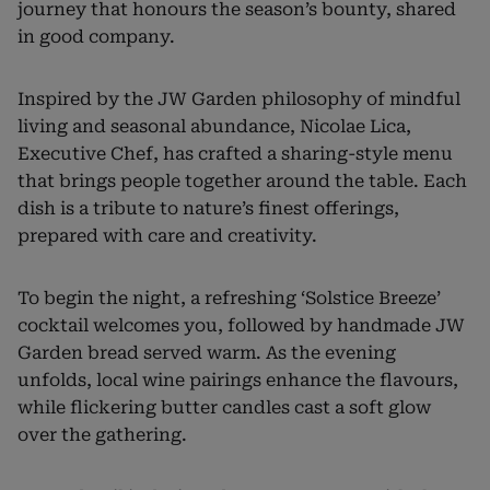
journey that honours the season’s bounty, shared
in good company.
Inspired by the JW Garden philosophy of mindful
living and seasonal abundance, Nicolae Lica,
Executive Chef, has crafted a sharing-style menu
that brings people together around the table. Each
dish is a tribute to nature’s finest offerings,
prepared with care and creativity.
To begin the night, a refreshing ‘Solstice Breeze’
cocktail welcomes you, followed by handmade JW
Garden bread served warm. As the evening
unfolds, local wine pairings enhance the flavours,
while flickering butter candles cast a soft glow
over the gathering.