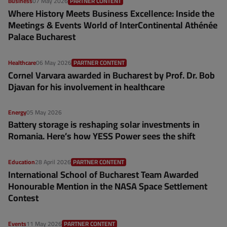
Business
07 May 2026
PARTNER CONTENT
Where History Meets Business Excellence: Inside the
Meetings & Events World of InterContinental Athénée
Palace Bucharest
Healthcare
06 May 2026
PARTNER CONTENT
Cornel Varvara awarded in Bucharest by Prof. Dr. Bob
Djavan for his involvement in healthcare
Energy
05 May 2026
Battery storage is reshaping solar investments in
Romania. Here’s how YESS Power sees the shift
Education
28 April 2026
PARTNER CONTENT
International School of Bucharest Team Awarded
Honourable Mention in the NASA Space Settlement
Contest
Events
11 May 2026
PARTNER CONTENT