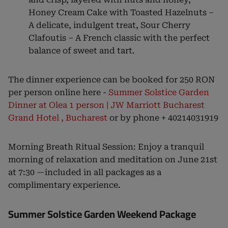
Honey Cream Cake with Toasted Hazelnuts –
A delicate, indulgent treat, Sour Cherry
Clafoutis – A French classic with the perfect
balance of sweet and tart.
The dinner experience can be booked for 250 RON
per person online here -
Summer Solstice Garden
Dinner at Olea 1 person | JW Marriott Bucharest
Grand Hotel , Bucharest
or by phone + 40214031919
Morning Breath Ritual Session: Enjoy a tranquil
morning of relaxation and meditation on June 21st
at 7:30 —included in all packages as a
complimentary experience.
Summer Solstice Garden Weekend Package