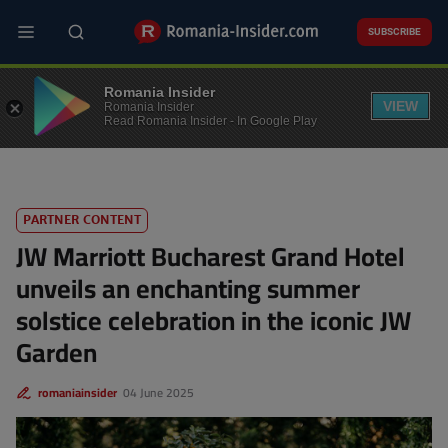
Skip
to
SUBSCRIBE
main
content
EVENTS
Romania Insider
VIEW
Romania Insider
Read Romania Insider - In Google Play
PARTNER CONTENT
JW Marriott Bucharest Grand Hotel
unveils an enchanting summer
solstice celebration in the iconic JW
Garden
romaniainsider
04 June 2025