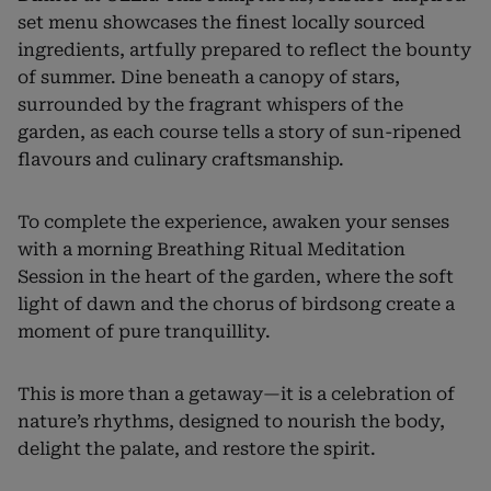
set menu showcases the finest locally sourced
ingredients, artfully prepared to reflect the bounty
of summer. Dine beneath a canopy of stars,
surrounded by the fragrant whispers of the
garden, as each course tells a story of sun-ripened
flavours and culinary craftsmanship.
To complete the experience, awaken your senses
with a morning Breathing Ritual Meditation
Session in the heart of the garden, where the soft
light of dawn and the chorus of birdsong create a
moment of pure tranquillity.
This is more than a getaway—it is a celebration of
nature’s rhythms, designed to nourish the body,
delight the palate, and restore the spirit.