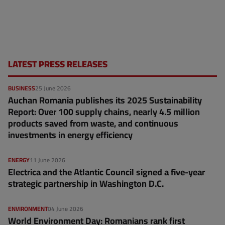
LATEST PRESS RELEASES
BUSINESS
25 June 2026
Auchan Romania publishes its 2025 Sustainability
Report: Over 100 supply chains, nearly 4.5 million
products saved from waste, and continuous
investments in energy efficiency
ENERGY
11 June 2026
Electrica and the Atlantic Council signed a five-year
strategic partnership in Washington D.C.
ENVIRONMENT
04 June 2026
World Environment Day: Romanians rank first