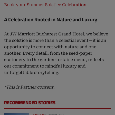
Book your Summer Solstice Celebration
A Celebration Rooted in Nature and Luxury
At JW Marriott Bucharest Grand Hotel, we believe
the solstice is more than a celestial event—it is an
opportunity to connect with nature and one
another. Every detail, from the seed-paper
stationery to the garden-to-table menu, reflects
our commitment to mindful luxury and
unforgettable storytelling.
*This is Partner content.
RECOMMENDED STORIES
ENERGY
06 August 2026