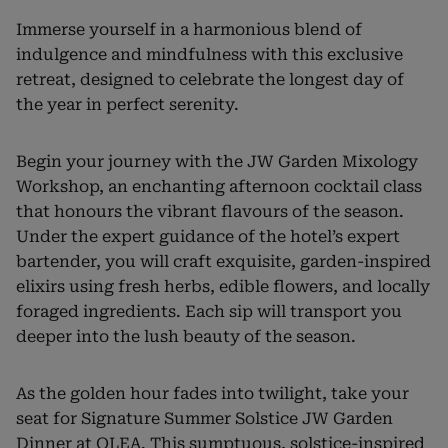
Immerse yourself in a harmonious blend of
indulgence and mindfulness with this exclusive
retreat, designed to celebrate the longest day of
the year in perfect serenity.
Begin your journey with the JW Garden Mixology
Workshop, an enchanting afternoon cocktail class
that honours the vibrant flavours of the season.
Under the expert guidance of the hotel’s expert
bartender, you will craft exquisite, garden-inspired
elixirs using fresh herbs, edible flowers, and locally
foraged ingredients. Each sip will transport you
deeper into the lush beauty of the season.
As the golden hour fades into twilight, take your
seat for Signature Summer Solstice JW Garden
Dinner at OLEA. This sumptuous, solstice-inspired