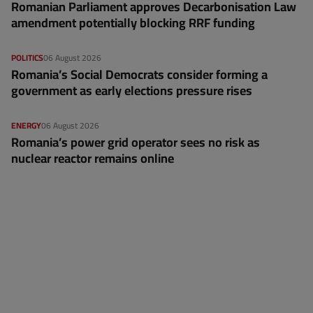
Romanian Parliament approves Decarbonisation Law
amendment potentially blocking RRF funding
POLITICS
06 August 2026
Romania’s Social Democrats consider forming a
government as early elections pressure rises
ENERGY
06 August 2026
Romania’s power grid operator sees no risk as
nuclear reactor remains online