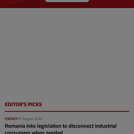
EDITOR'S PICKS
ENERGY
07 August 2026
Romania inks legislation to disconnect industrial
consumers when needed