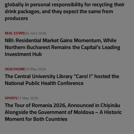
globally in personal responsibility for recycling their
drink packages, and they expect the same from
producers
REAL ESTATE
04 June 2026
NBI: Residential Market Gains Momentum, While
Northern Bucharest Remains the Capital’s Leading
Investment Hub
HEALTHCARE
29 May 2026
The Central University Library “Carol I” hosted the
National Public Health Conference
SPORTS
27 May 2026
The Tour of Romania 2026, Announced in Chișinău
Alongside the Government of Moldova – A Historic
Moment for Both Countries