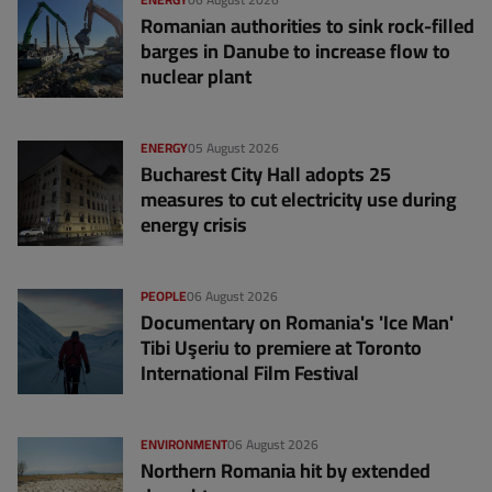
Romanian authorities to sink rock-filled
barges in Danube to increase flow to
nuclear plant
ENERGY
05 August 2026
Bucharest City Hall adopts 25
measures to cut electricity use during
energy crisis
PEOPLE
06 August 2026
Documentary on Romania's 'Ice Man'
Tibi Uşeriu to premiere at Toronto
International Film Festival
ENVIRONMENT
06 August 2026
Northern Romania hit by extended