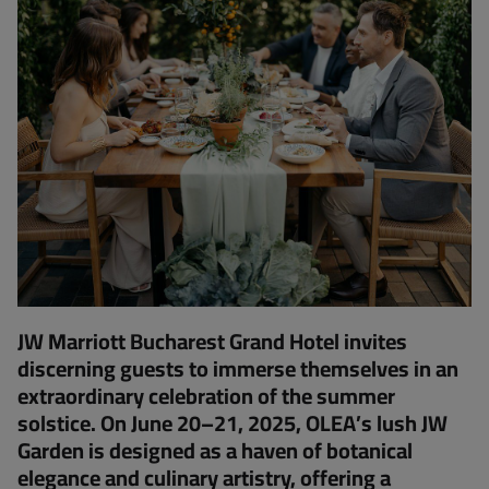
JW Marriott Bucharest Grand Hotel invites
discerning guests to immerse themselves in an
extraordinary celebration of the summer
solstice. On June 20–21, 2025, OLEA’s lush JW
Garden is designed as a haven of botanical
elegance and culinary artistry, offering a