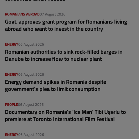
ROMANIANS ABROAD
07 August 2026
Govt. approves grant program for Romanians living
abroad who want to invest in the country
ENERGY
06 August 2026
Romanian authorities to sink rock-filled barges in
Danube to increase flow to nuclear plant
ENERGY
06 August 2026
Energy demand spikes in Romania despite
government's plea to limit consumption
PEOPLE
06 August 2026
Documentary on Romania's 'Ice Man' Tibi Uşeriu to
premiere at Toronto International Film Festival
ENERGY
06 August 2026