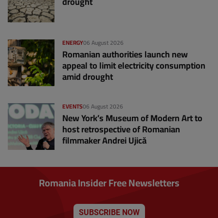
drought
ENERGY
06 August 2026
Romanian authorities launch new
appeal to limit electricity consumption
amid drought
EVENTS
06 August 2026
New York’s Museum of Modern Art to
host retrospective of Romanian
filmmaker Andrei Ujică
Romania Insider Free Newsletters
SUBSCRIBE NOW