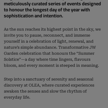
meticulously curated series of events designed
to honour the longest day of the year with
sophistication and intention.
As the sun reaches its highest point in the sky, we
invite you to pause, reconnect, and immerse
yourself in a celebration of light, renewal, and
nature’s simple abundance. Transformative JW
Garden celebration that honours the “Summer
Solstice”—a day where time lingers, flavours
bloom, and every moment is steeped in meaning.
Step into a sanctuary of serenity and seasonal
discovery at OLEA, where curated experiences
awaken the senses and slow the rhythm of
everyday life.