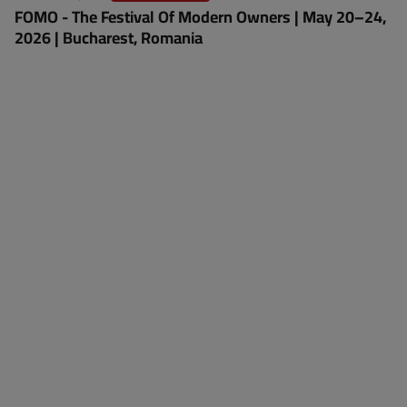
FOMO - The Festival Of Modern Owners | May 20–24,
2026 | Bucharest, Romania