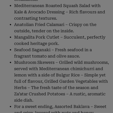
Mediterranean Roasted Squash Salad with
Kale & Avocado Dressing – Rich flavours and
contrasting textures.
Anatolian Fried Calamari – Crispy on the
outside, tender on the inside.
Mangalita Pork Cutlet – Succulent, perfectly
cooked heritage pork.
Seafood Saganaki – Fresh seafood in a
fragrant tomato and olive sauce.
Mushroom Skewers – Grilled wild mushrooms,
served with Mediterranean chimichurri and
lemon with a side of Bulgur Rice – Simple yet
full of flavour, Grilled Garden Vegetables with
Herbs – The fresh taste of the season and
Za’atar Crushed Potatoes – A rustic, aromatic
side dish.
For a sweet ending, Assorted Baklava – Sweet
and crisp, layered with nuts and honey,