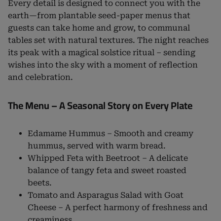
Every detail is designed to connect you with the
earth—from plantable seed-paper menus that
guests can take home and grow, to communal
tables set with natural textures. The night reaches
its peak with a magical solstice ritual – sending
wishes into the sky with a moment of reflection
and celebration.
The Menu – A Seasonal Story on Every Plate
Edamame Hummus – Smooth and creamy
hummus, served with warm bread.
Whipped Feta with Beetroot – A delicate
balance of tangy feta and sweet roasted
beets.
Tomato and Asparagus Salad with Goat
Cheese – A perfect harmony of freshness and
creaminess.