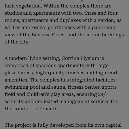
lush vegetation. Within the complex there are
studios and apartments with two, three and four
rooms, apartments and duplexes with a garden, as
well as impressive penthouses with a panoramic
view of the Băneasa Forest and the iconic buildings
of the city.
A modern living setting, Cortina Elysium is
composed of spacious apartments with large
glazed areas, high-quality finishes and high-end
amenities. The complex has integrated facilities:
swimming pool and sauna, fitness center, sports
field and children's play areas, ensuring 24/7
security and dedicated management services for
the comfort of tenants.
The project is fully developed from its own capital