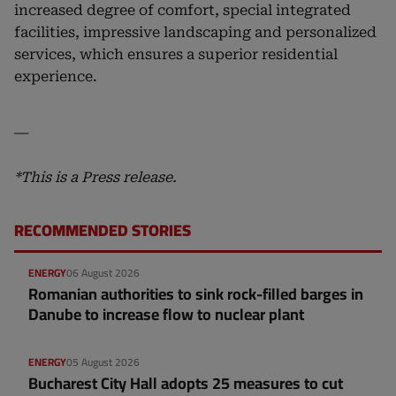
increased degree of comfort, special integrated
facilities, impressive landscaping and personalized
services, which ensures a superior residential
experience.
__
*This is a Press release.
RECOMMENDED STORIES
ENERGY
06 August 2026
Romanian authorities to sink rock-filled barges in
Danube to increase flow to nuclear plant
ENERGY
05 August 2026
Bucharest City Hall adopts 25 measures to cut