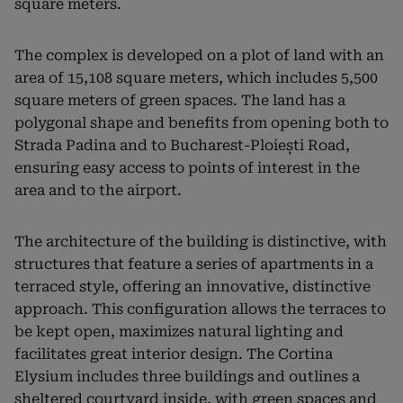
square meters.
The complex is developed on a plot of land with an
area of ​​15,108 square meters, which includes 5,500
square meters of green spaces. The land has a
polygonal shape and benefits from opening both to
Strada Padina and to Bucharest-Ploiești Road,
ensuring easy access to points of interest in the
area and to the airport.
The architecture of the building is distinctive, with
structures that feature a series of apartments in a
terraced style, offering an innovative, distinctive
approach. This configuration allows the terraces to
be kept open, maximizes natural lighting and
facilitates great interior design. The Cortina
Elysium includes three buildings and outlines a
sheltered courtyard inside, with green spaces and