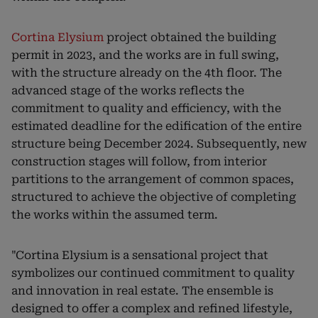
Cortina Elysium
project obtained the building
permit in 2023, and the works are in full swing,
with the structure already on the 4th floor. The
advanced stage of the works reflects the
commitment to quality and efficiency, with the
estimated deadline for the edification of the entire
structure being December 2024. Subsequently, new
construction stages will follow, from interior
partitions to the arrangement of common spaces,
structured to achieve the objective of completing
the works within the assumed term.
"Cortina Elysium is a sensational project that
symbolizes our continued commitment to quality
and innovation in real estate. The ensemble is
designed to offer a complex and refined lifestyle,