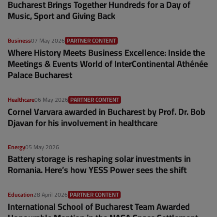
Bucharest Brings Together Hundreds for a Day of
Music, Sport and Giving Back
Business
07 May 2026
PARTNER CONTENT
Where History Meets Business Excellence: Inside the
Meetings & Events World of InterContinental Athénée
Palace Bucharest
Healthcare
06 May 2026
PARTNER CONTENT
Cornel Varvara awarded in Bucharest by Prof. Dr. Bob
Djavan for his involvement in healthcare
Energy
05 May 2026
Battery storage is reshaping solar investments in
Romania. Here’s how YESS Power sees the shift
Education
28 April 2026
PARTNER CONTENT
International School of Bucharest Team Awarded