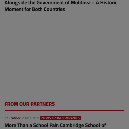
Alongside the Government of Moldova – A Historic
Moment for Both Countries
FROM OUR PARTNERS
Education
12 June 2026
NEWS FROM COMPANIES
More Than a School Fair: Cambridge School of