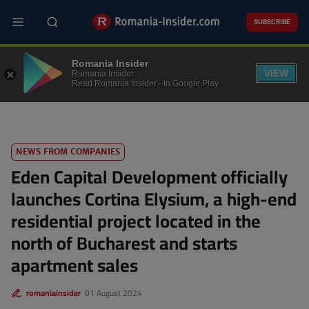
Skip
to
SUBSCRIBE
main
content
REAL ESTATE
Romania Insider
VIEW
Romania Insider
Read Romania Insider - In Google Play
NEWS FROM COMPANIES
Eden Capital Development officially
launches Cortina Elysium, a high-end
residential project located in the
north of Bucharest and starts
apartment sales
romaniainsider
01 August 2024