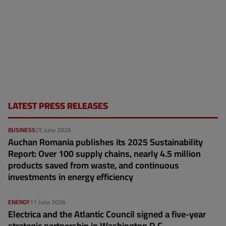
LATEST PRESS RELEASES
BUSINESS
25 June 2026
Auchan Romania publishes its 2025 Sustainability
Report: Over 100 supply chains, nearly 4.5 million
products saved from waste, and continuous
investments in energy efficiency
ENERGY
11 June 2026
Electrica and the Atlantic Council signed a five-year
strategic partnership in Washington D.C.