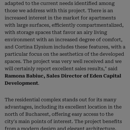
adapted to the current needs identified among
those we address with this project. There is an
increased interest in the market for apartments
with large surfaces, efficiently compartmentalized,
with storage spaces that favor an airy living
environment with an increased degree of comfort,
and Cortina Elysium includes these features, with a
particular focus on the aesthetics of the developed
spaces. The project was very well received and we
will certainly report excellent sales results," said
Ramona Babiuc, Sales Director of Eden Capital
Development
.
The residential complex stands out for its many
advantages, including its excellent location in the
north of Bucharest, offering easy access to the
city's main points of interest. The project benefits
from a modern design and elegant architecture,