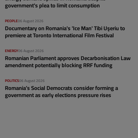
government's plea to limit consumption
PEOPLE
06 August 2026
Documentary on Romania's 'Ice Man' Tibi Uşeriu to
premiere at Toronto International Film Festival
ENERGY
06 August 2026
Romanian Parliament approves Decarbonisation Law
amendment potentially blocking RRF funding
POLITICS
06 August 2026
Romania’s Social Democrats consider forming a
government as early elections pressure rises