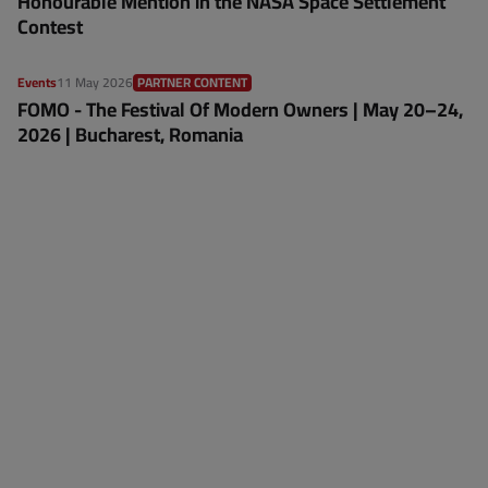
Honourable Mention in the NASA Space Settlement
Contest
Events
11 May 2026
PARTNER CONTENT
FOMO - The Festival Of Modern Owners | May 20–24,
2026 | Bucharest, Romania