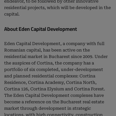
endeavor, to be followed by other innovative
residential projects, which will be developed in the
capital.
About Eden Capital Development
Eden Capital Development, a company with full
Romanian capital, has been active on the
residential market in Bucharest since 2009. Under
the auspices of Cortina, the company has a
portfolio of six completed, under-development
and planned residential complexes: Cortina
Residence, Cortina Academy, Cortina North,
Cortina 126, Cortina Elysium and Cortina Forest.
The Eden Capital Development complexes have
become a reference on the Bucharest real estate
market through development in strategic
locations, with high connectivity, construction