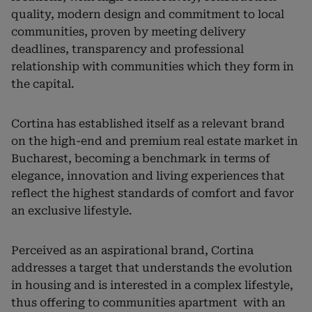
quality, modern design and commitment to local
communities, proven by meeting delivery
deadlines, transparency and professional
relationship with communities which they form in
the capital.
Cortina has established itself as a relevant brand
on the high-end and premium real estate market in
Bucharest, becoming a benchmark in terms of
elegance, innovation and living experiences that
reflect the highest standards of comfort and favor
an exclusive lifestyle.
Perceived as an aspirational brand, Cortina
addresses a target that understands the evolution
in housing and is interested in a complex lifestyle,
thus offering to communities apartment with an