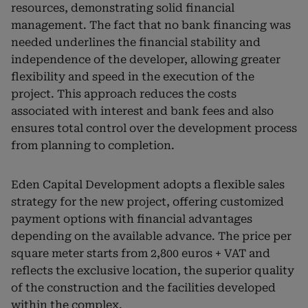
resources, demonstrating solid financial
management. The fact that no bank financing was
needed underlines the financial stability and
independence of the developer, allowing greater
flexibility and speed in the execution of the
project. This approach reduces the costs
associated with interest and bank fees and also
ensures total control over the development process
from planning to completion.
Eden Capital Development adopts a flexible sales
strategy for the new project, offering customized
payment options with financial advantages
depending on the available advance. The price per
square meter starts from 2,800 euros + VAT and
reflects the exclusive location, the superior quality
of the construction and the facilities developed
within the complex.