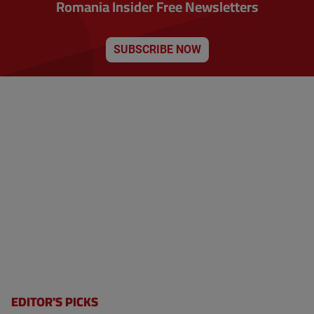
Romania Insider Free Newsletters
SUBSCRIBE NOW
EDITOR'S PICKS