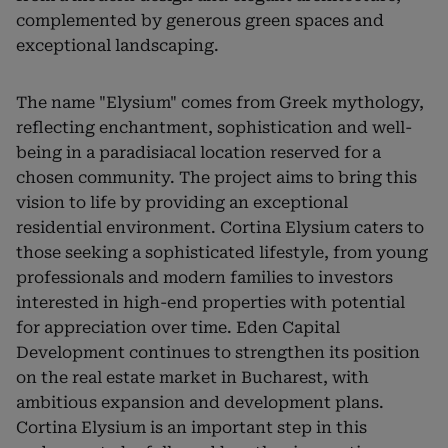
complemented by generous green spaces and
exceptional landscaping.
The name "Elysium" comes from Greek mythology,
reflecting enchantment, sophistication and well-
being in a paradisiacal location reserved for a
chosen community. The project aims to bring this
vision to life by providing an exceptional
residential environment. Cortina Elysium caters to
those seeking a sophisticated lifestyle, from young
professionals and modern families to investors
interested in high-end properties with potential
for appreciation over time. Eden Capital
Development continues to strengthen its position
on the real estate market in Bucharest, with
ambitious expansion and development plans.
Cortina Elysium is an important step in this