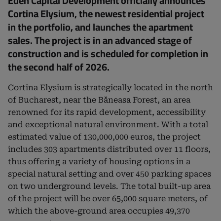
Eden Capital Development officially announces
Cortina Elysium, the newest residential project
in the portfolio, and launches the apartment
sales. The project is in an advanced stage of
construction and is scheduled for completion in
the second half of 2026.
Cortina Elysium is strategically located in the north
of Bucharest, near the Băneasa Forest, an area
renowned for its rapid development, accessibility
and exceptional natural environment. With a total
estimated value of 130,000,000 euros, the project
includes 303 apartments distributed over 11 floors,
thus offering a variety of housing options in a
special natural setting and over 450 parking spaces
on two underground levels. The total built-up area
of ​​the project will be over 65,000 square meters, of
which the above-ground area occupies 49,370