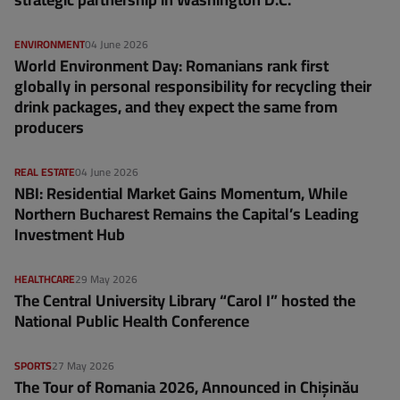
ENVIRONMENT
04 June 2026
World Environment Day: Romanians rank first
globally in personal responsibility for recycling their
drink packages, and they expect the same from
producers
REAL ESTATE
04 June 2026
NBI: Residential Market Gains Momentum, While
Northern Bucharest Remains the Capital’s Leading
Investment Hub
HEALTHCARE
29 May 2026
The Central University Library “Carol I” hosted the
National Public Health Conference
SPORTS
27 May 2026
The Tour of Romania 2026, Announced in Chișinău