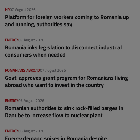
HR
07 August 2026
Platform for foreign workers coming to Romania up
and running, authorities say
ENERGY
07 August 2026
Romania inks legislation to disconnect industrial
consumers when needed
ROMANIANS ABROAD
07 August 2026
Govt. approves grant program for Romanians living
abroad who want to invest in the country
ENERGY
06 August 2026
Romanian authorities to sink rock-filled barges in
Danube to increase flow to nuclear plant
ENERGY
06 August 2026
Energy demand spikes in Romania despite