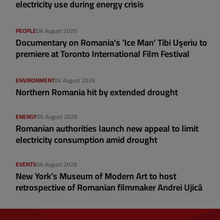
electricity use during energy crisis
PEOPLE
06 August 2026
Documentary on Romania's 'Ice Man' Tibi Uşeriu to
premiere at Toronto International Film Festival
ENVIRONMENT
06 August 2026
Northern Romania hit by extended drought
ENERGY
06 August 2026
Romanian authorities launch new appeal to limit
electricity consumption amid drought
EVENTS
06 August 2026
New York’s Museum of Modern Art to host
retrospective of Romanian filmmaker Andrei Ujică