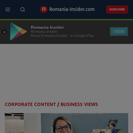
Skip
to
SUBSCRIBE
main
content
Romania Insider
VIEW
Romania Insider
Read Romania Insider - In Google Play
CORPORATE CONTENT
/
BUSINESS VIEWS
Categories
menu
v2