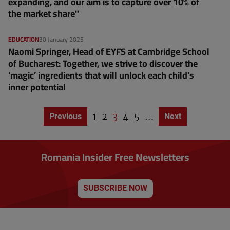
expanding, and our aim is to capture over 10% of
the market share"
EDUCATION
30 January 2025
Naomi Springer, Head of EYFS at Cambridge School
of Bucharest: Together, we strive to discover the
‘magic’ ingredients that will unlock each child's
inner potential
P
1
P
2
C
3
P
4
P
5
…
Previous page
Previous
Next page
Next
P
a
a
u
a
a
a
g
g
g
r
g
g
i
e
e
r
e
e
n
Romania Insider Free Newsletters
a
e
t
n
i
o
t
n
SUBSCRIBE NOW
p
a
g
e