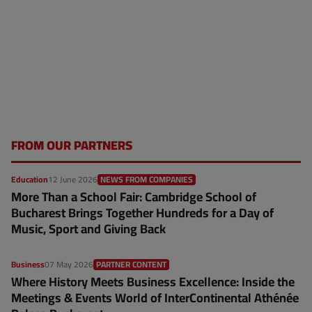
FROM OUR PARTNERS
Education
12 June 2026
NEWS FROM COMPANIES
More Than a School Fair: Cambridge School of
Bucharest Brings Together Hundreds for a Day of
Music, Sport and Giving Back
Business
07 May 2026
PARTNER CONTENT
Where History Meets Business Excellence: Inside the
Meetings & Events World of InterContinental Athénée