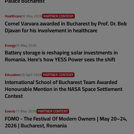
Palace Bucharest
Healthcare
06 May 2026
PARTNER CONTENT
Cornel Varvara awarded in Bucharest by Prof. Dr. Bob
Djavan for his involvement in healthcare
Energy
05 May 2026
Battery storage is reshaping solar investments in
Romania. Here’s how YESS Power sees the shift
Education
28 April 2026
PARTNER CONTENT
International School of Bucharest Team Awarded
Honourable Mention in the NASA Space Settlement
Contest
Events
11 May 2026
PARTNER CONTENT
FOMO - The Festival Of Modern Owners | May 20–24,
2026 | Bucharest, Romania