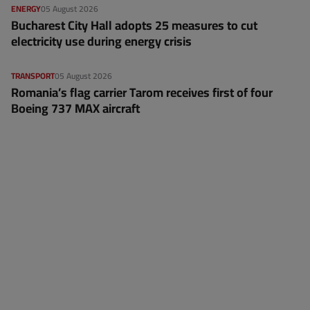
ENERGY
05 August 2026
Bucharest City Hall adopts 25 measures to cut
electricity use during energy crisis
TRANSPORT
05 August 2026
Romania’s flag carrier Tarom receives first of four
Boeing 737 MAX aircraft