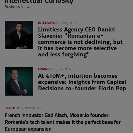
Business Views
INTERVIEWS
10 July 2026
Limitless Agency CEO Daniel
Slavenie: "Romanian e-
commerce is not declining, but
it has become more selective
and less forgiving"
FINANCE
09 June 2026
At €10M+, intuition becomes
expensive: Insights from Capital
Decisions co-founder Florin Pop
STARTUP
15 October 2025
French innovator Gad Aiach, Mozar.io founder:
Romania’s tech talent makes it the perfect base for
European expansion