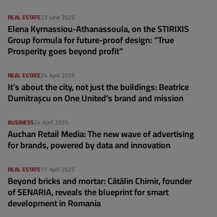
REAL ESTATE
23 June 2025
Elena Kyrnassiou-Athanassoula, on the STIRIXIS
Group formula for future-proof design: “True
Prosperity goes beyond profit”
REAL ESTATE
24 April 2025
It’s about the city, not just the buildings: Beatrice
Dumitrașcu on One United’s brand and mission
BUSINESS
24 April 2025
Auchan Retail Media: The new wave of advertising
for brands, powered by data and innovation
REAL ESTATE
17 April 2025
Beyond bricks and mortar: Cătălin Chimir, founder
of SENARIA, reveals the blueprint for smart
development in Romania