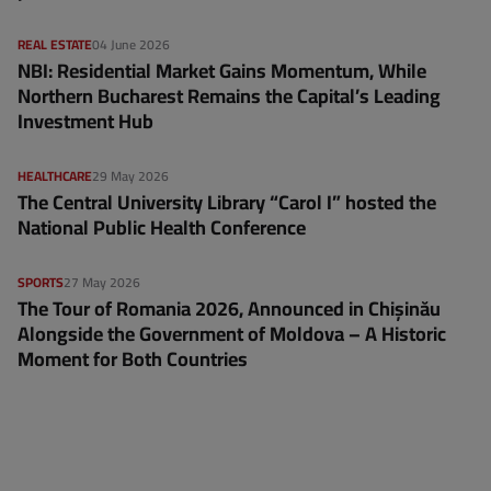
REAL ESTATE
04 June 2026
NBI: Residential Market Gains Momentum, While
Northern Bucharest Remains the Capital’s Leading
Investment Hub
HEALTHCARE
29 May 2026
The Central University Library “Carol I” hosted the
National Public Health Conference
SPORTS
27 May 2026
The Tour of Romania 2026, Announced in Chișinău
Alongside the Government of Moldova – A Historic
Moment for Both Countries