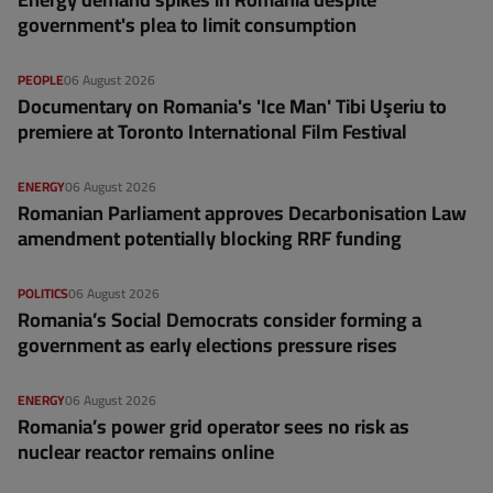
government's plea to limit consumption
PEOPLE
06 August 2026
Documentary on Romania's 'Ice Man' Tibi Uşeriu to
premiere at Toronto International Film Festival
ENERGY
06 August 2026
Romanian Parliament approves Decarbonisation Law
amendment potentially blocking RRF funding
POLITICS
06 August 2026
Romania’s Social Democrats consider forming a
government as early elections pressure rises
ENERGY
06 August 2026
Romania’s power grid operator sees no risk as
nuclear reactor remains online