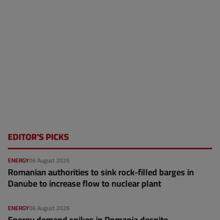
EDITOR'S PICKS
ENERGY
06 August 2026
Romanian authorities to sink rock-filled barges in
Danube to increase flow to nuclear plant
ENERGY
06 August 2026
Energy demand spikes in Romania despite