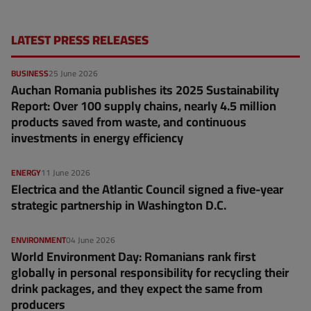
LATEST PRESS RELEASES
BUSINESS
25 June 2026
Auchan Romania publishes its 2025 Sustainability
Report: Over 100 supply chains, nearly 4.5 million
products saved from waste, and continuous
investments in energy efficiency
ENERGY
11 June 2026
Electrica and the Atlantic Council signed a five-year
strategic partnership in Washington D.C.
ENVIRONMENT
04 June 2026
World Environment Day: Romanians rank first
globally in personal responsibility for recycling their
drink packages, and they expect the same from
producers