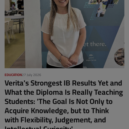
EDUCATION
27 July 2026
Verita's Strongest IB Results Yet and
What the Diploma Is Really Teaching
Students: 'The Goal Is Not Only to
Acquire Knowledge, but to Think
with Flexibility, Judgement, and
Intellectual Curiosity'