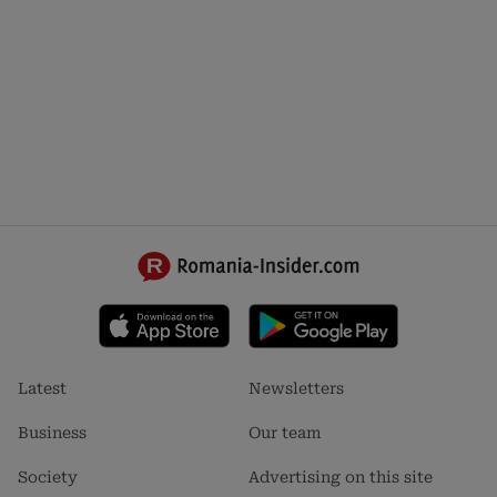
Footer
Footer
Latest
Newsletters
menu
menu
1
2
Business
Our team
Society
Advertising on this site