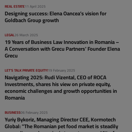
REAL ESTATE
11 April 2025
Designing success: Elena Oancea’s vision for
Goldbach Group growth
LEGAL
26 March 2025
19 Years of Business Law Innovation in Romania –
A Conversation with Grecu Partners' Founder Elena
Grecu
LET'S TALK PRIVATE EQUITY!
19 February 2025
Navigating 2025: Rudi Vizental, CEO of ROCA
Investments, shares his view on private equity,
economic challenges and growth opportunities in
Romania
BUSINESS
06 February 2025
Yuriy Bykoriz, Managing Director CEE, Kormotech
Global: "The Romanian pet food market is steadily