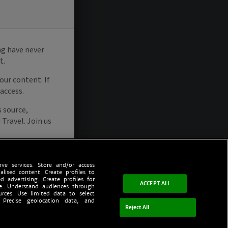
ve services. Store and/or access
alised content. Create profiles to
d advertising. Create profiles for
ACCEPT ALL
ce. Understand audiences through
urces. Use limited data to select
 Precise geolocation data, and
Reject All