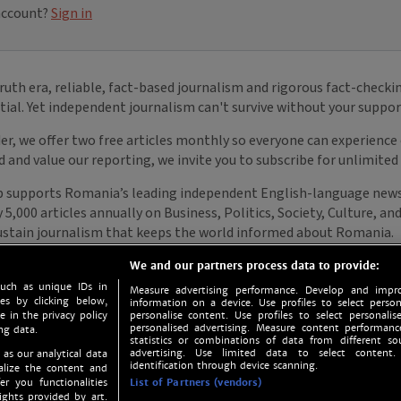
We and our partners process data to provide:
such as unique IDs in
Measure advertising performance. Develop and impro
s by clicking below,
information on a device. Use profiles to select person
e in the privacy policy
personalise content. Use profiles to select personalise
personalised advertising. Measure content performan
ng data.
statistics or combinations of data from different so
advertising. Use limited data to select content.
 as our analytical data
identification through device scanning.
nalize the content and
er you functionalities
List of Partners (vendors)
ights provided by art.