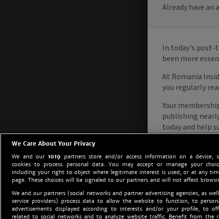
We Care About Your Privacy
We and our
1019
partners store and/or access information on a device, 
cookies to process personal data. You may accept or manage your choice
including your right to object where legitimate interest is used, or at any tim
page. These choices will be signaled to our partners and will not affect browsi
We and our partners (social networks and partner advertising agencies, as well
service providers) process data to allow the website to function, to perso
advertisements displayed according to interests and/or your profile, to off
related to social networks and to analyze website traffic. Benefit from the r