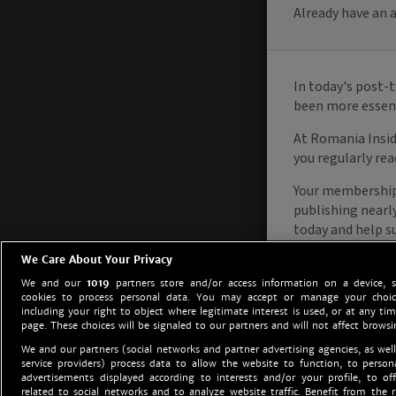
We Care About Your Privacy
We and our
1019
partners store and/or access information on a device, 
cookies to process personal data. You may accept or manage your choice
including your right to object where legitimate interest is used, or at any tim
page. These choices will be signaled to our partners and will not affect browsi
We and our partners (social networks and partner advertising agencies, as well
service providers) process data to allow the website to function, to perso
advertisements displayed according to interests and/or your profile, to off
related to social networks and to analyze website traffic. Benefit from the r