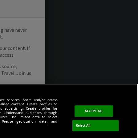
ve services. Store and/or access
alised content. Create profiles to
d advertising. Create profiles for
ACCEPT ALL
ce. Understand audiences through
urces. Use limited data to select
 Precise geolocation data, and
Reject All