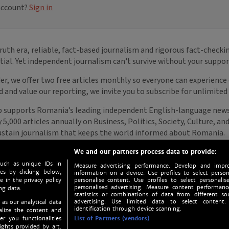
We and our partners process data to provide:
such as unique IDs in
Measure advertising performance. Develop and impro
s by clicking below,
information on a device. Use profiles to select person
e in the privacy policy
personalise content. Use profiles to select personalise
personalised advertising. Measure content performan
ng data.
statistics or combinations of data from different so
advertising. Use limited data to select content.
 as our analytical data
identification through device scanning.
nalize the content and
er you functionalities
List of Partners (vendors)
ights provided by art.