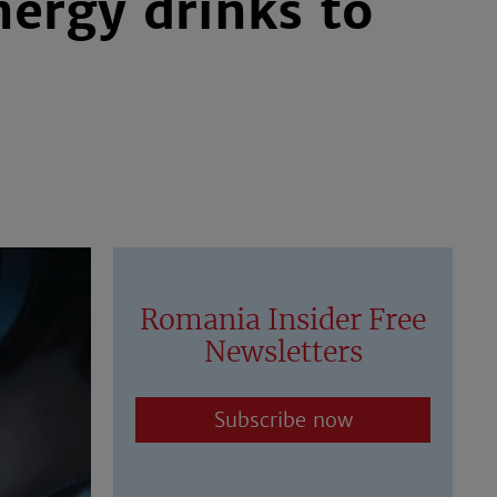
ergy drinks to
Romania Insider Free
Newsletters
Subscribe now