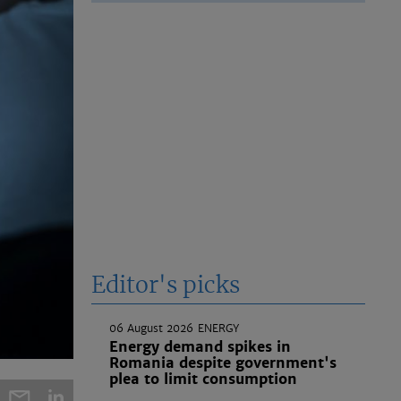
Editor's picks
06 August 2026
ENERGY
Energy demand spikes in
Romania despite government's
plea to limit consumption