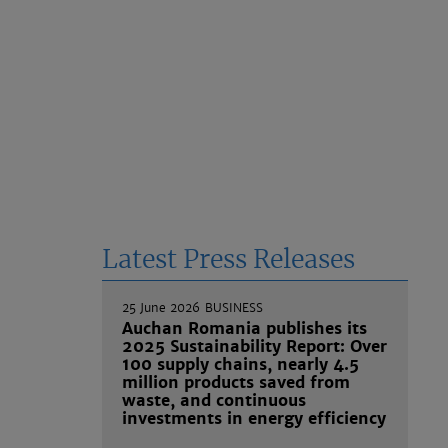
Latest Press Releases
25 June 2026
BUSINESS
Auchan Romania publishes its
2025 Sustainability Report: Over
100 supply chains, nearly 4.5
million products saved from
waste, and continuous
investments in energy efficiency