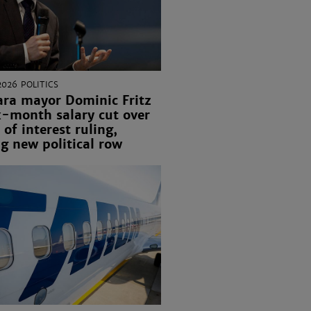
2026
POLITICS
ara mayor Dominic Fritz
x-month salary cut over
 of interest ruling,
g new political row