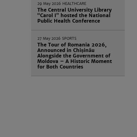
29 May 2026
HEALTHCARE
The Central University Library
“Carol I” hosted the National
Public Health Conference
27 May 2026
SPORTS
The Tour of Romania 2026,
Announced in Chișinău
Alongside the Government of
Moldova – A Historic Moment
for Both Countries