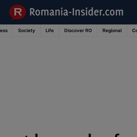
ness
Society
Life
Discover RO
Regional
Co