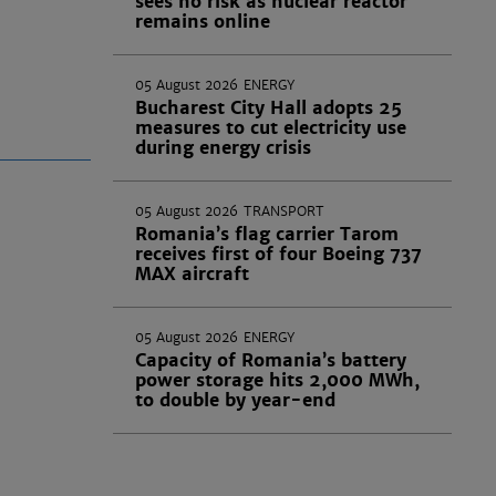
sees no risk as nuclear reactor
remains online
05 August 2026
ENERGY
Bucharest City Hall adopts 25
measures to cut electricity use
during energy crisis
05 August 2026
TRANSPORT
Romania’s flag carrier Tarom
receives first of four Boeing 737
MAX aircraft
05 August 2026
ENERGY
Capacity of Romania’s battery
power storage hits 2,000 MWh,
to double by year-end