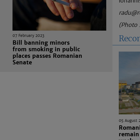
Iohanni
radu@r
(Photo 
07 February 2023
Reco
Bill banning minors
from smoking in public
places passes Romanian
Senate
05 August 
Romania
remain 