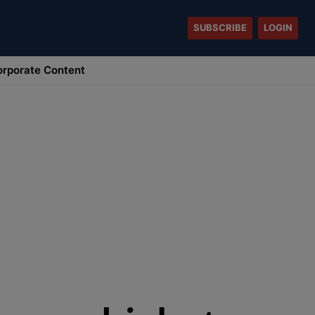
SUBSCRIBE
LOGIN
rporate Content