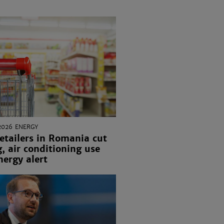
2026
ENERGY
etailers in Romania cut
g, air conditioning use
ergy alert