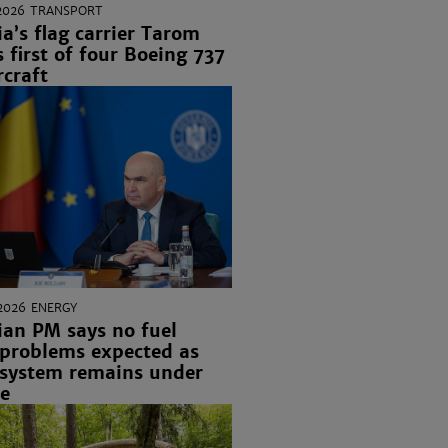
2026
TRANSPORT
’s flag carrier Tarom
s first of four Boeing 737
craft
2026
ENERGY
an PM says no fuel
 problems expected as
 system remains under
re