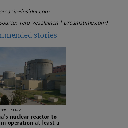
s.
omania-insider.com
source:
Tero Vesalainen
|
Dreamstime.com
)
mmended stories
2026
ENERGY
’s nuclear reactor to
in operation at least a