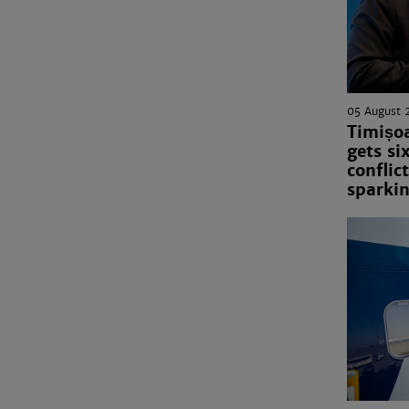
05 August 
Timișo
gets si
conflict
sparkin