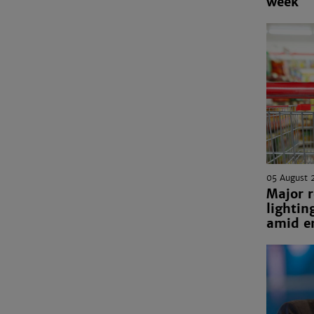
week
05 August 
Major r
lightin
amid en