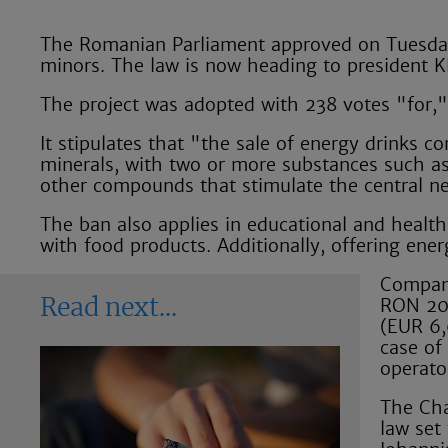
The Romanian Parliament approved on Tuesday, 
minors. The law is now heading to president K
The project was adopted with 238 votes "for,"
It stipulates that "the sale of energy drinks c
minerals, with two or more substances such as 
other compounds that stimulate the central ne
The ban also applies in educational and health
with food products. Additionally, offering ener
Compani
RON 20,
Read next
(EUR 6,0
case of
operato
The Cha
law set