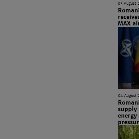
05 August 
Romania
receive
MAX air
04 August 
Romani
supply
energy
pressu