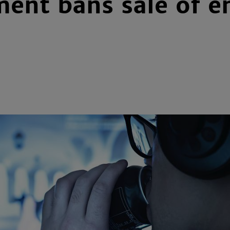
ent bans sale of en