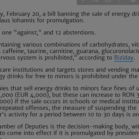
February 20, a bill banning the sale of energy dri
laus Iohannis for promulgation.
 one "against," and 12 abstentions.
ontaining various combinations of carbohydrates, vi
caffeine, taurine, carnitine, guarana, glucuronolac
rvous system is prohibited,” according to
Biziday
.
care institutions and targets stores and vending m
gy drinks for free to minors is prohibited under the
es that sell energy drinks to minors face fines of 
000 (EUR 4,000), but these can increase to RON 
00) if the sale occurs in schools or medical institu
 repeated offenses, the measure of suspending the
r's activity for a period between 10 to 30 days is o
mber of Deputies is the decision-making body, wi
 to come into effect if it is promulgated by presiden