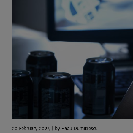
20 February 2024
Radu Dumitrescu