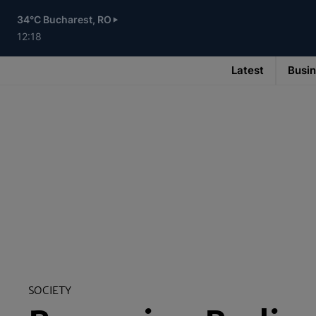
Skip
to
34°C Bucharest, RO
main
content
12:18
Latest
Busi
Main
navigation
-
v3
SOCIETY