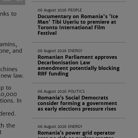
06 August 2026
PEOPLE
nks to
Documentary on Romania's 'Ice
Man' Tibi Uşeriu to premiere at
Toronto International Film
Festival
tamins,
tone, and
06 August 2026
ENERGY
Romanian Parliament approves
Decarbonisation Law
amendment potentially blocking
achines
RRF funding
 new law.
up to
06 August 2026
POLITICS
30,000
Romania’s Social Democrats
tions. In
consider forming a government
as early elections pressure rises
rdered.
th the
06 August 2026
ENERGY
t
Romania’s power grid operator