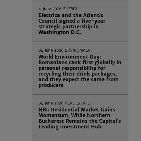
11 June 2026
ENERGY
Electrica and the Atlantic
Council signed a five-year
strategic partnership in
Washington D.C.
04 June 2026
ENVIRONMENT
World Environment Day:
Romanians rank first globally in
personal responsibility for
recycling their drink packages,
and they expect the same from
producers
04 June 2026
REAL ESTATE
NBI: Residential Market Gains
Momentum, While Northern
Bucharest Remains the Capital’s
Leading Investment Hub