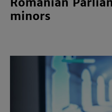
Romanian Parliam
minors