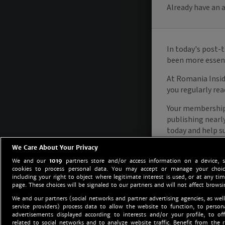
We Care About Your Privacy
We and our
1019
partners store and/or access information on a device, 
cookies to process personal data. You may accept or manage your choice
including your right to object where legitimate interest is used, or at any tim
page. These choices will be signaled to our partners and will not affect browsi
We and our partners (social networks and partner advertising agencies, as well
service providers) process data to allow the website to function, to perso
advertisements displayed according to interests and/or your profile, to off
related to social networks and to analyze website traffic. Benefit from the r