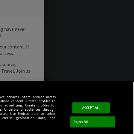
ve services. Store and/or access
alised content. Create profiles to
d advertising. Create profiles for
ACCEPT ALL
ce. Understand audiences through
urces. Use limited data to select
 Precise geolocation data, and
Reject All