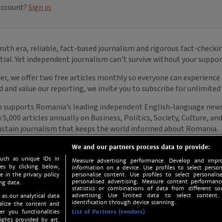
We and our partners process data to provide:
such as unique IDs in
Measure advertising performance. Develop and impro
s by clicking below,
information on a device. Use profiles to select person
e in the privacy policy
personalise content. Use profiles to select personalise
personalised advertising. Measure content performan
ng data.
statistics or combinations of data from different so
advertising. Use limited data to select content.
 as our analytical data
identification through device scanning.
nalize the content and
er you functionalities
List of Partners (vendors)
ights provided by art.