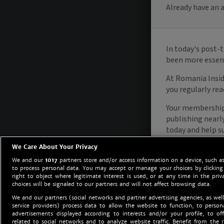
We Care About Your Privacy
We and our
1017
partners store and/or access information on a device, such as
to process personal data. You may accept or manage your choices by clicking
right to object where legitimate interest is used, or at any time in the priv
choices will be signaled to our partners and will not affect browsing data.
We and our partners (social networks and partner advertising agencies, as well
service providers) process data to allow the website to function, to perso
advertisements displayed according to interests and/or your profile, to off
related to social networks and to analyze website traffic. Benefit from the r