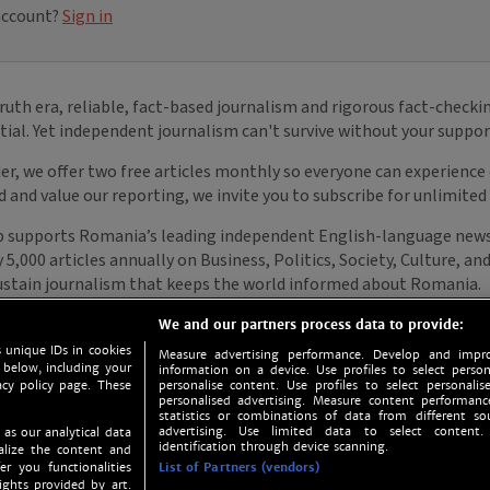
We and our partners process data to provide:
 unique IDs in cookies
Measure advertising performance. Develop and impro
 below, including your
information on a device. Use profiles to select person
acy policy page. These
personalise content. Use profiles to select personalise
personalised advertising. Measure content performan
statistics or combinations of data from different so
advertising. Use limited data to select content.
 as our analytical data
identification through device scanning.
nalize the content and
er you functionalities
List of Partners (vendors)
ights provided by art.