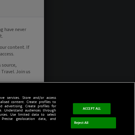
ve services. Store and/or access
alised content. Create profiles to
d advertising. Create profiles for
ACCEPT ALL
ce. Understand audiences through
urces. Use limited data to select
 Precise geolocation data, and
Reject All