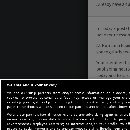
We Care About Your Privacy
We and our
1019
partners store and/or access information on a device, 
cookies to process personal data. You may accept or manage your choice
including your right to object where legitimate interest is used, or at any tim
page. These choices will be signaled to our partners and will not affect browsi
We and our partners (social networks and partner advertising agencies, as well
service providers) process data to allow the website to function, to perso
advertisements displayed according to interests and/or your profile, to off
related to social networks and to analyze website traffic. Benefit from the r