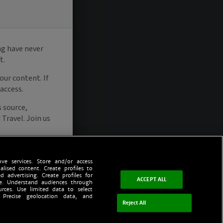
ve services. Store and/or access
alised content. Create profiles to
d advertising. Create profiles for
ACCEPT ALL
ce. Understand audiences through
urces. Use limited data to select
 Precise geolocation data, and
Reject All