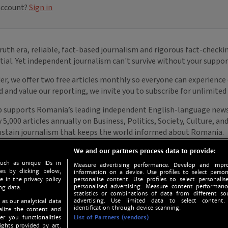
We and our partners process data to provide:
such as unique IDs in
Measure advertising performance. Develop and impro
s by clicking below,
information on a device. Use profiles to select person
e in the privacy policy
personalise content. Use profiles to select personalise
personalised advertising. Measure content performan
ng data.
statistics or combinations of data from different so
advertising. Use limited data to select content.
 as our analytical data
identification through device scanning.
nalize the content and
er you functionalities
List of Partners (vendors)
ights provided by art.