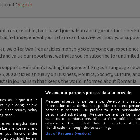
We and our partners process data to provide:
such as unique IDs in
Measure advertising performance. Develop and impro
s by clicking below,
information on a device. Use profiles to select person
e in the privacy policy
personalise content. Use profiles to select personalise
personalised advertising. Measure content performan
ng data.
statistics or combinations of data from different so
advertising. Use limited data to select content.
 as our analytical data
identification through device scanning.
nalize the content and
er you functionalities
List of Partners (vendors)
ights provided by art.