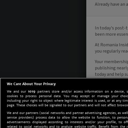
We Care About Your Privacy
We and our
1019
partners store and/or access information on a device, 
cookies to process personal data. You may accept or manage your choice
including your right to object where legitimate interest is used, or at any tim
page. These choices will be signaled to our partners and will not affect browsi
We and our partners (social networks and partner advertising agencies, as well
service providers) process data to allow the website to function, to perso
advertisements displayed according to interests and/or your profile, to off
related to social networks and to analyze website traffic. Benefit from the r