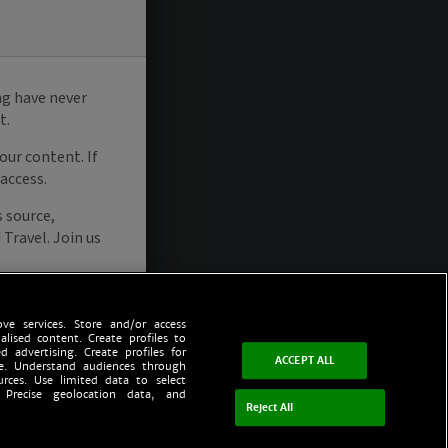
ve services. Store and/or access
alised content. Create profiles to
d advertising. Create profiles for
ACCEPT ALL
ce. Understand audiences through
urces. Use limited data to select
 Precise geolocation data, and
Reject All