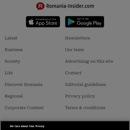
Footer
Footer
Latest
Newsletters
menu
menu
1
2
Business
Our team
Society
Advertising on this site
Life
Contact
Discover Romania
Editorial guidelines
Regional
Privacy policy
Corporate Content
Terms & conditions
We Care About Your Privacy
Business Insider SRL is a carrier of data with personal character,