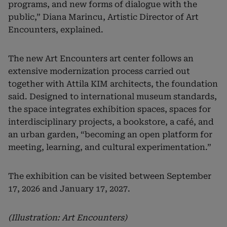
programs, and new forms of dialogue with the
public,” Diana Marincu, Artistic Director of Art
Encounters, explained.
The new Art Encounters art center follows an
extensive modernization process carried out
together with Attila KIM architects, the foundation
said. Designed to international museum standards,
the space integrates exhibition spaces, spaces for
interdisciplinary projects, a bookstore, a café, and
an urban garden, “becoming an open platform for
meeting, learning, and cultural experimentation.”
The exhibition can be visited between September
17, 2026 and January 17, 2027.
(Illustration: Art Encounters)