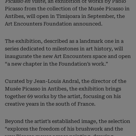
Picasso en visite
, an exhibition of works by Pablo
Picasso from the collection of the Musée Picasso in
Antibes, will open in Timișoara in September, the
Art Encounters Foundation announced.
The exhibition, described as a landmark one in a
series dedicated to milestones in art history, will
inaugurate the new Art Encounters space and open
“a new chapter in the Foundation’s work.”
Curated by Jean-Louis Andral, the director of the
Musée Picasso in Antibes, the exhibition brings
together 69 works by the artist, focusing on his
creative years in the south of France.
Beyond the artist’s established image, the selection
“explores the freedom of his brushwork and the