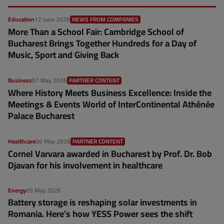
Education
12 June 2026
NEWS FROM COMPANIES
More Than a School Fair: Cambridge School of
Bucharest Brings Together Hundreds for a Day of
Music, Sport and Giving Back
Business
07 May 2026
PARTNER CONTENT
Where History Meets Business Excellence: Inside the
Meetings & Events World of InterContinental Athénée
Palace Bucharest
Healthcare
06 May 2026
PARTNER CONTENT
Cornel Varvara awarded in Bucharest by Prof. Dr. Bob
Djavan for his involvement in healthcare
Energy
05 May 2026
Battery storage is reshaping solar investments in
Romania. Here’s how YESS Power sees the shift