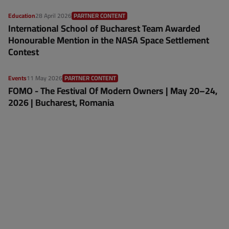
Education
28 April 2026
PARTNER CONTENT
International School of Bucharest Team Awarded
Honourable Mention in the NASA Space Settlement
Contest
Events
11 May 2026
PARTNER CONTENT
FOMO - The Festival Of Modern Owners | May 20–24,
2026 | Bucharest, Romania