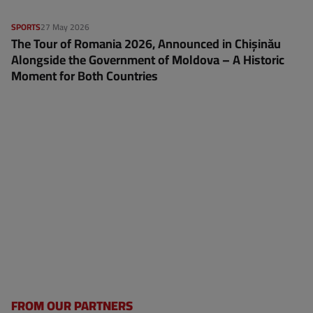
SPORTS
27 May 2026
The Tour of Romania 2026, Announced in Chișinău
Alongside the Government of Moldova – A Historic
Moment for Both Countries
FROM OUR PARTNERS