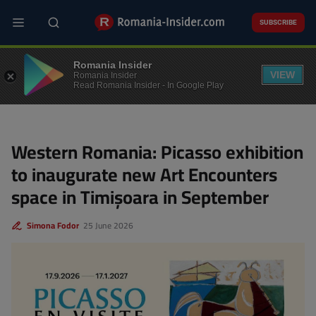
Skip
to
SUBSCRIBE
main
content
CULTURE
Romania Insider
VIEW
Romania Insider
Read Romania Insider - In Google Play
Western Romania: Picasso exhibition
to inaugurate new Art Encounters
space in Timișoara in September
Simona Fodor
25 June 2026