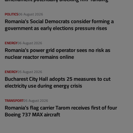
POLITICS
06 August 2026
Romania’s Social Democrats consider forming a
government as early elections pressure rises
ENERGY
06 August 2026
Romania’s power grid operator sees no risk as
nuclear reactor remains online
ENERGY
05 August 2026
Bucharest City Hall adopts 25 measures to cut
electricity use during energy crisis
TRANSPORT
05 August 2026
Romania’s flag carrier Tarom receives first of four
Boeing 737 MAX aircraft