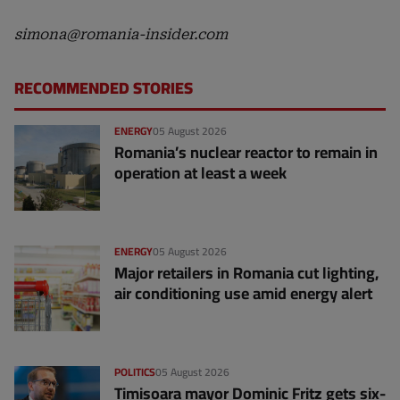
simona@romania-insider.com
RECOMMENDED STORIES
ENERGY
05 August 2026
Romania’s nuclear reactor to remain in
operation at least a week
ENERGY
05 August 2026
Major retailers in Romania cut lighting,
air conditioning use amid energy alert
POLITICS
05 August 2026
Timișoara mayor Dominic Fritz gets six-