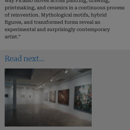
way Picasso moves across painting, drawing,
printmaking, and ceramics in a continuous process
of reinvention. Mythological motifs, hybrid
figures, and transformed forms reveal an
experimental and surprisingly contemporary
artist.”
Read next