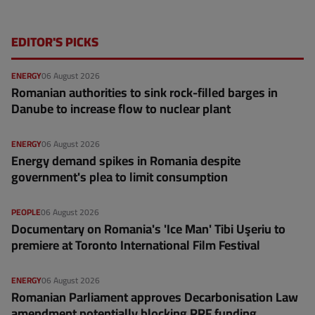
EDITOR'S PICKS
ENERGY
06 August 2026
Romanian authorities to sink rock-filled barges in
Danube to increase flow to nuclear plant
ENERGY
06 August 2026
Energy demand spikes in Romania despite
government's plea to limit consumption
PEOPLE
06 August 2026
Documentary on Romania's 'Ice Man' Tibi Uşeriu to
premiere at Toronto International Film Festival
ENERGY
06 August 2026
Romanian Parliament approves Decarbonisation Law
amendment potentially blocking RRF funding