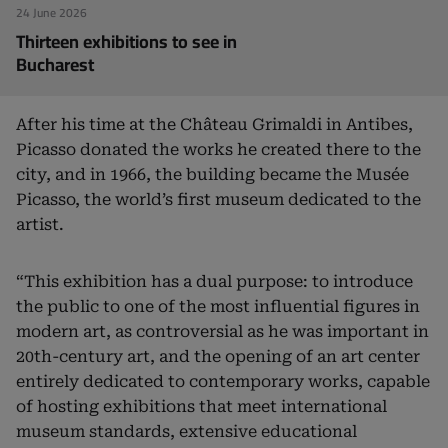
24 June 2026
Thirteen exhibitions to see in
Bucharest
After his time at the Château Grimaldi in Antibes,
Picasso donated the works he created there to the
city, and in 1966, the building became the Musée
Picasso, the world’s first museum dedicated to the
artist.
“This exhibition has a dual purpose: to introduce
the public to one of the most influential figures in
modern art, as controversial as he was important in
20th-century art, and the opening of an art center
entirely dedicated to contemporary works, capable
of hosting exhibitions that meet international
museum standards, extensive educational