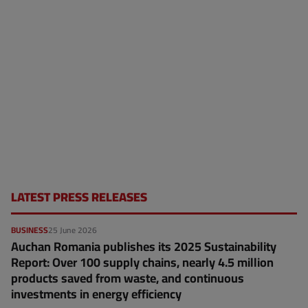
LATEST PRESS RELEASES
BUSINESS
25 June 2026
Auchan Romania publishes its 2025 Sustainability
Report: Over 100 supply chains, nearly 4.5 million
products saved from waste, and continuous
investments in energy efficiency