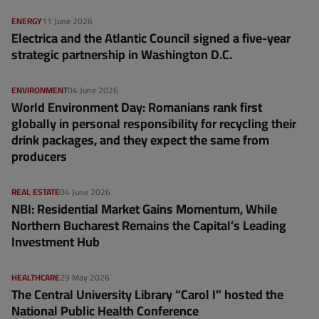
ENERGY
11 June 2026
Electrica and the Atlantic Council signed a five-year
strategic partnership in Washington D.C.
ENVIRONMENT
04 June 2026
World Environment Day: Romanians rank first
globally in personal responsibility for recycling their
drink packages, and they expect the same from
producers
REAL ESTATE
04 June 2026
NBI: Residential Market Gains Momentum, While
Northern Bucharest Remains the Capital’s Leading
Investment Hub
HEALTHCARE
29 May 2026
The Central University Library “Carol I” hosted the
National Public Health Conference