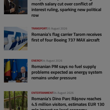
month salary cut over conflict of
interest ruling, sparking new political
row
TRANSPORT
05 August 2026
Romania’s flag carrier Tarom receives
first of four Boeing 737 MAX aircraft
ENERGY
04 August 2026
Romanian PM says no fuel supply
problems expected as energy system
remains under pressure
ENTERTAINMENT
04 August 2026
Romania’s Dino Parc Râșnov reaches
4.5 million visitors, estimates EUR 130
mln impact on local economy