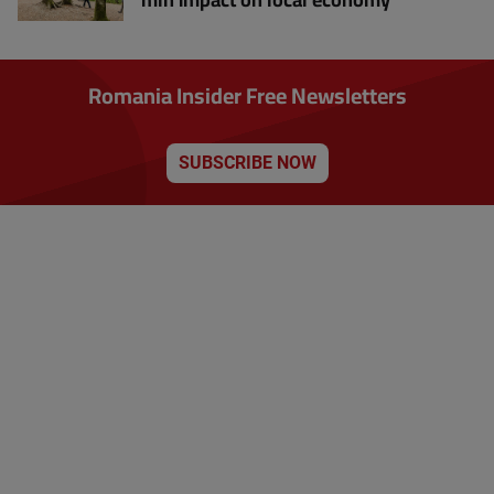
Romania Insider Free Newsletters
SUBSCRIBE NOW