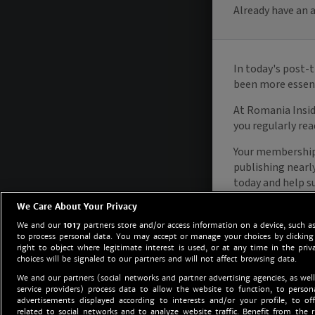
We Care About Your Privacy
We and our
1017
partners store and/or access information on a device, such as
to process personal data. You may accept or manage your choices by clicking
right to object where legitimate interest is used, or at any time in the priv
choices will be signaled to our partners and will not affect browsing data.
We and our partners (social networks and partner advertising agencies, as well
service providers) process data to allow the website to function, to perso
advertisements displayed according to interests and/or your profile, to off
related to social networks and to analyze website traffic. Benefit from the r