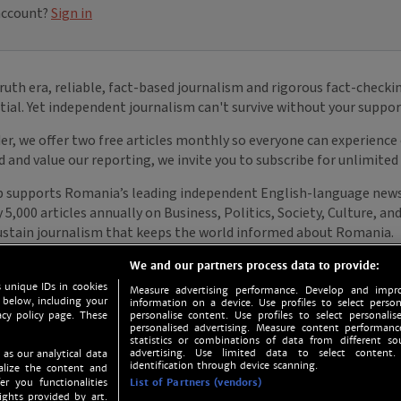
We and our partners process data to provide:
 unique IDs in cookies
Measure advertising performance. Develop and impro
 below, including your
information on a device. Use profiles to select person
acy policy page. These
personalise content. Use profiles to select personalise
personalised advertising. Measure content performan
statistics or combinations of data from different so
advertising. Use limited data to select content.
 as our analytical data
identification through device scanning.
nalize the content and
er you functionalities
List of Partners (vendors)
ights provided by art.