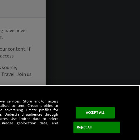
ve services. Store and/or access
alised content. Create profiles to
d advertising. Create profiles for
ACCEPT ALL
ce. Understand audiences through
urces. Use limited data to select
 Precise geolocation data, and
Reject All