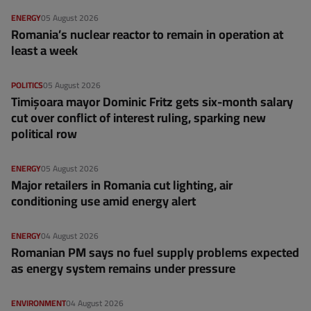
ENERGY
05 August 2026
Romania’s nuclear reactor to remain in operation at
least a week
POLITICS
05 August 2026
Timișoara mayor Dominic Fritz gets six-month salary
cut over conflict of interest ruling, sparking new
political row
ENERGY
05 August 2026
Major retailers in Romania cut lighting, air
conditioning use amid energy alert
ENERGY
04 August 2026
Romanian PM says no fuel supply problems expected
as energy system remains under pressure
ENVIRONMENT
04 August 2026