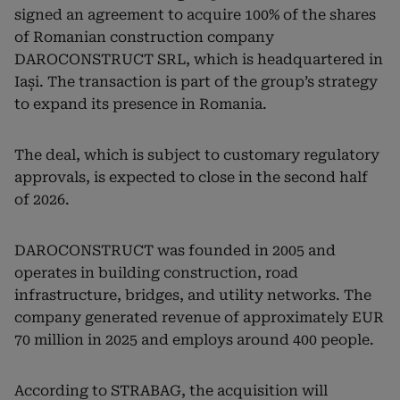
signed an agreement to acquire 100% of the shares
of Romanian construction company
DAROCONSTRUCT SRL, which is headquartered in
Iași. The transaction is part of the group’s strategy
to expand its presence in Romania.
The deal, which is subject to customary regulatory
approvals, is expected to close in the second half
of 2026.
DAROCONSTRUCT was founded in 2005 and
operates in building construction, road
infrastructure, bridges, and utility networks. The
company generated revenue of approximately EUR
70 million in 2025 and employs around 400 people.
According to STRABAG, the acquisition will