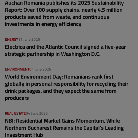
Auchan Romania publishes its 2025 Sustainability
Report: Over 100 supply chains, nearly 4.5 million
products saved from waste, and continuous
investments in energy efficiency
ENERGY
11 June 2026
Electrica and the Atlantic Council signed a five-year
strategic partnership in Washington D.C.
ENVIRONMENT
04 June 2026
World Environment Day: Romanians rank first
globally in personal responsibility for recycling their
drink packages, and they expect the same from
producers
REAL ESTATE
04 June 2026
NBI: Residential Market Gains Momentum, While
Northern Bucharest Remains the Capital’s Leading
Investment Hub