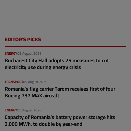
EDITOR'S PICKS
ENERGY
05 August 2026
Bucharest City Hall adopts 25 measures to cut
electricity use during energy crisis
TRANSPORT
05 August 2026
Romania’s flag carrier Tarom receives first of four
Boeing 737 MAX aircraft
ENERGY
05 August 2026
Capacity of Romania’s battery power storage hits
2,000 MWh, to double by year-end