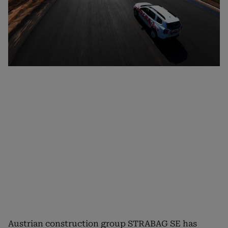
Austrian construction group STRABAG SE has