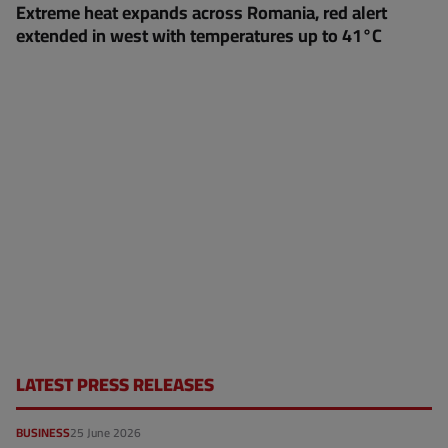
Extreme heat expands across Romania, red alert
extended in west with temperatures up to 41°C
LATEST PRESS RELEASES
BUSINESS
25 June 2026