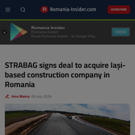
Skip
to
SUBSCRIBE
main
content
M&A
Romania Insider
VIEW
Romania Insider
Read Romania Insider - In Google Play
STRABAG signs deal to acquire Iași-
based construction company in
Romania
Irina Marica
06 July 2026