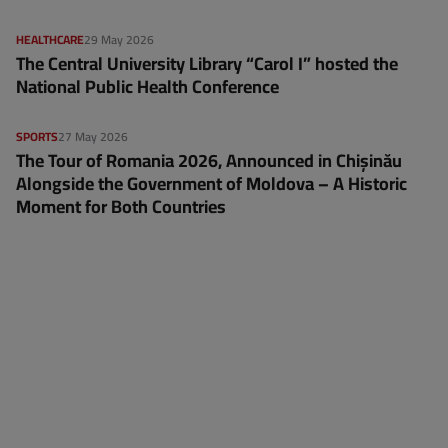
HEALTHCARE
29 May 2026
The Central University Library “Carol I” hosted the
National Public Health Conference
SPORTS
27 May 2026
The Tour of Romania 2026, Announced in Chișinău
Alongside the Government of Moldova – A Historic
Moment for Both Countries