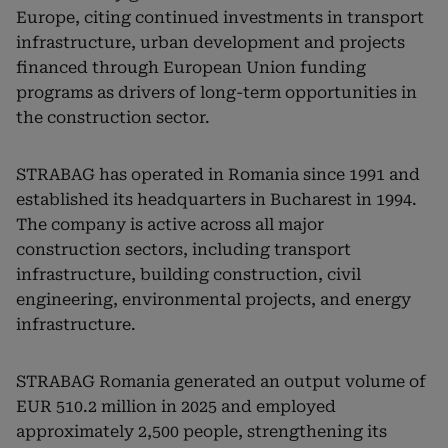
Europe, citing continued investments in transport
infrastructure, urban development and projects
financed through European Union funding
programs as drivers of long-term opportunities in
the construction sector.
STRABAG has operated in Romania since 1991 and
established its headquarters in Bucharest in 1994.
The company is active across all major
construction sectors, including transport
infrastructure, building construction, civil
engineering, environmental projects, and energy
infrastructure.
STRABAG Romania generated an output volume of
EUR 510.2 million in 2025 and employed
approximately 2,500 people, strengthening its