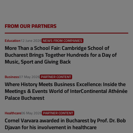
FROM OUR PARTNERS
Education
12 June 2026
NEWS FROM COMPANIES
More Than a School Fair: Cambridge School of
Bucharest Brings Together Hundreds for a Day of
Music, Sport and Giving Back
Business
07 May 2026
PARTNER CONTENT
Where History Meets Business Excellence: Inside the
Meetings & Events World of InterContinental Athénée
Palace Bucharest
Healthcare
06 May 2026
PARTNER CONTENT
Cornel Varvara awarded in Bucharest by Prof. Dr. Bob
Djavan for his involvement in healthcare