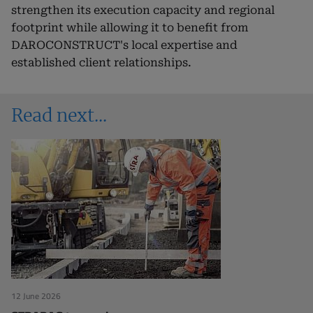
strengthen its execution capacity and regional
footprint while allowing it to benefit from
DAROCONSTRUCT's local expertise and
established client relationships.
Read next
12 June 2026