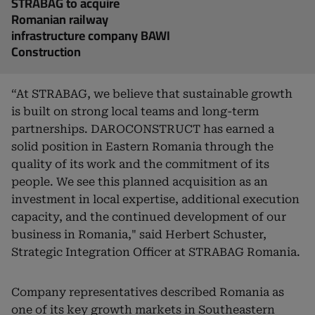
STRABAG to acquire
Romanian railway
infrastructure company BAWI
Construction
“At STRABAG, we believe that sustainable growth
is built on strong local teams and long-term
partnerships. DAROCONSTRUCT has earned a
solid position in Eastern Romania through the
quality of its work and the commitment of its
people. We see this planned acquisition as an
investment in local expertise, additional execution
capacity, and the continued development of our
business in Romania," said Herbert Schuster,
Strategic Integration Officer at STRABAG Romania.
Company representatives described Romania as
one of its key growth markets in Southeastern