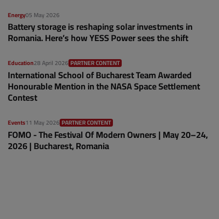
Energy
05 May 2026
Battery storage is reshaping solar investments in
Romania. Here’s how YESS Power sees the shift
Education
28 April 2026
PARTNER CONTENT
International School of Bucharest Team Awarded
Honourable Mention in the NASA Space Settlement
Contest
Events
11 May 2026
PARTNER CONTENT
FOMO - The Festival Of Modern Owners | May 20–24,
2026 | Bucharest, Romania