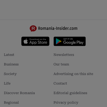
Footer
Footer
Latest
Newsletters
menu
menu
1
2
Business
Our team
Society
Advertising on this site
Life
Contact
Discover Romania
Editorial guidelines
Regional
Privacy policy