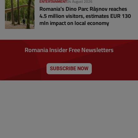
ENTERTAINMENT
04 August 2026
Romania’s Dino Parc Râșnov reaches
4.5 million visitors, estimates EUR 130
mln impact on local economy
Romania Insider Free Newsletters
SUBSCRIBE NOW