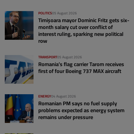
POLITICS
05 August 2026
Timișoara mayor Dominic Fritz gets six-
month salary cut over conflict of
interest ruling, sparking new political
row
TRANSPORT
05 August 2026
Romania’s flag carrier Tarom receives
first of four Boeing 737 MAX aircraft
ENERGY
04 August 2026
Romanian PM says no fuel supply
problems expected as energy system
remains under pressure