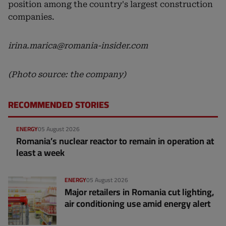
position among the country's largest construction
companies.
irina.marica@romania-insider.com
(Photo source: the company)
RECOMMENDED STORIES
ENERGY
05 August 2026
Romania’s nuclear reactor to remain in operation at
least a week
ENERGY
05 August 2026
Major retailers in Romania cut lighting,
air conditioning use amid energy alert