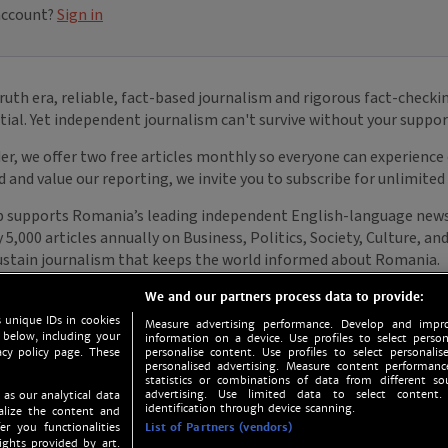
We and our partners process data to provide:
 unique IDs in cookies
Measure advertising performance. Develop and impro
 below, including your
information on a device. Use profiles to select person
acy policy page. These
personalise content. Use profiles to select personalise
personalised advertising. Measure content performan
statistics or combinations of data from different so
advertising. Use limited data to select content.
 as our analytical data
identification through device scanning.
nalize the content and
er you functionalities
List of Partners (vendors)
ights provided by art.