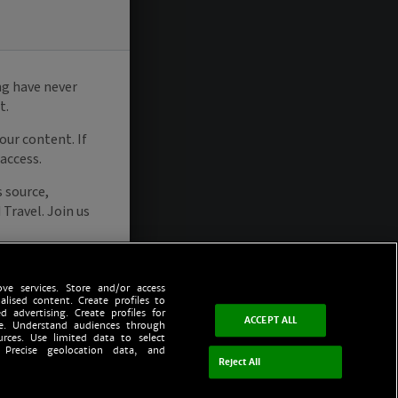
ve services. Store and/or access
alised content. Create profiles to
d advertising. Create profiles for
ACCEPT ALL
ce. Understand audiences through
urces. Use limited data to select
 Precise geolocation data, and
Reject All