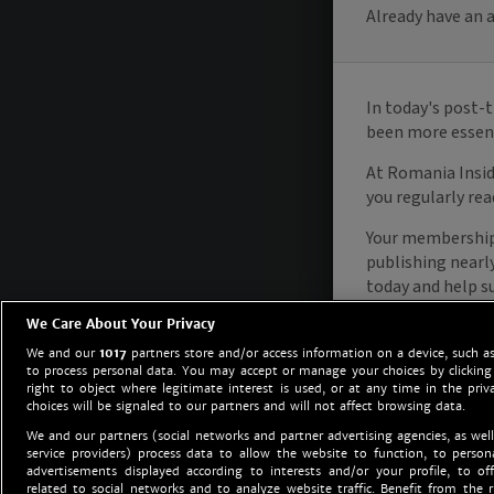
We Care About Your Privacy
We and our
1017
partners store and/or access information on a device, such as
to process personal data. You may accept or manage your choices by clicking
right to object where legitimate interest is used, or at any time in the priv
choices will be signaled to our partners and will not affect browsing data.
We and our partners (social networks and partner advertising agencies, as well
service providers) process data to allow the website to function, to perso
advertisements displayed according to interests and/or your profile, to off
related to social networks and to analyze website traffic. Benefit from the r