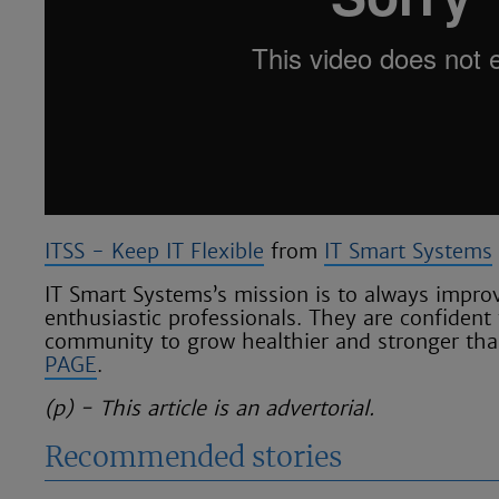
ITSS - Keep IT Flexible
from
IT Smart Systems
IT Smart Systems’s mission is to always improv
enthusiastic professionals. They are confident 
community to grow healthier and stronger than
PAGE
.
(p) - This article is an advertorial.
Recommended stories