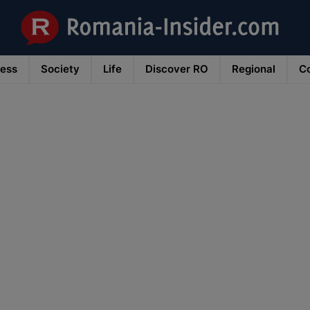
ness
Society
Life
Discover RO
Regional
Co