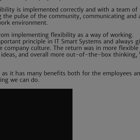
ibility is implemented correctly and with a team of
ng the pulse of the community, communicating and 
work environment.
rom implementing flexibility as a way of working.
portant principle in IT Smart Systems and always g
e company culture. The return was in more flexible
e ideas, and overall more out-of-the-box thinking, 
ay, as it has many benefits both for the employees a
hing we can do.