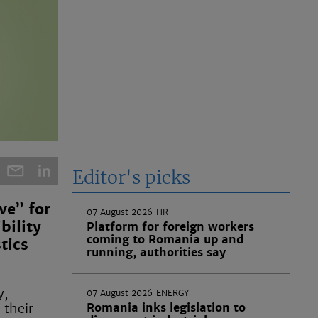
Editor's picks
ve” for
07 August 2026
HR
bility
Platform for foreign workers
coming to Romania up and
tics
running, authorities say
y,
07 August 2026
ENERGY
 their
Romania inks legislation to