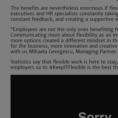
The benefits are nevertheless enormous if flex
executives and HR specialists constantly taki
constant feedback, and creating a supportive 
“Employees are not the only ones benefiting f
Communicating more about flexibility as an im
more options created a different mindset in th
for the business, more innovative and creativ
with us Mihaela Georgescu, Managing Partner.
Statistics say that flexible work is here to st
employers so to #KeepITFlexible is the best t