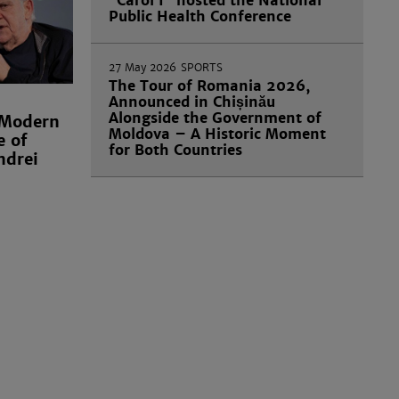
“Carol I” hosted the National
Public Health Conference
27 May 2026
SPORTS
The Tour of Romania 2026,
Announced in Chișinău
Alongside the Government of
 Modern
Moldova – A Historic Moment
e of
for Both Countries
ndrei