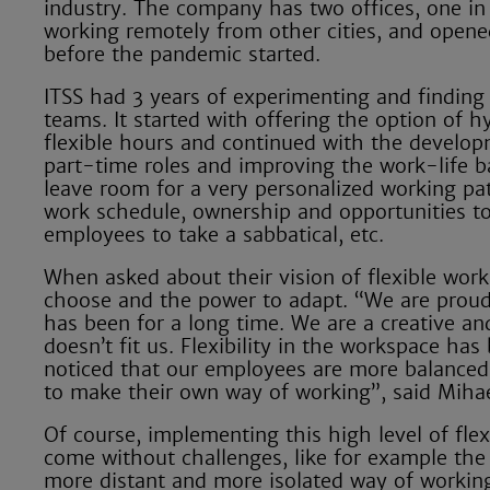
industry. The company has two offices, one i
working remotely from other cities, and opene
before the pandemic started.
ITSS had 3 years of experimenting and finding
teams. It started with offering the option of 
flexible hours and continued with the developme
part-time roles and improving the work-life ba
leave room for a very personalized working pat
work schedule, ownership and opportunities to l
employees to take a sabbatical, etc.
When asked about their vision of flexible work,
choose and the power to adapt. “We are proud t
has been for a long time. We are a creative and
doesn’t fit us. Flexibility in the workspace ha
noticed that our employees are more balanced
to make their own way of working”, said Miha
Of course, implementing this high level of flex
come without challenges, like for example the 
more distant and more isolated way of worki