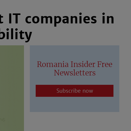
t IT companies in
ility
Romania Insider Free
Newsletters
Subscribe now