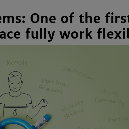
ems: One of the firs
e fully work flexib