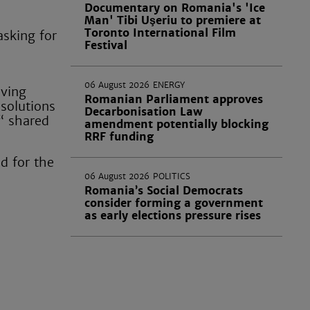
Documentary on Romania's 'Ice
Man' Tibi Uşeriu to premiere at
Toronto International Film
asking for
Festival
06 August 2026
ENERGY
iving
Romanian Parliament approves
 solutions
Decarbonisation Law
“ shared
amendment potentially blocking
RRF funding
nd for the
06 August 2026
POLITICS
Romania’s Social Democrats
consider forming a government
as early elections pressure rises