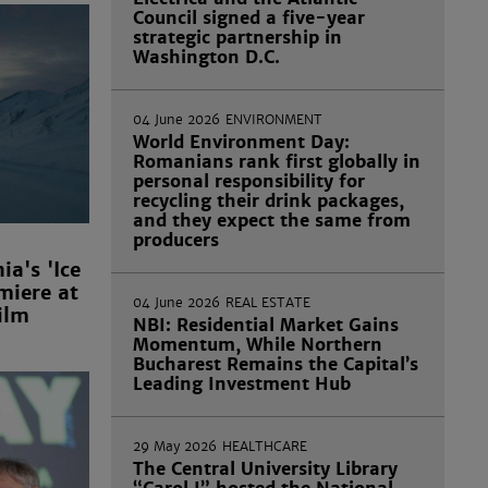
Council signed a five-year
strategic partnership in
Washington D.C.
04 June 2026
ENVIRONMENT
World Environment Day:
Romanians rank first globally in
personal responsibility for
recycling their drink packages,
and they expect the same from
producers
a's 'Ice
miere at
04 June 2026
REAL ESTATE
ilm
NBI: Residential Market Gains
Momentum, While Northern
Bucharest Remains the Capital’s
Leading Investment Hub
29 May 2026
HEALTHCARE
The Central University Library