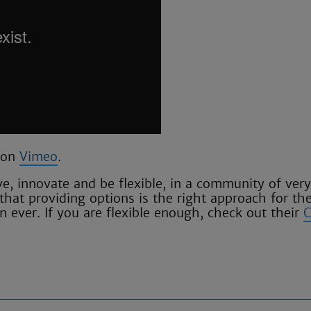
on
Vimeo
.
e, innovate and be flexible, in a community of very
that providing options is the right approach for the
 ever. If you are flexible enough, check out their