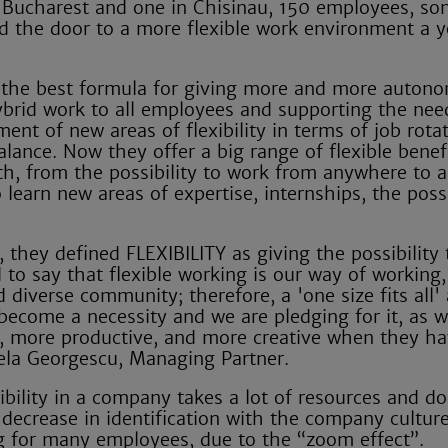
n Bucharest and one in Chisinau, 150 employees, s
d the door to a more flexible work environment a y
 the best formula for giving more and more autono
hybrid work to all employees and supporting the nee
nt of new areas of flexibility in terms of job rotat
lance. Now they offer a big range of flexible benef
h, from the possibility to work from anywhere to a
earn new areas of expertise, internships, the possi
 they defined FLEXIBILITY as giving the possibility 
o say that flexible working is our way of working,
 diverse community; therefore, a 'one size fits all
s become a necessity and we are pledging for it, as 
, more productive, and more creative when they h
ela Georgescu, Managing Partner.
ibility in a company takes a lot of resources and do
decrease in identification with the company cultur
ng for many employees, due to the “zoom effect”.