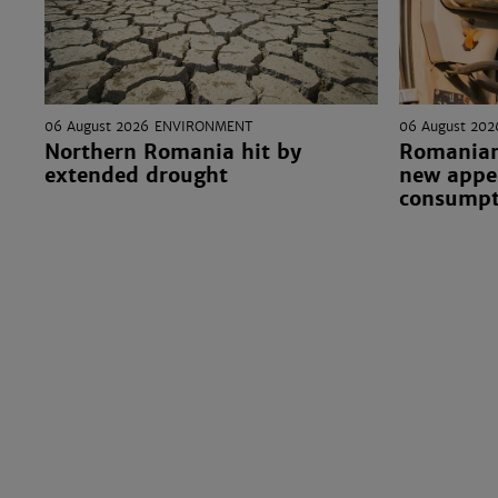
06 August 2026
ENVIRONMENT
06 August 202
Northern Romania hit by
Romanian
extended drought
new appea
consumpt