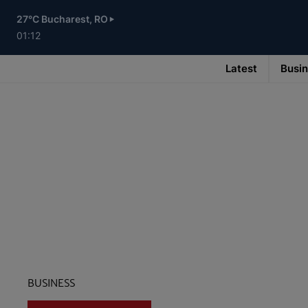
Skip
to
27°C Bucharest, RO
main
content
01:12
Latest
Busi
Main
navigation
-
v3
BUSINESS