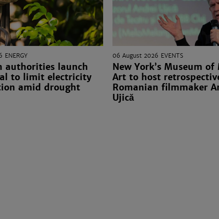
6
ENERGY
06 August 2026
EVENTS
 authorities launch
New York’s Museum of
l to limit electricity
Art to host retrospectiv
ion amid drought
Romanian filmmaker A
Ujică