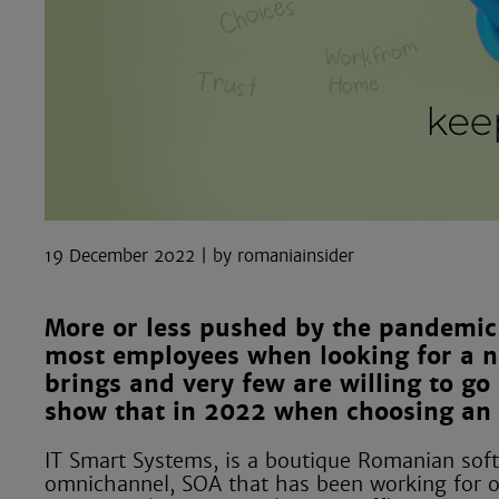
19 December 2022
romaniainsider
More or less pushed by the pandemic,
most employees when looking for a new
brings and very few are willing to go b
show that in 2022 when choosing an em
IT Smart Systems, is a boutique Romanian soft
omnichannel, SOA that has been working for ov