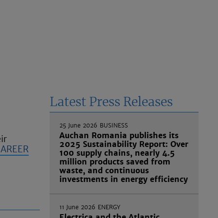
Latest Press Releases
25 June 2026
BUSINESS
Auchan Romania publishes its
ir
2025 Sustainability Report: Over
CAREER
100 supply chains, nearly 4.5
million products saved from
waste, and continuous
investments in energy efficiency
11 June 2026
ENERGY
Electrica and the Atlantic