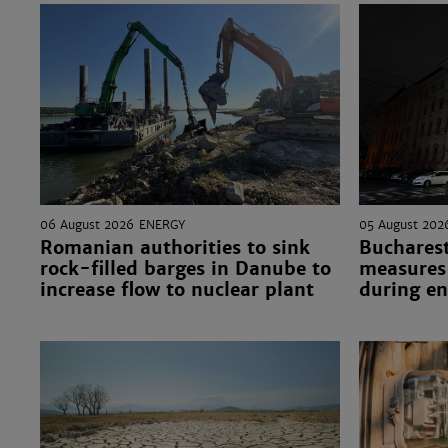
06 August 2026
ENERGY
05 August 202
Romanian authorities to sink
Bucharest
rock-filled barges in Danube to
measures 
increase flow to nuclear plant
during en