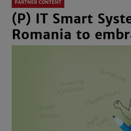
PARTNER CONTENT
(P) IT Smart Syst
Romania to embrac