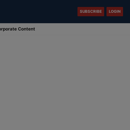
SUBSCRIBE
LOGIN
rporate Content