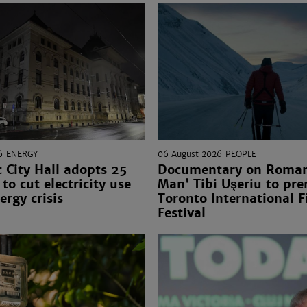
6
ENERGY
06 August 2026
PEOPLE
 City Hall adopts 25
Documentary on Romani
to cut electricity use
Man' Tibi Uşeriu to pre
ergy crisis
Toronto International F
Festival