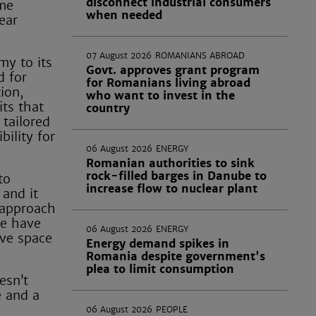
disconnect industrial consumers
ome
when needed
ear
07 August 2026
ROMANIANS ABROAD
my to its
Govt. approves grant program
d for
for Romanians living abroad
ion,
who want to invest in the
its that
country
 tailored
bility for
06 August 2026
ENERGY
Romanian authorities to sink
rock-filled barges in Danube to
to
increase flow to nuclear plant
 and it
' approach
we have
06 August 2026
ENERGY
ave space
Energy demand spikes in
Romania despite government's
plea to limit consumption
esn’t
e and a
06 August 2026
PEOPLE