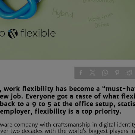
 work flexibility has become a “must-ha
 job. Everyone got a taste of what flexi
ack to a 9 to 5 at the office setup, statis
ployer, flexibility is a top priority.
ware company with craftsmanship in digital identit
er two decades with the world’s biggest players in