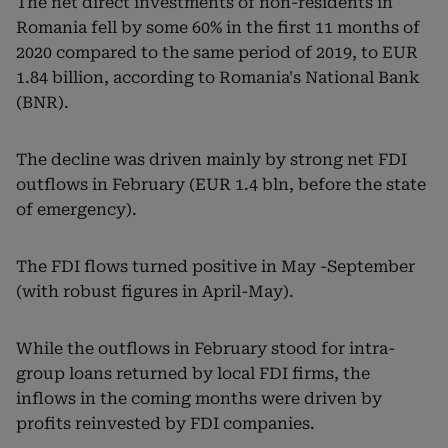
The net direct investments of non-residents in
Romania fell by some 60% in the first 11 months of
2020 compared to the same period of 2019, to EUR
1.84 billion, according to Romania's National Bank
(BNR).
The decline was driven mainly by strong net FDI
outflows in February (EUR 1.4 bln, before the state
of emergency).
The FDI flows turned positive in May -September
(with robust figures in April-May).
While the outflows in February stood for intra-
group loans returned by local FDI firms, the
inflows in the coming months were driven by
profits reinvested by FDI companies.