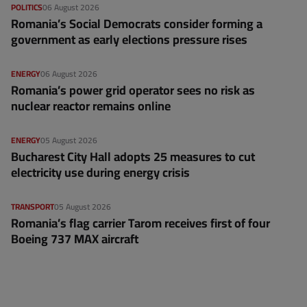
POLITICS
06 August 2026
Romania’s Social Democrats consider forming a
government as early elections pressure rises
ENERGY
06 August 2026
Romania’s power grid operator sees no risk as
nuclear reactor remains online
ENERGY
05 August 2026
Bucharest City Hall adopts 25 measures to cut
electricity use during energy crisis
TRANSPORT
05 August 2026
Romania’s flag carrier Tarom receives first of four
Boeing 737 MAX aircraft