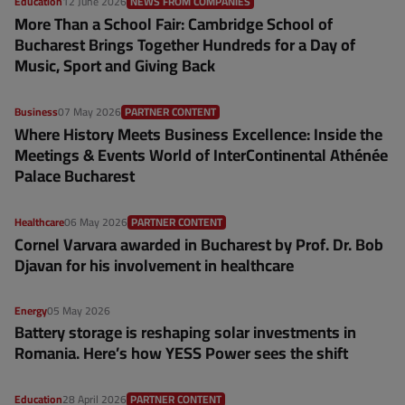
Education
12 June 2026
NEWS FROM COMPANIES
More Than a School Fair: Cambridge School of
Bucharest Brings Together Hundreds for a Day of
Music, Sport and Giving Back
Business
07 May 2026
PARTNER CONTENT
Where History Meets Business Excellence: Inside the
Meetings & Events World of InterContinental Athénée
Palace Bucharest
Healthcare
06 May 2026
PARTNER CONTENT
Cornel Varvara awarded in Bucharest by Prof. Dr. Bob
Djavan for his involvement in healthcare
Energy
05 May 2026
Battery storage is reshaping solar investments in
Romania. Here’s how YESS Power sees the shift
Education
28 April 2026
PARTNER CONTENT