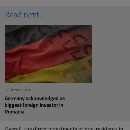
Read next
07 October 2020
Germany acknowledged as
biggest foreign investor in
Romania
Overall, the direct investments of non-residents in