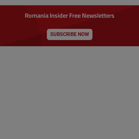
Romania Insider Free Newsletters
SUBSCRIBE NOW