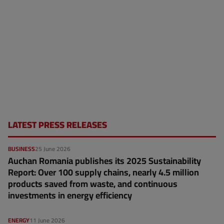
LATEST PRESS RELEASES
BUSINESS
25 June 2026
Auchan Romania publishes its 2025 Sustainability
Report: Over 100 supply chains, nearly 4.5 million
products saved from waste, and continuous
investments in energy efficiency
ENERGY
11 June 2026