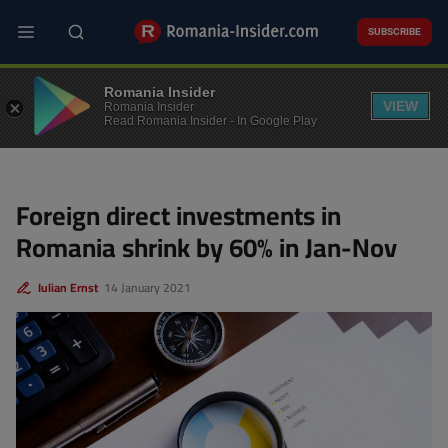
Skip
to
SUBSCRIBE
main
content
BUSINESS
Romania Insider
VIEW
Romania Insider
Read Romania Insider - In Google Play
Foreign direct investments in
Romania shrink by 60% in Jan-Nov
Iulian Ernst
14 January 2021