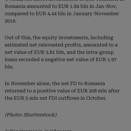
Romania amounted to EUR 1.84 bln in Jan-Nov,
compared to EUR 4.44 bln in January-November
2019.
Out of this, the equity investments, including
estimated net reinvested profits, amounted to a
net value of EUR 3.81 bln, and the intra-group
loans recorded a negative net value of EUR 1.97
bln.
In November alone, the net FD to Romania
returned to a positive value of EUR 208 mln after
the EUR 5 mln net FDI outflows in October.
(Photo: Shutterstock)