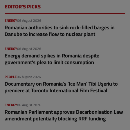
EDITOR'S PICKS
ENERGY
06 August 2026
Romanian authorities to sink rock-filled barges in
Danube to increase flow to nuclear plant
ENERGY
06 August 2026
Energy demand spikes in Romania despite
government's plea to limit consumption
PEOPLE
06 August 2026
Documentary on Romania's 'Ice Man' Tibi Uşeriu to
premiere at Toronto International Film Festival
ENERGY
06 August 2026
Romanian Parliament approves Decarbonisation Law
amendment potentially blocking RRF funding