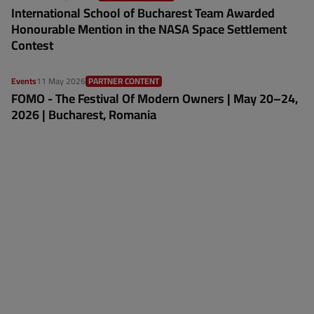
International School of Bucharest Team Awarded
Honourable Mention in the NASA Space Settlement
Contest
Events
11 May 2026
PARTNER CONTENT
FOMO - The Festival Of Modern Owners | May 20–24,
2026 | Bucharest, Romania