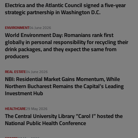
Electrica and the Atlantic Council signed a five-year
strategic partnership in Washington D.C.
ENVIRONMENT
04 June 2026
World Environment Day: Romanians rank first
globally in personal responsibility for recycling their
drink packages, and they expect the same from
producers
REAL ESTATE
04 June 2026
NBI: Residential Market Gains Momentum, While
Northern Bucharest Remains the Capital’s Leading
Investment Hub
HEALTHCARE
29 May 2026
The Central University Library “Carol I” hosted the
National Public Health Conference