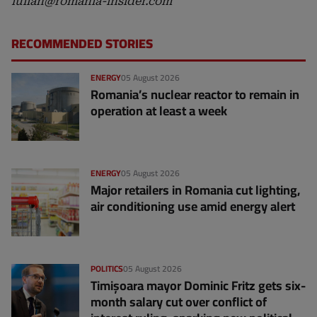
iulian@romania-insider.com
RECOMMENDED STORIES
ENERGY
05 August 2026
Romania’s nuclear reactor to remain in
operation at least a week
ENERGY
05 August 2026
Major retailers in Romania cut lighting,
air conditioning use amid energy alert
POLITICS
05 August 2026
Timișoara mayor Dominic Fritz gets six-
month salary cut over conflict of