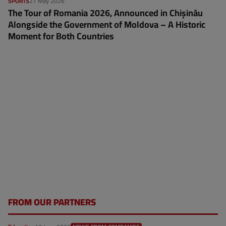
SPORTS
27 May 2026
The Tour of Romania 2026, Announced in Chișinău
Alongside the Government of Moldova – A Historic
Moment for Both Countries
FROM OUR PARTNERS