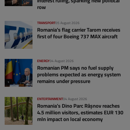
interest ruling, sparking new political
row
TRANSPORT
05 August 2026
Romania’s flag carrier Tarom receives
first of four Boeing 737 MAX aircraft
ENERGY
04 August 2026
Romanian PM says no fuel supply
problems expected as energy system
remains under pressure
ENTERTAINMENT
04 August 2026
Romania’s Dino Parc Râșnov reaches
4.5 million visitors, estimates EUR 130
mln impact on local economy