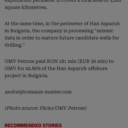
exploration perimeter II covers a total area of 5,282
square kilometres.
At the same time, in the perimeter of Han Asparuh
in Bulgaria, the company is processing "seismic
data in order to mature future candidate wells for
drilling."
OMV Petrom paid RON 181 mln (EUR 36 mln) to
OMV for 42.86% of the Han Asparuh offshore
project in Bulgaria.
andrei@romania-insider.com
(Photo source: Flickr/OMV Petrom)
RECOMMENDED STORIES