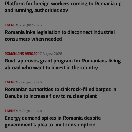
Platform for foreign workers coming to Romania up
and running, authorities say
ENERGY
07 August 2026
Romania inks legislation to disconnect industrial
consumers when needed
ROMANIANS ABROAD
07 August 2026
Govt. approves grant program for Romanians living
abroad who want to invest in the country
ENERGY
06 August 2026
Romanian authorities to sink rock-filled barges in
Danube to increase flow to nuclear plant
ENERGY
06 August 2026
Energy demand spikes in Romania despite
government's plea to limit consumption