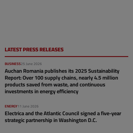
LATEST PRESS RELEASES
BUSINESS
25 June 2026
Auchan Romania publishes its 2025 Sustainability
Report: Over 100 supply chains, nearly 4.5 million
products saved from waste, and continuous
investments in energy efficiency
ENERGY
11 June 2026
Electrica and the Atlantic Council signed a five-year
strategic partnership in Washington D.C.