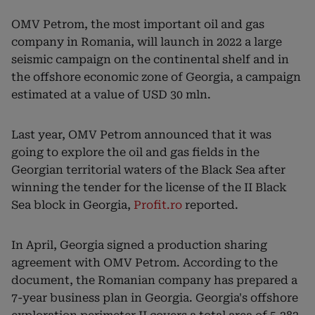
OMV Petrom, the most important oil and gas
company in Romania, will launch in 2022 a large
seismic campaign on the continental shelf and in
the offshore economic zone of Georgia, a campaign
estimated at a value of USD 30 mln.
Last year, OMV Petrom announced that it was
going to explore the oil and gas fields in the
Georgian territorial waters of the Black Sea after
winning the tender for the license of the II Black
Sea block in Georgia,
Profit.ro
reported.
In April, Georgia signed a production sharing
agreement with OMV Petrom. According to the
document, the Romanian company has prepared a
7-year business plan in Georgia. Georgia's offshore