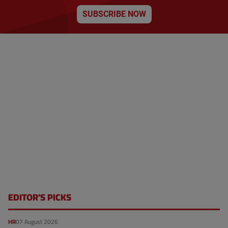
SUBSCRIBE NOW
EDITOR'S PICKS
HR
07 August 2026