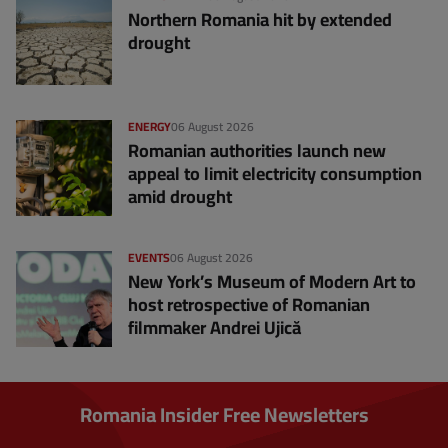
Northern Romania hit by extended
drought
ENERGY
06 August 2026
Romanian authorities launch new
appeal to limit electricity consumption
amid drought
EVENTS
06 August 2026
New York’s Museum of Modern Art to
host retrospective of Romanian
filmmaker Andrei Ujică
Romania Insider Free Newsletters