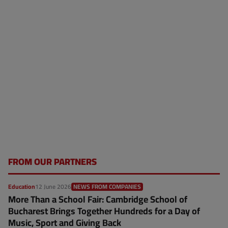
FROM OUR PARTNERS
Education
12 June 2026
NEWS FROM COMPANIES
More Than a School Fair: Cambridge School of
Bucharest Brings Together Hundreds for a Day of
Music, Sport and Giving Back