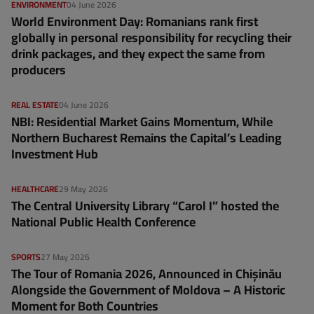
ENVIRONMENT
04 June 2026
World Environment Day: Romanians rank first
globally in personal responsibility for recycling their
drink packages, and they expect the same from
producers
REAL ESTATE
04 June 2026
NBI: Residential Market Gains Momentum, While
Northern Bucharest Remains the Capital’s Leading
Investment Hub
HEALTHCARE
29 May 2026
The Central University Library “Carol I” hosted the
National Public Health Conference
SPORTS
27 May 2026
The Tour of Romania 2026, Announced in Chișinău
Alongside the Government of Moldova – A Historic
Moment for Both Countries