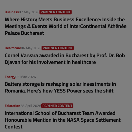
Business
07 May 2026
PARTNER CONTENT
Where History Meets Business Excellence: Inside the
Meetings & Events World of InterContinental Athénée
Palace Bucharest
Healthcare
06 May 2026
PARTNER CONTENT
Cornel Varvara awarded in Bucharest by Prof. Dr. Bob
Djavan for his involvement in healthcare
Energy
05 May 2026
Battery storage is reshaping solar investments in
Romania. Here’s how YESS Power sees the shift
Education
28 April 2026
PARTNER CONTENT
International School of Bucharest Team Awarded
Honourable Mention in the NASA Space Settlement
Contest