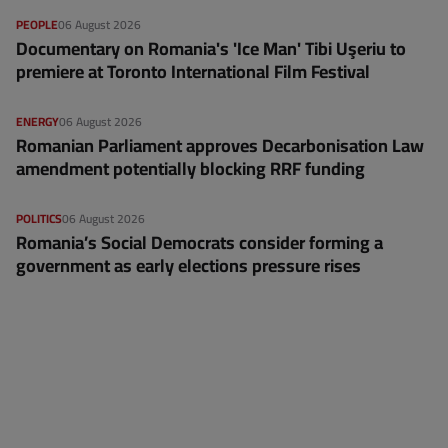
PEOPLE
06 August 2026
Documentary on Romania's 'Ice Man' Tibi Uşeriu to
premiere at Toronto International Film Festival
ENERGY
06 August 2026
Romanian Parliament approves Decarbonisation Law
amendment potentially blocking RRF funding
POLITICS
06 August 2026
Romania’s Social Democrats consider forming a
government as early elections pressure rises