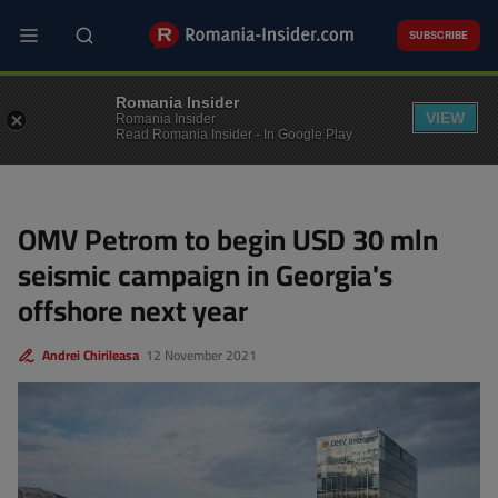
Skip
to
SUBSCRIBE
main
content
BUSINESS
Romania Insider
VIEW
Romania Insider
Read Romania Insider - In Google Play
OMV Petrom to begin USD 30 mln
seismic campaign in Georgia's
offshore next year
Andrei Chirileasa
12 November 2021