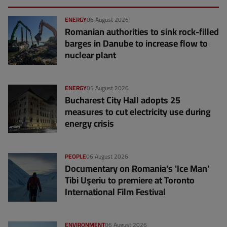
ENERGY
06 August 2026
Romanian authorities to sink rock-filled
barges in Danube to increase flow to
nuclear plant
ENERGY
05 August 2026
Bucharest City Hall adopts 25
measures to cut electricity use during
energy crisis
PEOPLE
06 August 2026
Documentary on Romania's 'Ice Man'
Tibi Uşeriu to premiere at Toronto
International Film Festival
ENVIRONMENT
06 August 2026