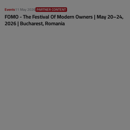
Events
11 May 2026
PARTNER CONTENT
FOMO - The Festival Of Modern Owners | May 20–24,
2026 | Bucharest, Romania