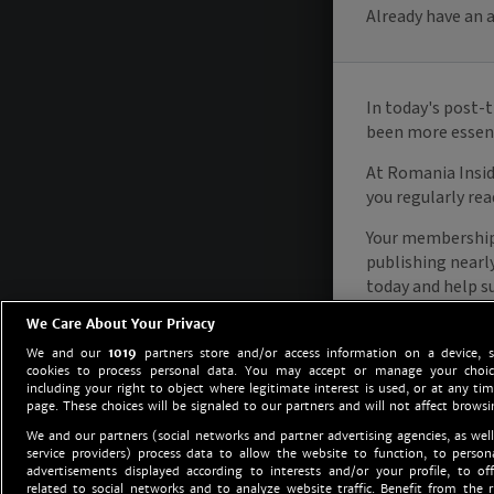
We Care About Your Privacy
We and our
1019
partners store and/or access information on a device, 
cookies to process personal data. You may accept or manage your choice
including your right to object where legitimate interest is used, or at any tim
page. These choices will be signaled to our partners and will not affect browsi
We and our partners (social networks and partner advertising agencies, as well
service providers) process data to allow the website to function, to perso
advertisements displayed according to interests and/or your profile, to off
related to social networks and to analyze website traffic. Benefit from the r