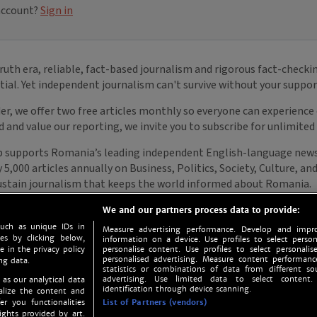
We and our partners process data to provide:
such as unique IDs in
Measure advertising performance. Develop and impro
s by clicking below,
information on a device. Use profiles to select person
e in the privacy policy
personalise content. Use profiles to select personalise
personalised advertising. Measure content performan
ng data.
statistics or combinations of data from different so
advertising. Use limited data to select content.
 as our analytical data
identification through device scanning.
nalize the content and
er you functionalities
List of Partners (vendors)
ights provided by art.