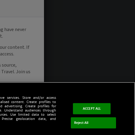
ve services. Store and/or access
alised content. Create profiles to
d advertising. Create profiles for
ACCEPT ALL
ce. Understand audiences through
urces. Use limited data to select
 Precise geolocation data, and
Reject All