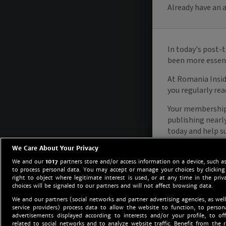
We Care About Your Privacy
We and our
1017
partners store and/or access information on a device, such as
to process personal data. You may accept or manage your choices by clicking
right to object where legitimate interest is used, or at any time in the priv
choices will be signaled to our partners and will not affect browsing data.
We and our partners (social networks and partner advertising agencies, as well
service providers) process data to allow the website to function, to perso
advertisements displayed according to interests and/or your profile, to off
related to social networks and to analyze website traffic. Benefit from the r