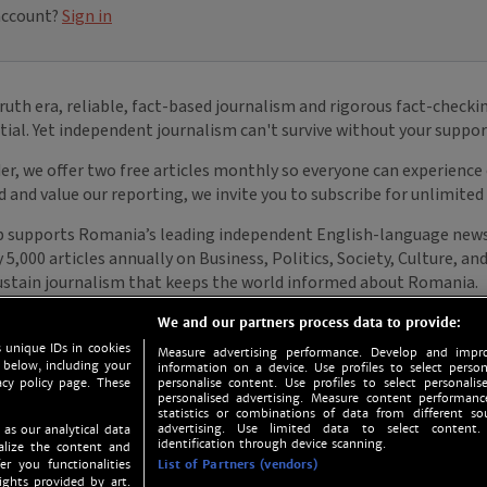
We and our partners process data to provide:
 unique IDs in cookies
Measure advertising performance. Develop and impro
 below, including your
information on a device. Use profiles to select person
acy policy page. These
personalise content. Use profiles to select personalise
personalised advertising. Measure content performan
statistics or combinations of data from different so
advertising. Use limited data to select content.
 as our analytical data
identification through device scanning.
nalize the content and
er you functionalities
List of Partners (vendors)
ights provided by art.