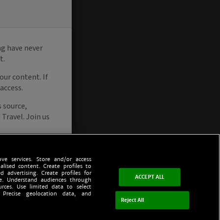
ve services. Store and/or access
alised content. Create profiles to
d advertising. Create profiles for
ACCEPT ALL
ce. Understand audiences through
urces. Use limited data to select
 Precise geolocation data, and
Reject All