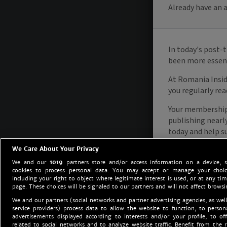
We Care About Your Privacy
We and our
1019
partners store and/or access information on a device, 
cookies to process personal data. You may accept or manage your choice
including your right to object where legitimate interest is used, or at any tim
page. These choices will be signaled to our partners and will not affect browsi
We and our partners (social networks and partner advertising agencies, as well
service providers) process data to allow the website to function, to perso
advertisements displayed according to interests and/or your profile, to off
related to social networks and to analyze website traffic. Benefit from the r