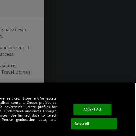
ve services. Store and/or access
alised content. Create profiles to
d advertising. Create profiles for
ACCEPT ALL
ce. Understand audiences through
urces. Use limited data to select
 Precise geolocation data, and
Reject All