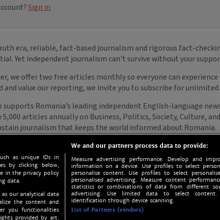
We and our partners process data to provide:
such as unique IDs in
Measure advertising performance. Develop and impro
s by clicking below,
information on a device. Use profiles to select person
e in the privacy policy
personalise content. Use profiles to select personalise
personalised advertising. Measure content performan
ng data.
statistics or combinations of data from different so
advertising. Use limited data to select content.
 as our analytical data
identification through device scanning.
nalize the content and
er you functionalities
List of Partners (vendors)
ights provided by art.