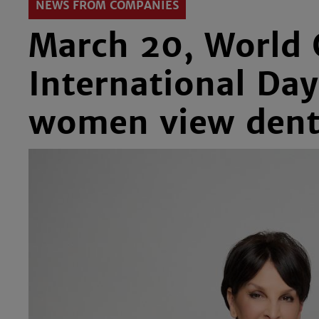
NEWS FROM COMPANIES
March 20, World 
International Da
women view dent