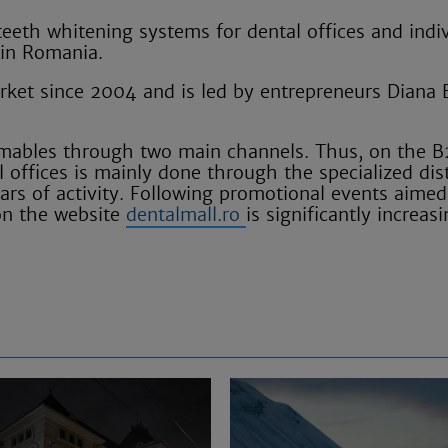
teeth whitening systems for dental offices and indi
 in Romania.
ket since 2004 and is led by entrepreneurs Diana 
sumables through two main channels. Thus, on the 
offices is mainly done through the specialized dis
ars of activity. Following promotional events aimed
on the website
dentalmall.ro
is significantly increasi