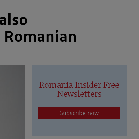
also
w Romanian
Romania Insider Free
Newsletters
Subscribe now