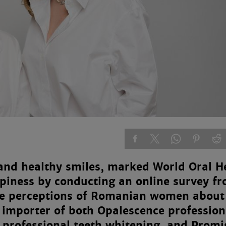
 and healthy smiles, marked World Oral H
piness by conducting an online survey f
he perceptions of Romanian women about
e importer of both Opalescence profession
n professional teeth whitening, and Promi