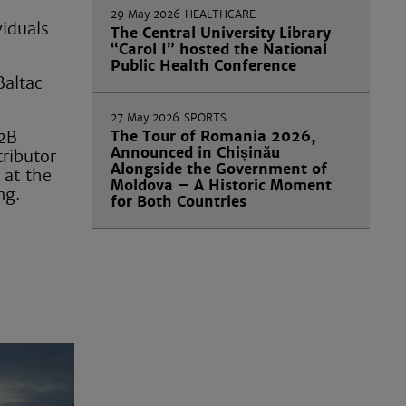
29 May 2026
HEALTHCARE
viduals
The Central University Library
“Carol I” hosted the National
Public Health Conference
Baltac
27 May 2026
SPORTS
B2B
The Tour of Romania 2026,
Announced in Chișinău
tributor
Alongside the Government of
 at the
Moldova – A Historic Moment
ng.
for Both Countries