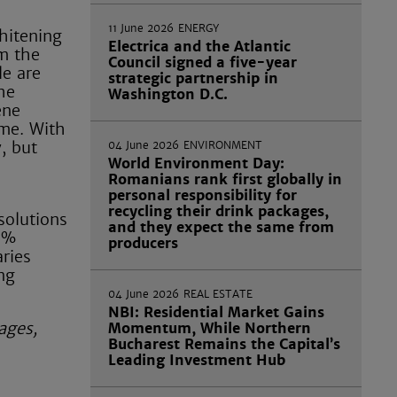
11 June 2026
ENERGY
whitening
Electrica and the Atlantic
om the
Council signed a five-year
le are
strategic partnership in
he
Washington D.C.
ene
ime. With
, but
04 June 2026
ENVIRONMENT
World Environment Day:
Romanians rank first globally in
personal responsibility for
recycling their drink packages,
solutions
and they expect the same from
00%
producers
ries
ng
04 June 2026
REAL ESTATE
NBI: Residential Market Gains
ages,
Momentum, While Northern
Bucharest Remains the Capital’s
Leading Investment Hub