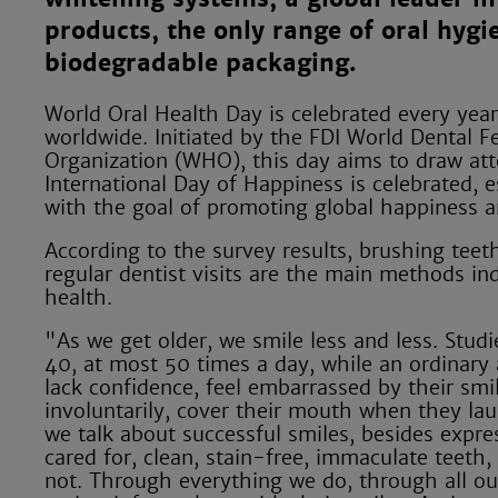
products, the only range of oral hyg
biodegradable packaging.
World Oral Health Day is celebrated every yea
worldwide. Initiated by the FDI World Dental F
Organization (WHO), this day aims to draw atte
International Day of Happiness is celebrated,
with the goal of promoting global happiness a
According to the survey results, brushing teet
regular dentist visits are the main methods ind
health.
"As we get older, we smile less and less. Stud
40, at most 50 times a day, while an ordinary a
lack confidence, feel embarrassed by their smil
involuntarily, cover their mouth when they la
we talk about successful smiles, besides expr
cared for, clean, stain-free, immaculate teet
not. Through everything we do, through all ou