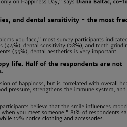
ot only on Happiness Day," says
Diana Baltac, co-f
ies, and dental sensitivity - the most fr
lems you face," most survey participants indicated
s (44%), dental sensitivity (28%), and teeth grindi
ents (55%), dental aesthetics is very important.
ppy life. Half of the respondents are not
h.
sion of happiness, but is correlated with overall he
blood pressure, strengthens the immune system, and
articipants believe that the smile influences mood.
ce when you meet someone," 81% of respondents sai
while 12% notice clothing and accessories.