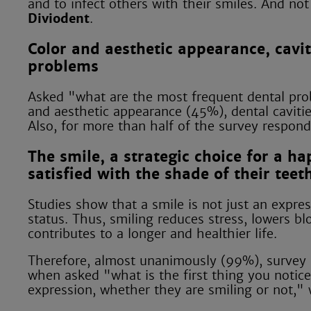
and to infect others with their smiles. And n
Diviodent
.
Color and aesthetic appearance, cavit
problems
Asked "what are the most frequent dental prob
and aesthetic appearance (45%), dental cavitie
Also, for more than half of the survey respond
The smile, a strategic choice for a ha
satisfied with the shade of their teet
Studies show that a smile is not just an expres
status. Thus, smiling reduces stress, lowers 
contributes to a longer and healthier life.
Therefore, almost unanimously (99%), survey p
when asked "what is the first thing you noti
expression, whether they are smiling or not," 