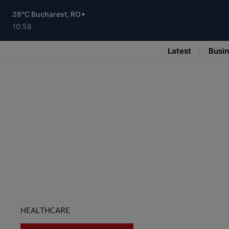
Skip
to
26°C Bucharest, RO
main
content
10:58
Latest
Busi
Main
navigation
-
v3
HEALTHCARE