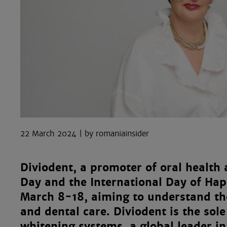
22 March 2024
romaniainsider
Diviodent, a promoter of oral health
Day and the International Day of Hap
March 8-18, aiming to understand t
and dental care. Diviodent is the sol
whitening systems, a global leader i