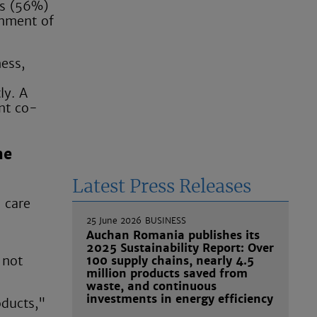
ts (56%)
gnment of
ness,
ly. A
nt co-
he
Latest Press Releases
 care
25 June 2026
BUSINESS
Auchan Romania publishes its
2025 Sustainability Report: Over
 not
100 supply chains, nearly 4.5
million products saved from
waste, and continuous
investments in energy efficiency
oducts,"