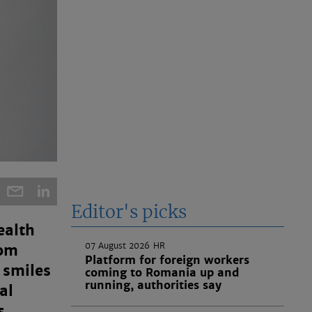
Editor's picks
ealth
07 August 2026
HR
rom
Platform for foreign workers
 smiles
coming to Romania up and
running, authorities say
al
s