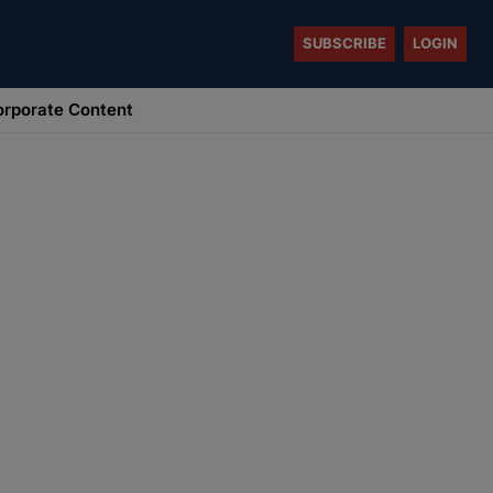
SUBSCRIBE
LOGIN
rporate Content