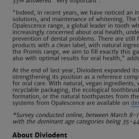
33% answered "very important”.
"Indeed, in recent years, we have noticed an in
solutions, and maintenance of whitening. The b
Opalescence range, a global leader in tooth wh
increasingly concerned about oral health, unde
prevention of dental problems. There are still 
products with a clean label, with natural ingr
the Promis range, we aim to fill exactly this g
also with optimal results for oral health," add
At the end of last year, Diviodent expanded it
strengthening its position as a reference comp
for oral care. With natural, vegan ingredients,
recyclable packaging, the ecological toothbrus
formation, or the natural toothpastes from th
systems from Opalescence are available on
de
*Survey conducted online, between March 8-18
with the dominant age categories being 35-4
About Diviodent