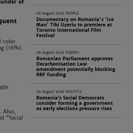
ounder of
06 August 2026
PEOPLE
Documentary on Romania's 'Ice
equent
Man' Tibi Uşeriu to premiere at
Toronto International Film
Festival
 color
ng (16%).
06 August 2026
ENERGY
Romanian Parliament approves
Decarbonisation Law
amendment potentially blocking
RRF funding
alth
06 August 2026
POLITICS
Romania’s Social Democrats
consider forming a government
as early elections pressure rises
 Also,
d "facial