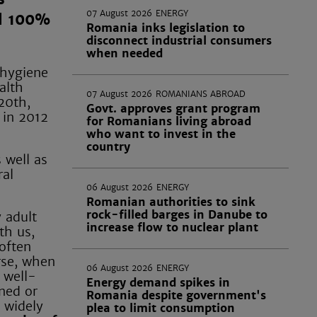
07 August 2026
ENERGY
nd 100%
Romania inks legislation to
disconnect industrial consumers
when needed
 hygiene
alth
07 August 2026
ROMANIANS ABROAD
20th,
Govt. approves grant program
 in 2012
for Romanians living abroad
who want to invest in the
country
 well as
ral
06 August 2026
ENERGY
Romanian authorities to sink
rock-filled barges in Danube to
 adult
increase flow to nuclear plant
th us,
 often
rse, when
06 August 2026
ENERGY
 well-
Energy demand spikes in
ned or
Romania despite government's
 widely
plea to limit consumption