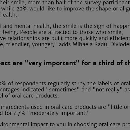
heir smile, more than half of the survey participan
h, while 22% would like to improve the shape or ali
health.
l and mental health, the smile is the sign of happi
ll-being. People are attracted to those who smile,
ve relationships are built more quickly and efficient
e, friendlier, younger," adds Mihaela Radu, Diviode
act are "very important" for a third of t
0% of respondents regularly study the labels of oral
rcentages indicated "sometimes" and "not really" as
l of oral care products.
ngredients used in oral care products are "little or
and for 47% "moderately important."
vironmental impact to you in choosing oral care pr