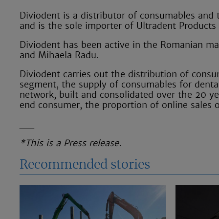
Diviodent is a distributor of consumables and 
and is the sole importer of Ultradent Products
Diviodent has been active in the Romanian mar
and Mihaela Radu.
Diviodent carries out the distribution of con
segment, the supply of consumables for dental 
network, built and consolidated over the 20 ye
end consumer, the proportion of online sales 
__
*This is a Press release.
Recommended stories