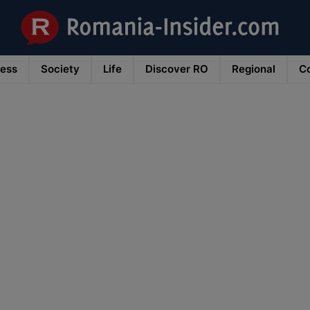
ness
Society
Life
Discover RO
Regional
Co