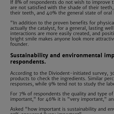
If 8% of respondents do not wish to improve t
are not satisfied with the shade of their teet
their teeth, and 40% the general state of oral 
"In addition to the proven benefits for physica
actually the catalyst, for a general, lasting we
interactions are more easily created, and positi
bright smile makes anyone look more attractiv
founder.
Sustainability and environmental imp
respondents.
According to the Diviodent-initiated survey, 3
products to check the ingredients. Similar pe
responses, while 9% tend not to study the labe
For 7% of respondents the quality and type of i
important," for 46% it is "very important," 
Asked "how important is sustainability and en