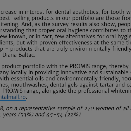
crease in interest for dental aesthetics, for tooth 
est-selling products in our portfolio are those fr
itening. And, as the survey results also show, peop
rstanding that proper oral hygiene contributes to t
few known, or in fact, few alternatives for oral hygi
edients, but with proven effectiveness at the same t
ap - products that are truly environmentally friendly
s Diana Baltac.
s product portfolio with the PROMIS range, thereby
any locally in providing innovative and sustainable 
 with essential oils and environmentally friendly, 1
hes, mouthwashes, dental gels against tartar and ca
e PROMIS range, alongside the professional whiteni
ntalmall.ro
.
, on a representative sample of 270 women of all 
4 years (53%) and 45-54 (22%).