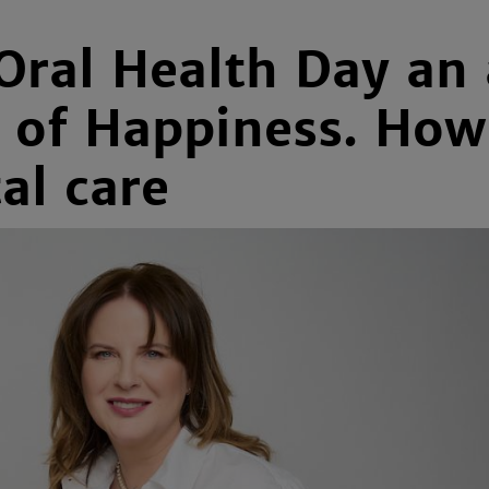
Oral Health Day an 
y of Happiness. Ho
al care