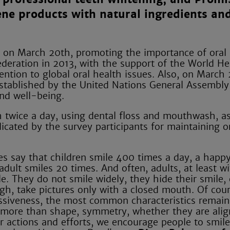
iene products with natural ingredients a
r on March 20th, promoting the importance of oral
ederation in 2013, with the support of the World He
ntion to global oral health issues. Also, on March 
 established by the United Nations General Assembly
nd well-being.
h twice a day, using dental floss and mouthwash, as
icated by the survey participants for maintaining o
ies say that children smile 400 times a day, a happy
dult smiles 20 times. And often, adults, at least wi
e. They do not smile widely, they hide their smile,
ugh, take pictures only with a closed mouth. Of cou
essiveness, the most common characteristics remain
h, more than shape, symmetry, whether they are alig
r actions and efforts, we encourage people to smile