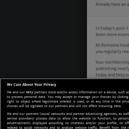
We Care About Your Privacy
We and our
1017
partners store and/or access information on a device, such as
to process personal data. You may accept or manage your choices by clicking
right to object where legitimate interest is used, or at any time in the priv
choices will be signaled to our partners and will not affect browsing data.
We and our partners (social networks and partner advertising agencies, as well
service providers) process data to allow the website to function, to perso
advertisements displayed according to interests and/or your profile, to off
related to social networks and to analyze website traffic. Benefit from the r