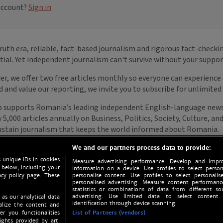
We and our partners process data to provide:
 unique IDs in cookies
Measure advertising performance. Develop and impro
 below, including your
information on a device. Use profiles to select person
acy policy page. These
personalise content. Use profiles to select personalise
personalised advertising. Measure content performan
statistics or combinations of data from different so
advertising. Use limited data to select content.
 as our analytical data
identification through device scanning.
nalize the content and
er you functionalities
List of Partners (vendors)
ights provided by art.