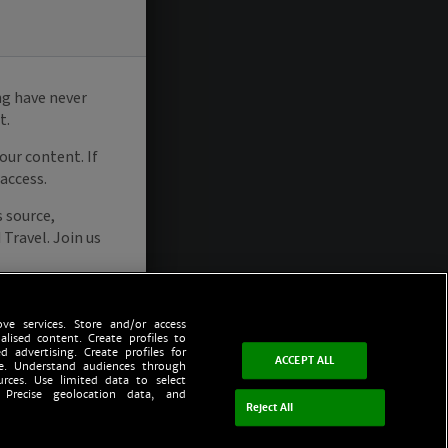
ve services. Store and/or access
alised content. Create profiles to
d advertising. Create profiles for
ACCEPT ALL
ce. Understand audiences through
urces. Use limited data to select
 Precise geolocation data, and
Reject All