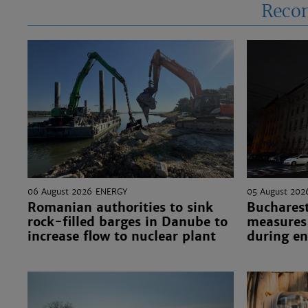
Reco
06 August 2026
ENERGY
05 August 202
Romanian authorities to sink
Bucharest
rock-filled barges in Danube to
measures 
increase flow to nuclear plant
during en