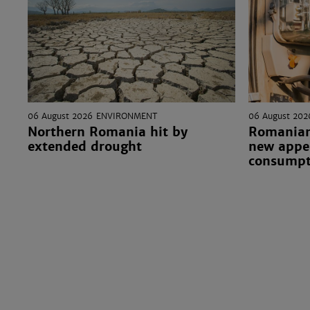
06 August 2026
ENVIRONMENT
06 August 202
Northern Romania hit by
Romanian
extended drought
new appea
consumpt