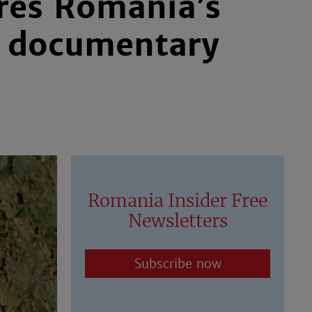
ores Romania’s
w documentary
Romania Insider Free
Newsletters
Subscribe now