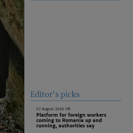
Editor's picks
07 August 2026
HR
Platform for foreign workers
coming to Romania up and
running, authorities say