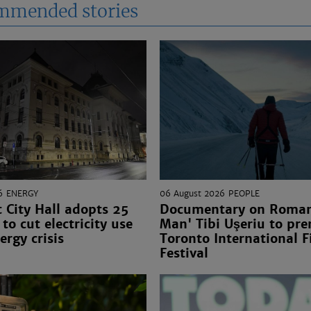
mmended stories
6
ENERGY
06 August 2026
PEOPLE
 City Hall adopts 25
Documentary on Romani
to cut electricity use
Man' Tibi Uşeriu to pre
ergy crisis
Toronto International F
Festival