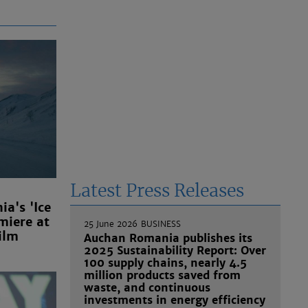
Latest Press Releases
a's 'Ice
miere at
25 June 2026
BUSINESS
ilm
Auchan Romania publishes its
2025 Sustainability Report: Over
100 supply chains, nearly 4.5
million products saved from
waste, and continuous
investments in energy efficiency