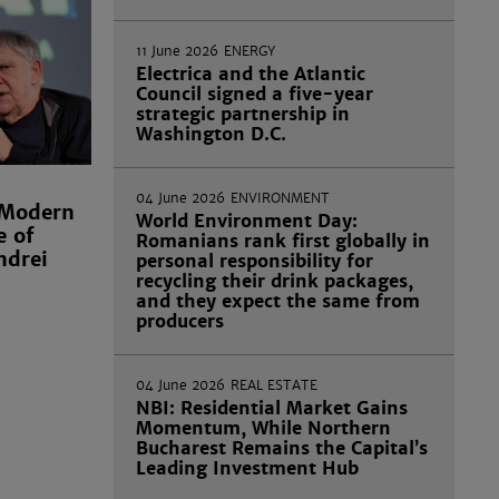
11 June 2026
ENERGY
Electrica and the Atlantic
Council signed a five-year
strategic partnership in
Washington D.C.
04 June 2026
ENVIRONMENT
 Modern
World Environment Day:
e of
Romanians rank first globally in
ndrei
personal responsibility for
recycling their drink packages,
and they expect the same from
producers
04 June 2026
REAL ESTATE
NBI: Residential Market Gains
Momentum, While Northern
Bucharest Remains the Capital’s
Leading Investment Hub