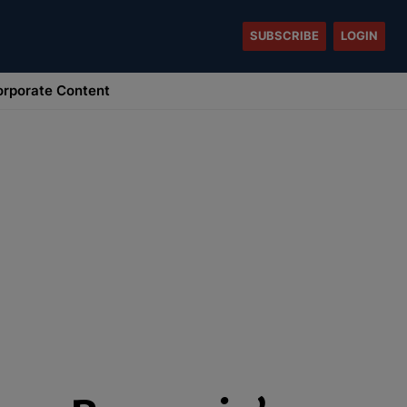
SUBSCRIBE
LOGIN
rporate Content