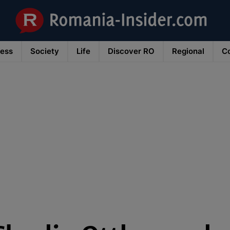
ness
Society
Life
Discover RO
Regional
Co