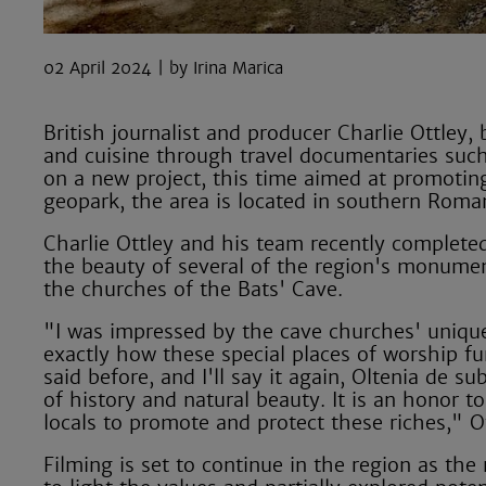
02 April 2024
Irina Marica
British journalist and producer Charlie Ottley
and cuisine through travel documentaries suc
on a new project, this time aimed at promoti
geopark, the area is located in southern Roman
Charlie Ottley and his team recently complete
the beauty of several of the region's monum
the churches of the Bats' Cave.
"I was impressed by the cave churches' uniquen
exactly how these special places of worship fun
said before, and I'll say it again, Oltenia de 
of history and natural beauty. It is an honor t
locals to promote and protect these riches," Ot
Filming is set to continue in the region as th