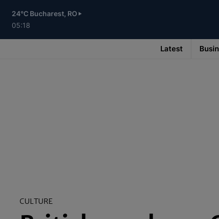
Skip
to
24°C Bucharest, RO
main
content
05:18
Latest
Busi
Main
navigation
-
v3
CULTURE