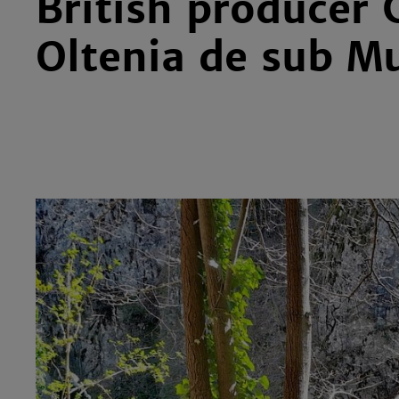
British producer 
Oltenia de sub M