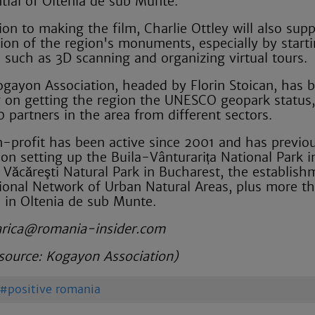
ntial of Oltenia de sub Munte.
ion to making the film, Charlie Ottley will also sup
tion of the region's monuments, especially by start
s such as 3D scanning and organizing virtual tours.
ogayon Association, headed by Florin Stoican, has 
 on getting the region the UNESCO geopark status,
0 partners in the area from different sectors.
-profit has been active since 2001 and has previou
on setting up the Buila-Vânturarița National Park 
 Văcăreşti Natural Park in Bucharest, the establish
ional Network of Urban Natural Areas, plus more t
s in Oltenia de sub Munte.
arica@romania-insider.com
source:
Kogayon Association)
positive romania