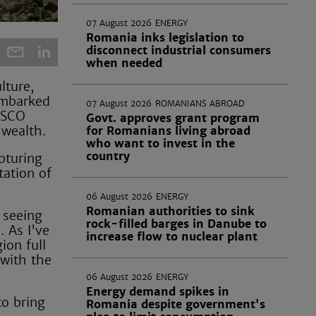
07 August 2026
ENERGY
Romania inks legislation to
disconnect industrial consumers
when needed
lture,
mbarked
07 August 2026
ROMANIANS ABROAD
ESCO
Govt. approves grant program
 wealth.
for Romanians living abroad
who want to invest in the
country
pturing
ation of
06 August 2026
ENERGY
Romanian authorities to sink
 seeing
rock-filled barges in Danube to
. As I've
increase flow to nuclear plant
ion full
 with the
06 August 2026
ENERGY
Energy demand spikes in
to bring
Romania despite government's