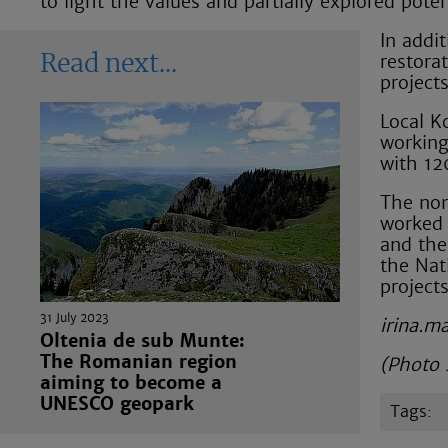
to light the values and partially explored pote
In addit
restora
Read next
project
Local K
working
with 12
The non
worked 
and the
the Nat
project
31 July 2023
irina.m
Oltenia de sub Munte:
The Romanian region
(Photo 
aiming to become a
UNESCO geopark
tags