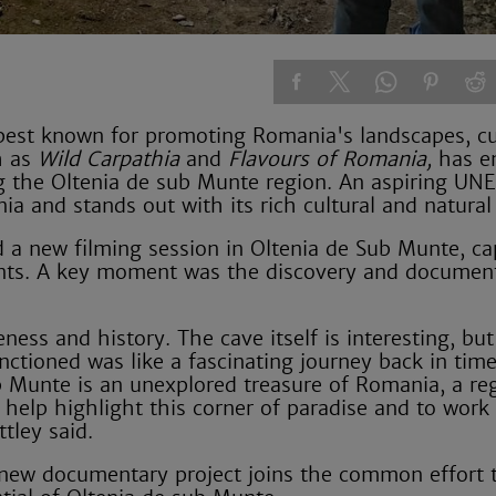
, best known for promoting Romania's landscapes, cu
h as
Wild Carpathia
and
Flavours of Romania,
has e
ng the Oltenia de sub Munte region. An aspiring UN
ia and stands out with its rich cultural and natural
d a new filming session in Oltenia de Sub Munte, ca
ents. A key moment was the discovery and document
ess and history. The cave itself is interesting, but
ctioned was like a fascinating journey back in time
sub Munte is an unexplored treasure of Romania, a reg
o help highlight this corner of paradise and to work
tley said.
e new documentary project joins the common effort 