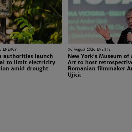
6
ENERGY
06 August 2026
EVENTS
 authorities launch
New York’s Museum of
l to limit electricity
Art to host retrospectiv
ion amid drought
Romanian filmmaker A
Ujică