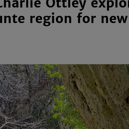
Charlie Ottley expl
unte region for ne