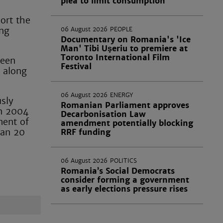
plea to limit consumption
port the
ing
06 August 2026
PEOPLE
Documentary on Romania's 'Ice
Man' Tibi Uşeriu to premiere at
Toronto International Film
been
Festival
 along
06 August 2026
ENERGY
sly
Romanian Parliament approves
in 2004
Decarbonisation Law
ment of
amendment potentially blocking
han 20
RRF funding
06 August 2026
POLITICS
Romania’s Social Democrats
consider forming a government
as early elections pressure rises