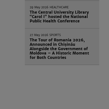
29 May 2026
HEALTHCARE
The Central University Library
“Carol I” hosted the National
Public Health Conference
27 May 2026
SPORTS
The Tour of Romania 2026,
Announced in Chișinău
Alongside the Government of
Moldova – A Historic Moment
for Both Countries