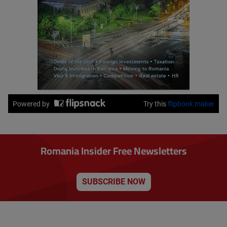
Romania Insider Free Newsletters
SUBSCRIBE NOW