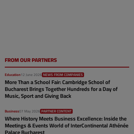
FROM OUR PARTNERS
Education
12 June 2026
NEWS FROM COMPANIES
More Than a School Fair: Cambridge School of
Bucharest Brings Together Hundreds for a Day of
Music, Sport and Giving Back
Business
07 May 2026
PARTNER CONTENT
Where History Meets Business Excellence: Inside the
Meetings & Events World of InterContinental Athénée
Palace Bucharest