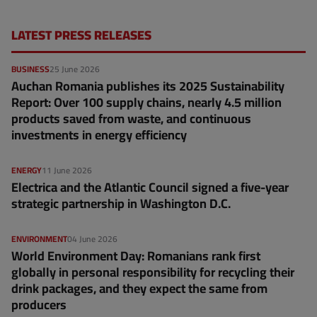
LATEST PRESS RELEASES
BUSINESS
25 June 2026
Auchan Romania publishes its 2025 Sustainability
Report: Over 100 supply chains, nearly 4.5 million
products saved from waste, and continuous
investments in energy efficiency
ENERGY
11 June 2026
Electrica and the Atlantic Council signed a five-year
strategic partnership in Washington D.C.
ENVIRONMENT
04 June 2026
World Environment Day: Romanians rank first
globally in personal responsibility for recycling their
drink packages, and they expect the same from
producers