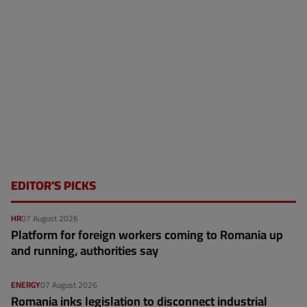
EDITOR'S PICKS
HR
07 August 2026
Platform for foreign workers coming to Romania up
and running, authorities say
ENERGY
07 August 2026
Romania inks legislation to disconnect industrial