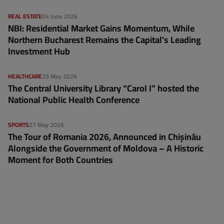
REAL ESTATE
04 June 2026
NBI: Residential Market Gains Momentum, While
Northern Bucharest Remains the Capital’s Leading
Investment Hub
HEALTHCARE
29 May 2026
The Central University Library “Carol I” hosted the
National Public Health Conference
SPORTS
27 May 2026
The Tour of Romania 2026, Announced in Chișinău
Alongside the Government of Moldova – A Historic
Moment for Both Countries