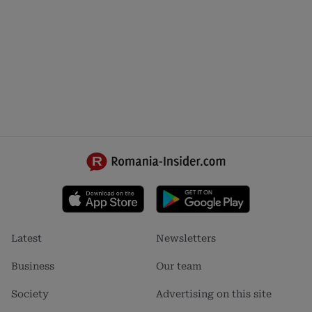
Footer
Footer
Latest
Newsletters
menu
menu
1
2
Business
Our team
Society
Advertising on this site