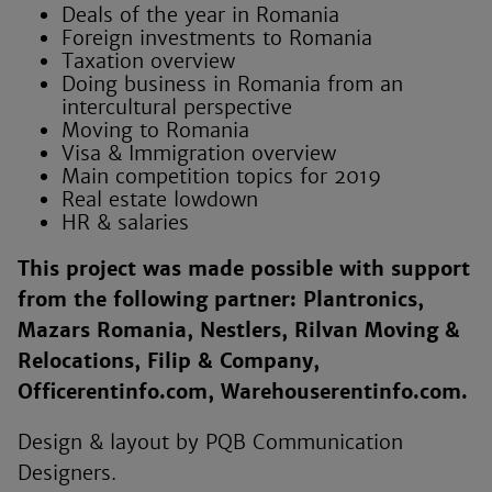
Deals of the year in Romania
Foreign investments to Romania
Taxation overview
Doing business in Romania from an
intercultural perspective
Moving to Romania
Visa & Immigration overview
Main competition topics for 2019
Real estate lowdown
HR & salaries
This project was made possible with support
from the following partner: Plantronics,
Mazars Romania, Nestlers, Rilvan Moving &
Relocations, Filip & Company,
Officerentinfo.com, Warehouserentinfo.com.
Design & layout by PQB Communication
Designers.