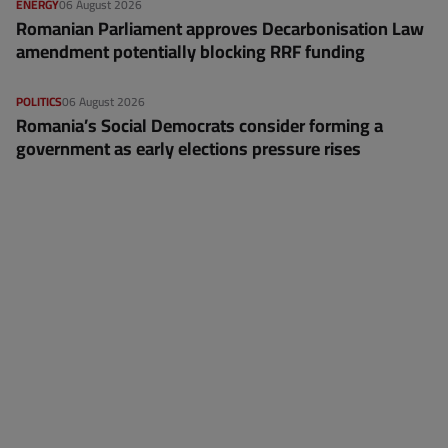
ENERGY
06 August 2026
Romanian Parliament approves Decarbonisation Law
amendment potentially blocking RRF funding
POLITICS
06 August 2026
Romania’s Social Democrats consider forming a
government as early elections pressure rises