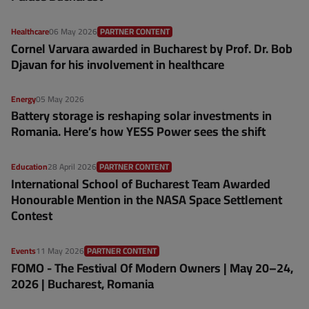
Healthcare
06 May 2026
PARTNER CONTENT
Cornel Varvara awarded in Bucharest by Prof. Dr. Bob
Djavan for his involvement in healthcare
Energy
05 May 2026
Battery storage is reshaping solar investments in
Romania. Here’s how YESS Power sees the shift
Education
28 April 2026
PARTNER CONTENT
International School of Bucharest Team Awarded
Honourable Mention in the NASA Space Settlement
Contest
Events
11 May 2026
PARTNER CONTENT
FOMO - The Festival Of Modern Owners | May 20–24,
2026 | Bucharest, Romania