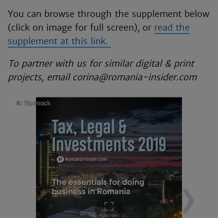
You can browse through the supplement below
(click on image for full screen), or
read the
supplement at this link.
To partner with us for similar digital & print
projects, email corina@romania-insider.com