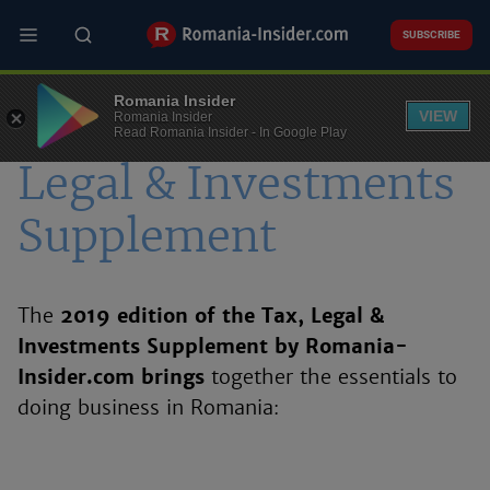
Skip
to
SUBSCRIBE
main
content
Romania Insider
VIEW
Romania Insider
Romania - Tax,
Read Romania Insider - In Google Play
Legal & Investments
Supplement
The
2019 edition of the Tax, Legal &
Investments Supplement by Romania-
Insider.com brings
together the essentials to
doing business in Romania: