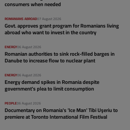
consumers when needed
ROMANIANS ABROAD
07 August 2026
Govt. approves grant program for Romanians living
abroad who want to invest in the country
ENERGY
06 August 2026
Romanian authorities to sink rock-filled barges in
Danube to increase flow to nuclear plant
ENERGY
06 August 2026
Energy demand spikes in Romania despite
government's plea to limit consumption
PEOPLE
06 August 2026
Documentary on Romania's 'Ice Man' Tibi Uşeriu to
premiere at Toronto International Film Festival