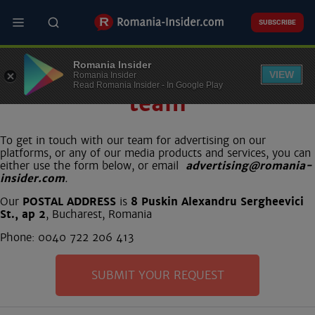
Skip
to
SUBSCRIBE
main
content
Romania Insider
Contact our commercial
VIEW
Romania Insider
Read Romania Insider - In Google Play
team
To get in touch with our team for advertising on our
platforms, or any of our media products and services, you can
either use the form below, or email
advertising@romania-
insider.com
.
Our
POSTAL ADDRESS
is
8 Puskin Alexandru Sergheevici
St., ap 2
, Bucharest, Romania
Phone: 0040 722 206 413
SUBMIT YOUR REQUEST