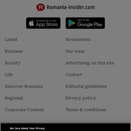
Footer
Footer
Latest
Newsletters
menu
menu
1
2
Business
Our team
Society
Advertising on this site
Life
Contact
Discover Romania
Editorial guidelines
Regional
Privacy policy
Corporate Content
Terms & conditions
We Care About Your Privacy
Business Insider SRL is a carrier of data with personal character,