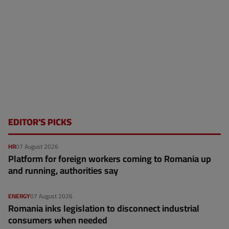
EDITOR'S PICKS
HR
07 August 2026
Platform for foreign workers coming to Romania up
and running, authorities say
ENERGY
07 August 2026
Romania inks legislation to disconnect industrial
consumers when needed