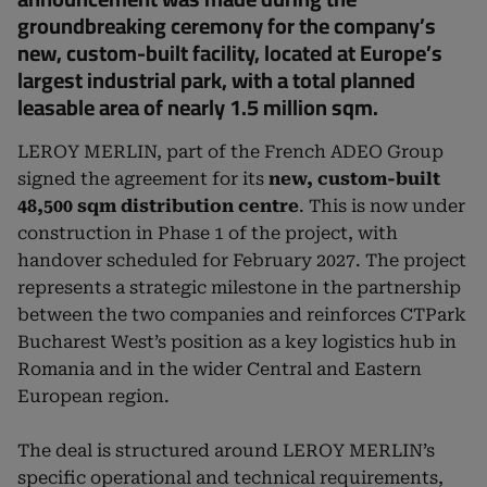
groundbreaking ceremony for the company’s
new, custom-built facility, located at Europe’s
largest industrial park, with a total planned
leasable area of nearly 1.5 million sqm.
LEROY MERLIN, part of the French ADEO Group
signed the agreement for its
new, custom-built
48,500 sqm distribution centre
. This is now under
construction in Phase 1 of the project, with
handover scheduled for February 2027. The project
represents a strategic milestone in the partnership
between the two companies and reinforces CTPark
Bucharest West’s position as a key logistics hub in
Romania and in the wider Central and Eastern
European region.
The deal is structured around LEROY MERLIN’s
specific operational and technical requirements,