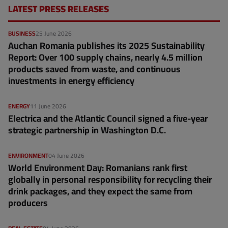
LATEST PRESS RELEASES
BUSINESS
25 June 2026
Auchan Romania publishes its 2025 Sustainability
Report: Over 100 supply chains, nearly 4.5 million
products saved from waste, and continuous
investments in energy efficiency
ENERGY
11 June 2026
Electrica and the Atlantic Council signed a five-year
strategic partnership in Washington D.C.
ENVIRONMENT
04 June 2026
World Environment Day: Romanians rank first
globally in personal responsibility for recycling their
drink packages, and they expect the same from
producers