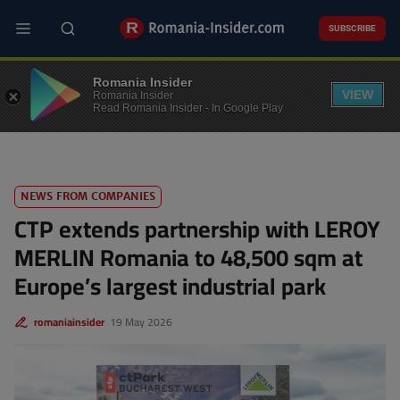
Skip
to
SUBSCRIBE
main
content
REAL ESTATE
Romania Insider
VIEW
Romania Insider
Read Romania Insider - In Google Play
NEWS FROM COMPANIES
CTP extends partnership with LEROY
MERLIN Romania to 48,500 sqm at
Europe’s largest industrial park
romaniainsider
19 May 2026