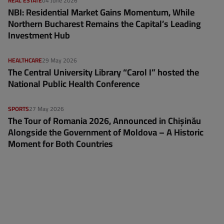
REAL ESTATE
04 June 2026
NBI: Residential Market Gains Momentum, While
Northern Bucharest Remains the Capital’s Leading
Investment Hub
HEALTHCARE
29 May 2026
The Central University Library “Carol I” hosted the
National Public Health Conference
SPORTS
27 May 2026
The Tour of Romania 2026, Announced in Chișinău
Alongside the Government of Moldova – A Historic
Moment for Both Countries