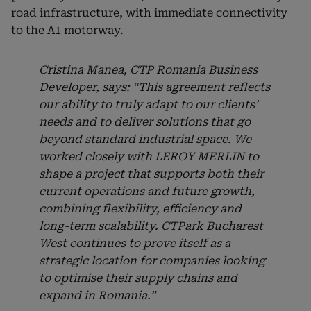
road infrastructure, with immediate connectivity
to the A1 motorway.
Cristina Manea, CTP Romania Business
Developer, says: “This agreement reflects
our ability to truly adapt to our clients’
needs and to deliver solutions that go
beyond standard industrial space. We
worked closely with LEROY MERLIN to
shape a project that supports both their
current operations and future growth,
combining flexibility, efficiency and
long-term scalability. CTPark Bucharest
West continues to prove itself as a
strategic location for companies looking
to optimise their supply chains and
expand in Romania.”