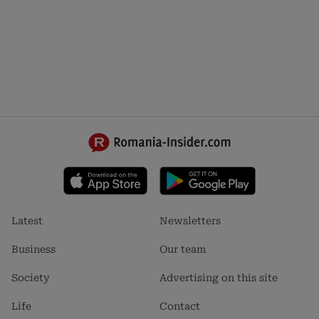
Footer
Footer
Latest
Newsletters
menu
menu
1
2
Business
Our team
Society
Advertising on this site
Life
Contact