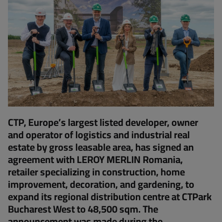
CTP, Europe’s largest listed developer, owner
and operator of logistics and industrial real
estate by gross leasable area, has signed an
agreement with LEROY MERLIN Romania,
retailer specializing in construction, home
improvement, decoration, and gardening, to
expand its regional distribution centre at CTPark
Bucharest West to 48,500 sqm. The
announcement was made during the