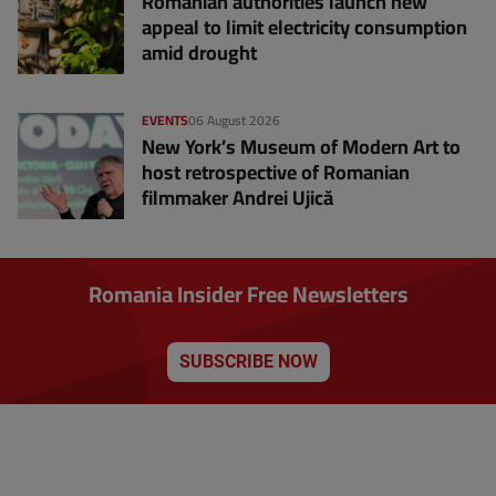
Romanian authorities launch new
appeal to limit electricity consumption
amid drought
EVENTS
06 August 2026
New York’s Museum of Modern Art to
host retrospective of Romanian
filmmaker Andrei Ujică
Romania Insider Free Newsletters
SUBSCRIBE NOW