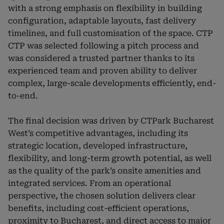
with a strong emphasis on flexibility in building
configuration, adaptable layouts, fast delivery
timelines, and full customisation of the space. CTP
CTP was selected following a pitch process and
was considered a trusted partner thanks to its
experienced team and proven ability to deliver
complex, large-scale developments efficiently, end-
to-end.
The final decision was driven by CTPark Bucharest
West’s competitive advantages, including its
strategic location, developed infrastructure,
flexibility, and long-term growth potential, as well
as the quality of the park’s onsite amenities and
integrated services. From an operational
perspective, the chosen solution delivers clear
benefits, including cost-efficient operations,
proximity to Bucharest, and direct access to major