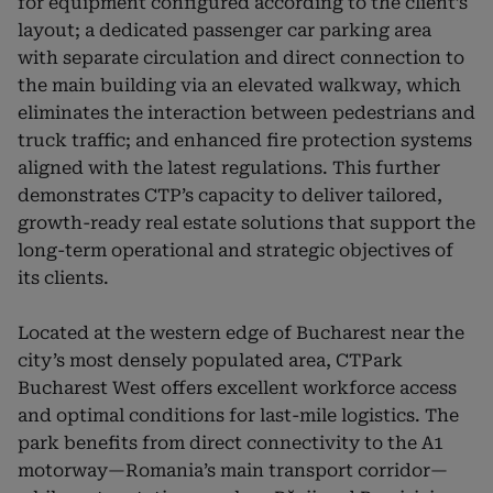
for equipment configured according to the client’s
layout; a dedicated passenger car parking area
with separate circulation and direct connection to
the main building via an elevated walkway, which
eliminates the interaction between pedestrians and
truck traffic; and enhanced fire protection systems
aligned with the latest regulations. This further
demonstrates CTP’s capacity to deliver tailored,
growth-ready real estate solutions that support the
long-term operational and strategic objectives of
its clients.
Located at the western edge of Bucharest near the
city’s most densely populated area, CTPark
Bucharest West offers excellent workforce access
and optimal conditions for last-mile logistics. The
park benefits from direct connectivity to the A1
motorway—Romania’s main transport corridor—