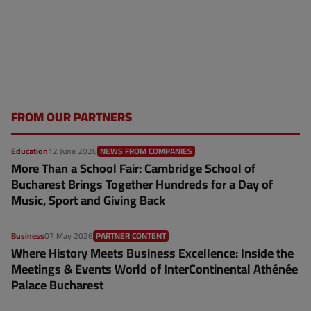
FROM OUR PARTNERS
Education
12 June 2026
NEWS FROM COMPANIES
More Than a School Fair: Cambridge School of
Bucharest Brings Together Hundreds for a Day of
Music, Sport and Giving Back
Business
07 May 2026
PARTNER CONTENT
Where History Meets Business Excellence: Inside the
Meetings & Events World of InterContinental Athénée
Palace Bucharest