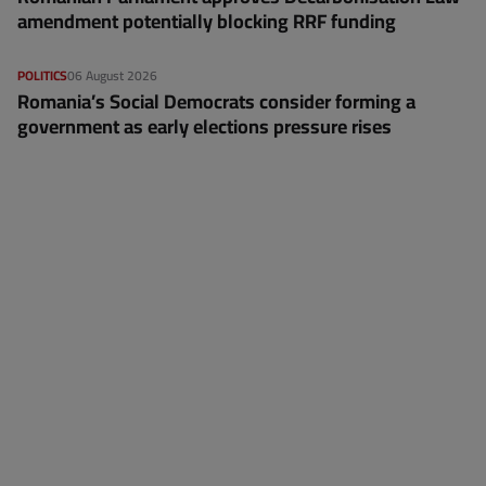
amendment potentially blocking RRF funding
POLITICS
06 August 2026
Romania’s Social Democrats consider forming a
government as early elections pressure rises