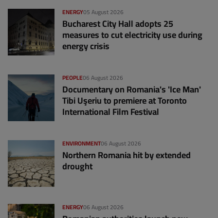
ENERGY
05 August 2026
Bucharest City Hall adopts 25
measures to cut electricity use during
energy crisis
PEOPLE
06 August 2026
Documentary on Romania's 'Ice Man'
Tibi Uşeriu to premiere at Toronto
International Film Festival
ENVIRONMENT
06 August 2026
Northern Romania hit by extended
drought
ENERGY
06 August 2026