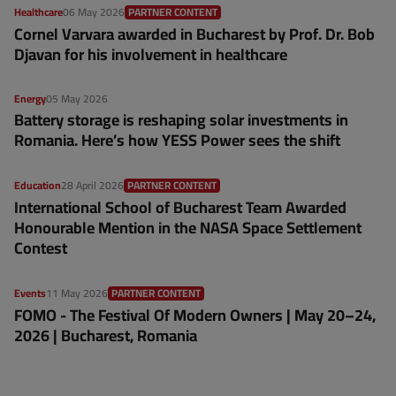
Healthcare
06 May 2026
PARTNER CONTENT
Cornel Varvara awarded in Bucharest by Prof. Dr. Bob
Djavan for his involvement in healthcare
Energy
05 May 2026
Battery storage is reshaping solar investments in
Romania. Here’s how YESS Power sees the shift
Education
28 April 2026
PARTNER CONTENT
International School of Bucharest Team Awarded
Honourable Mention in the NASA Space Settlement
Contest
Events
11 May 2026
PARTNER CONTENT
FOMO - The Festival Of Modern Owners | May 20–24,
2026 | Bucharest, Romania