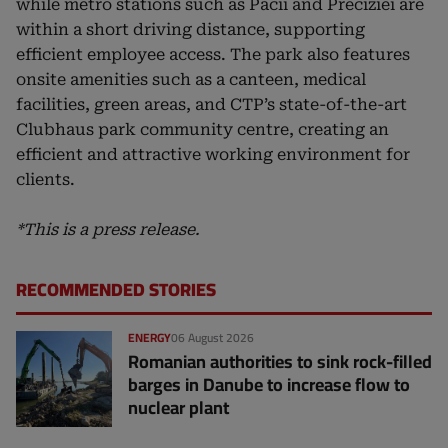
while metro stations such as Păcii and Preciziei are
within a short driving distance, supporting
efficient employee access. The park also features
onsite amenities such as a canteen, medical
facilities, green areas, and CTP’s state-of-the-art
Clubhaus park community centre, creating an
efficient and attractive working environment for
clients.
*This is a press release.
RECOMMENDED STORIES
ENERGY
06 August 2026
Romanian authorities to sink rock-filled
barges in Danube to increase flow to
nuclear plant