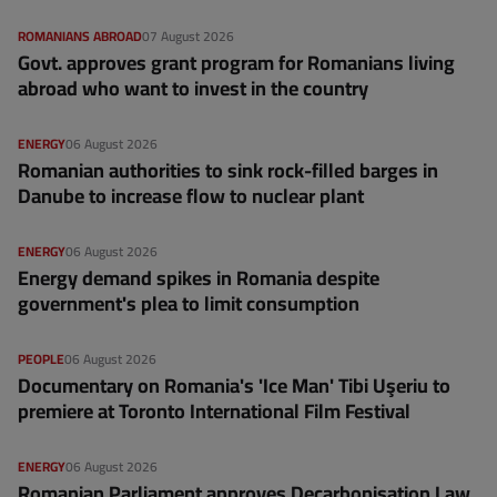
ROMANIANS ABROAD
07 August 2026
Govt. approves grant program for Romanians living
abroad who want to invest in the country
ENERGY
06 August 2026
Romanian authorities to sink rock-filled barges in
Danube to increase flow to nuclear plant
ENERGY
06 August 2026
Energy demand spikes in Romania despite
government's plea to limit consumption
PEOPLE
06 August 2026
Documentary on Romania's 'Ice Man' Tibi Uşeriu to
premiere at Toronto International Film Festival
ENERGY
06 August 2026
Romanian Parliament approves Decarbonisation Law