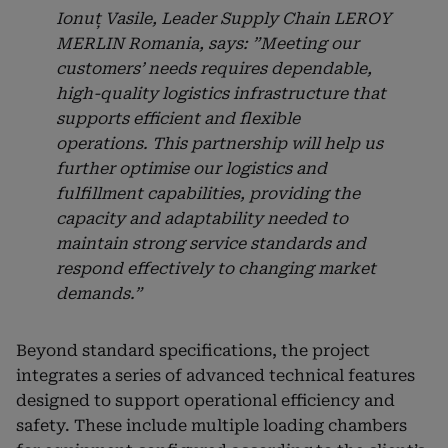
Ionuț Vasile, Leader Supply Chain LEROY
MERLIN Romania, says: ”Meeting our
customers’ needs requires dependable,
high-quality logistics infrastructure that
supports efficient and flexible
operations. This partnership will help us
further optimise our logistics and
fulfillment capabilities, providing the
capacity and adaptability needed to
maintain strong service standards and
respond effectively to changing market
demands.”
Beyond standard specifications, the project
integrates a series of advanced technical features
designed to support operational efficiency and
safety. These include multiple loading chambers