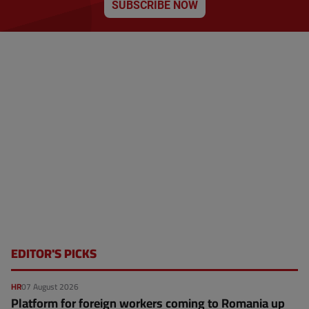
SUBSCRIBE NOW
p
a
g
e
EDITOR'S PICKS
HR
07 August 2026
Platform for foreign workers coming to Romania up