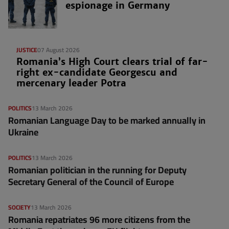
espionage in Germany
JUSTICE
07 August 2026
Romania’s High Court clears trial of far-
right ex-candidate Georgescu and
mercenary leader Potra
POLITICS
13 March 2026
Romanian Language Day to be marked annually in
Ukraine
POLITICS
13 March 2026
Romanian politician in the running for Deputy
Secretary General of the Council of Europe
SOCIETY
13 March 2026
Romania repatriates 96 more citizens from the