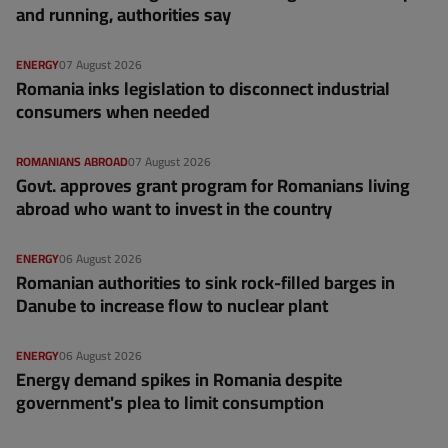
and running, authorities say
ENERGY
07 August 2026
Romania inks legislation to disconnect industrial
consumers when needed
ROMANIANS ABROAD
07 August 2026
Govt. approves grant program for Romanians living
abroad who want to invest in the country
ENERGY
06 August 2026
Romanian authorities to sink rock-filled barges in
Danube to increase flow to nuclear plant
ENERGY
06 August 2026
Energy demand spikes in Romania despite
government's plea to limit consumption