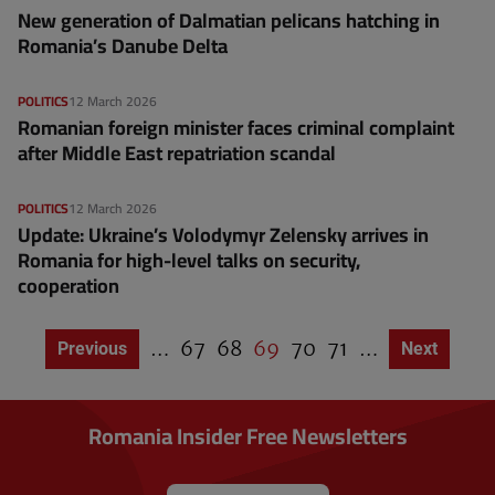
New generation of Dalmatian pelicans hatching in
Romania’s Danube Delta
POLITICS
12 March 2026
Romanian foreign minister faces criminal complaint
after Middle East repatriation scandal
POLITICS
12 March 2026
Update: Ukraine’s Volodymyr Zelensky arrives in
Romania for high-level talks on security,
cooperation
…
P
67
P
68
C
69
P
70
P
71
…
Previous page
Previous
Next page
Next
P
a
a
u
a
a
a
g
g
g
r
g
g
i
e
e
r
e
e
n
Romania Insider Free Newsletters
a
e
t
n
i
o
t
n