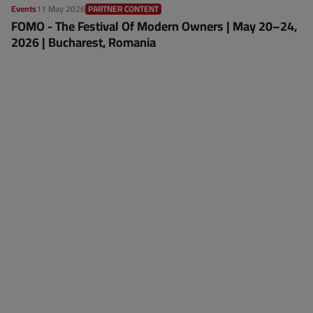
Events
11 May 2026
PARTNER CONTENT
FOMO - The Festival Of Modern Owners | May 20–24,
2026 | Bucharest, Romania