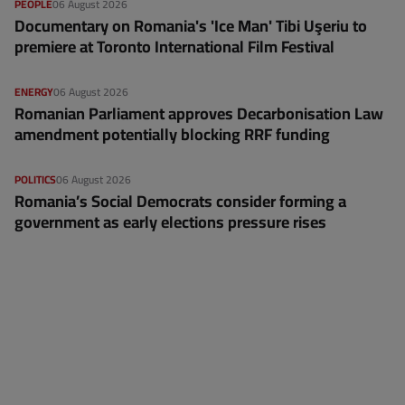
PEOPLE
06 August 2026
Documentary on Romania's 'Ice Man' Tibi Uşeriu to
premiere at Toronto International Film Festival
ENERGY
06 August 2026
Romanian Parliament approves Decarbonisation Law
amendment potentially blocking RRF funding
POLITICS
06 August 2026
Romania’s Social Democrats consider forming a
government as early elections pressure rises