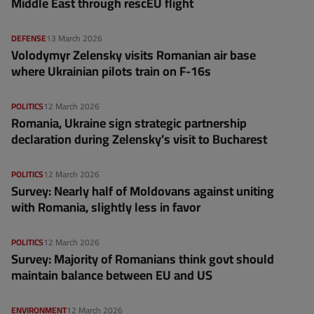
Middle East through rescEU flight
DEFENSE
13 March 2026
Volodymyr Zelensky visits Romanian air base
where Ukrainian pilots train on F-16s
POLITICS
12 March 2026
Romania, Ukraine sign strategic partnership
declaration during Zelensky’s visit to Bucharest
POLITICS
12 March 2026
Survey: Nearly half of Moldovans against uniting
with Romania, slightly less in favor
POLITICS
12 March 2026
Survey: Majority of Romanians think govt should
maintain balance between EU and US
ENVIRONMENT
12 March 2026