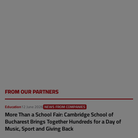
FROM OUR PARTNERS
Education
12 June 2026
NEWS FROM COMPANIES
More Than a School Fair: Cambridge School of
Bucharest Brings Together Hundreds for a Day of
Music, Sport and Giving Back