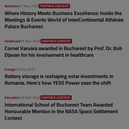
Business
07 May 2026
PARTNER CONTENT
Where History Meets Business Excellence: Inside the
Meetings & Events World of InterContinental Athénée
Palace Bucharest
Healthcare
06 May 2026
PARTNER CONTENT
Cornel Varvara awarded in Bucharest by Prof. Dr. Bob
Djavan for his involvement in healthcare
Energy
05 May 2026
Battery storage is reshaping solar investments in
Romania. Here’s how YESS Power sees the shift
Education
28 April 2026
PARTNER CONTENT
International School of Bucharest Team Awarded
Honourable Mention in the NASA Space Settlement
Contest