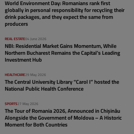
World Environment Day: Romanians rank first
globally in personal responsibility for recycling their
drink packages, and they expect the same from
producers
REAL ESTATE
04 June 2026
NBI: Residential Market Gains Momentum, While
Northern Bucharest Remains the Capital’s Leading
Investment Hub
HEALTHCARE
29 May 2026
The Central University Library “Carol I” hosted the
National Public Health Conference
SPORTS
27 May 2026
The Tour of Romania 2026, Announced in Chișinău
Alongside the Government of Moldova – A Historic
Moment for Both Countries