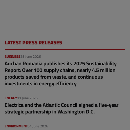
LATEST PRESS RELEASES
BUSINESS
25 June 2026
Auchan Romania publishes its 2025 Sustainability
Report: Over 100 supply chains, nearly 4.5 million
products saved from waste, and continuous
investments in energy efficiency
ENERGY
11 June 2026
Electrica and the Atlantic Council signed a five-year
strategic partnership in Washington D.C.
ENVIRONMENT
04 June 2026