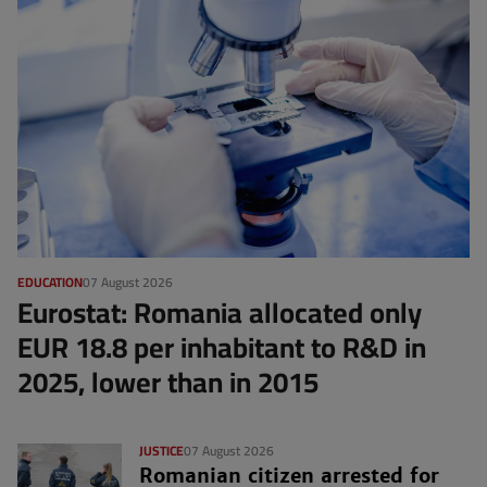
EDUCATION
07 August 2026
Eurostat: Romania allocated only
EUR 18.8 per inhabitant to R&D in
2025, lower than in 2015
JUSTICE
07 August 2026
Romanian citizen arrested for