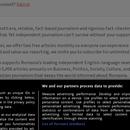
We and our partners process data to provide:
such as unique IDs in
Measure advertising performance. Develop and impro
s by clicking below,
information on a device. Use profiles to select person
e in the privacy policy
personalise content. Use profiles to select personalise
personalised advertising. Measure content performan
ng data.
statistics or combinations of data from different so
advertising. Use limited data to select content.
 as our analytical data
identification through device scanning.
nalize the content and
er you functionalities
List of Partners (vendors)
ights provided by art.