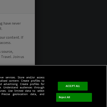
ve services. Store and/or access
alised content. Create profiles to
d advertising. Create profiles for
ACCEPT ALL
ce. Understand audiences through
urces. Use limited data to select
 Precise geolocation data, and
Reject All