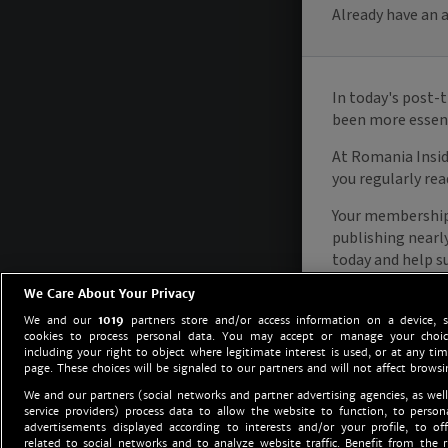
We Care About Your Privacy
We and our
1019
partners store and/or access information on a device, 
cookies to process personal data. You may accept or manage your choice
including your right to object where legitimate interest is used, or at any tim
page. These choices will be signaled to our partners and will not affect browsi
We and our partners (social networks and partner advertising agencies, as well
service providers) process data to allow the website to function, to perso
advertisements displayed according to interests and/or your profile, to off
related to social networks and to analyze website traffic. Benefit from the r