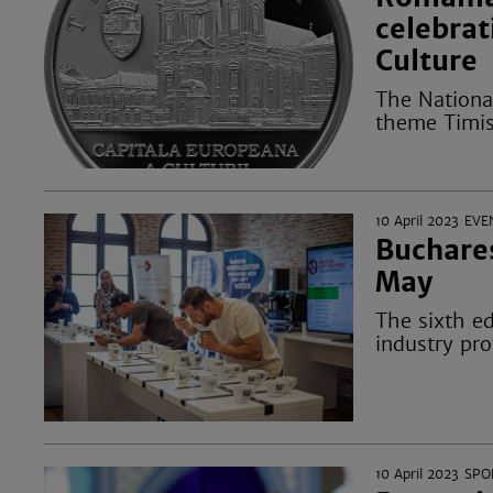
celebrat
Culture
The Nationa
theme Timis
10 April 2023
EVE
Buchares
May
The sixth ed
industry pro
10 April 2023
SPO