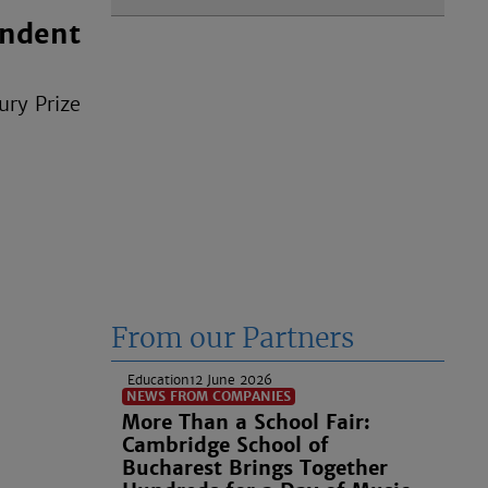
endent
ury Prize
From our Partners
Education
12 June 2026
NEWS FROM COMPANIES
More Than a School Fair:
Cambridge School of
Bucharest Brings Together