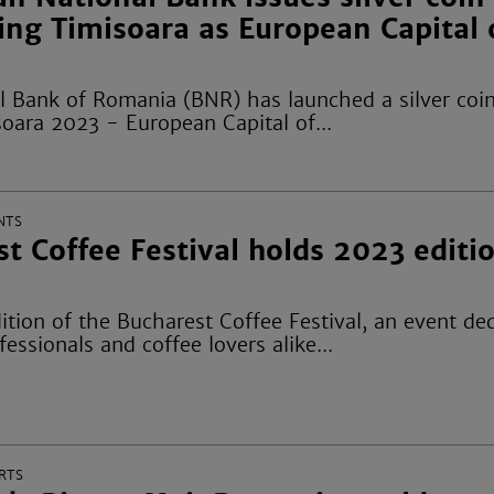
ing Timisoara as European Capital 
l Bank of Romania (BNR) has launched a silver coin
oara 2023 - European Capital of...
NTS
t Coffee Festival holds 2023 editio
ition of the Bucharest Coffee Festival, an event de
fessionals and coffee lovers alike...
RTS