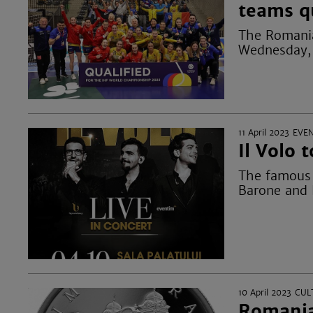
teams q
The Romania
Wednesday, A
11 April 2023
EVE
Il Volo 
The famous p
Barone and 
10 April 2023
CUL
Romania