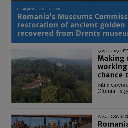
06 August 2026
CULTURE
Romania’s Museums Commissi
restoration of ancient golden
recovered from Drents museu
13 April 2023
INT
Making t
working 
chance 
Băile Govora
Oltenia, is 
13 April 2023
SPO
Romania