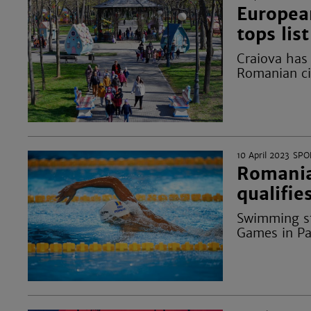
Europea
tops list
Craiova has
Romanian cit
10 April 2023
SPO
Romania
qualifi
Swimming st
Games in Par