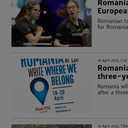
Romania
Europea
Romanian ta
for Romania
10 April 2023
CUL
Romania
three-y
Romania will
after a thre
10 April 2023
TRA