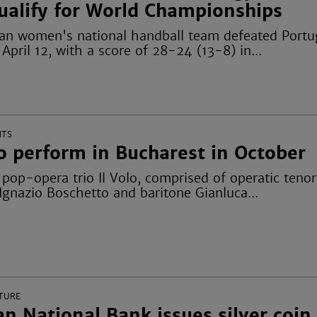
ualify for World Championships
n women's national handball team defeated Portu
pril 12, with a score of 28-24 (13-8) in...
NTS
to perform in Bucharest in October
op-opera trio Il Volo, comprised of operatic tenor
Ignazio Boschetto and baritone Gianluca...
TURE
n National Bank issues silver coin