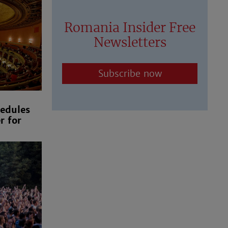
Romania Insider Free
Newsletters
Subscribe now
edules
r for