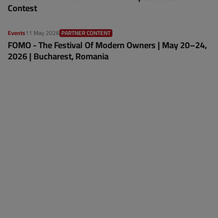
Contest
Events
11 May 2026
PARTNER CONTENT
FOMO - The Festival Of Modern Owners | May 20–24,
2026 | Bucharest, Romania