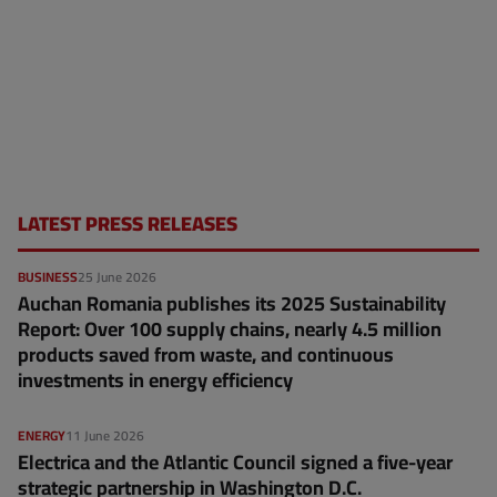
LATEST PRESS RELEASES
BUSINESS
25 June 2026
Auchan Romania publishes its 2025 Sustainability
Report: Over 100 supply chains, nearly 4.5 million
products saved from waste, and continuous
investments in energy efficiency
ENERGY
11 June 2026
Electrica and the Atlantic Council signed a five-year
strategic partnership in Washington D.C.