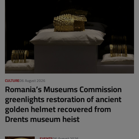
CULTURE
06 August 2026
Romania’s Museums Commission
greenlights restoration of ancient
golden helmet recovered from
Drents museum heist
EVENTS
06 August 2026