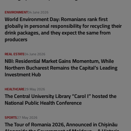
ENVIRONMENT
04 June 2026
World Environment Day: Romanians rank first
globally in personal responsibility for recycling their
drink packages, and they expect the same from
producers
REAL ESTATE
04 June 2026
NBI: Residential Market Gains Momentum, While
Northern Bucharest Remains the Capital’s Leading
Investment Hub
HEALTHCARE
29 May 2026
The Central University Library “Carol I” hosted the
National Public Health Conference
SPORTS
27 May 2026
The Tour of Romania 2026, Announced in Chișinău