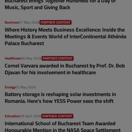
Bucharest Brings Together Hundreds for a Day of
Music, Sport and Giving Back
Business
07 May 2026
PARTNER CONTENT
Where History Meets Business Excellence: Inside the
Meetings & Events World of InterContinental Athénée
Palace Bucharest
Healthcare
06 May 2026
PARTNER CONTENT
Cornel Varvara awarded in Bucharest by Prof. Dr. Bob
Djavan for his involvement in healthcare
Energy
05 May 2026
Battery storage is reshaping solar investments in
Romania. Here’s how YESS Power sees the shift
Education
28 April 2026
PARTNER CONTENT
International School of Bucharest Team Awarded
Honourable Mention in the NASA Space Settlement