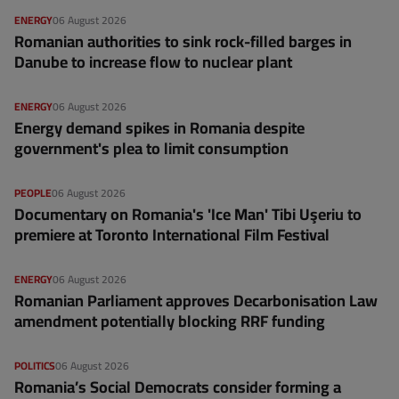
ENERGY
06 August 2026
Romanian authorities to sink rock-filled barges in
Danube to increase flow to nuclear plant
ENERGY
06 August 2026
Energy demand spikes in Romania despite
government's plea to limit consumption
PEOPLE
06 August 2026
Documentary on Romania's 'Ice Man' Tibi Uşeriu to
premiere at Toronto International Film Festival
ENERGY
06 August 2026
Romanian Parliament approves Decarbonisation Law
amendment potentially blocking RRF funding
POLITICS
06 August 2026
Romania’s Social Democrats consider forming a