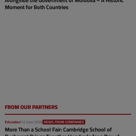
Alongside the Government of Moldova – A Historic
Moment for Both Countries
FROM OUR PARTNERS
Education
12 June 2026
NEWS FROM COMPANIES
More Than a School Fair: Cambridge School of