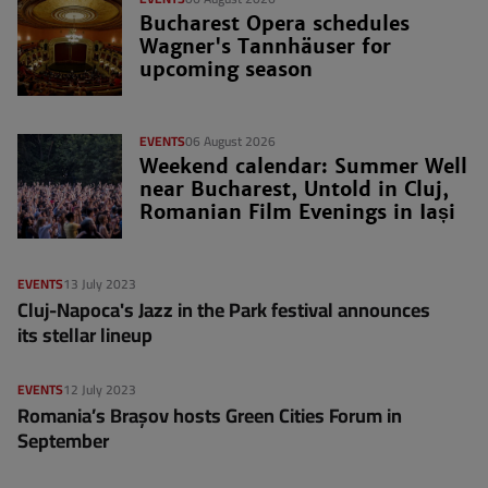
Bucharest Opera schedules
Wagner's Tannhäuser for
upcoming season
EVENTS
06 August 2026
Weekend calendar: Summer Well
near Bucharest, Untold in Cluj,
Romanian Film Evenings in Iași
EVENTS
13 July 2023
Cluj-Napoca's Jazz in the Park festival announces
its stellar lineup
EVENTS
12 July 2023
Romania’s Brașov hosts Green Cities Forum in
September