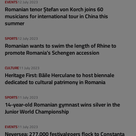
EVENTS
12 July 2023
Romanian tenor Ștefan von Korch joins 60
musicians for international tour in China this
summer
SPORTS
12 July 2023
Romanian wants to swim the length of Rhine to
promote Romania’s Schengen accession
CULTURE
11 July 2023
Heritage First: Băile Herculane to host biennale
dedicated to cultural patrimony in Romania
SPORTS
11 July 2023
14-year-old Romanian gymnast wins silver in the
Junior World Championship
EVENTS
11 July 2023
Neversea: 277,000 festivalgoers flock to Constanța