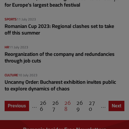
for Europe's largest beach festival
SPORTS
11 July 2023
Romanian Cup 2023: Regional clashes set to take
off this summer
HR
11 July 2023
Reorganization of the company and redundancies
through job cuts
CULTURE
10 July 2023
Uncanny Order: Bucharest exhibition invites public
to explore dynamics of chaos
P
26
P
26
C
26
P
26
P
27
…
…
Previous page
Previous
Next pa
Next
P
a
6
a
7
u
8
a
9
a
0
a
g
g
r
g
g
g
i
e
e
r
e
e
n
e
a