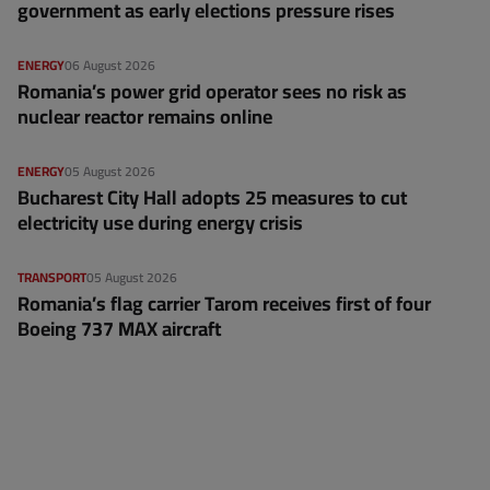
government as early elections pressure rises
ENERGY
06 August 2026
Romania’s power grid operator sees no risk as
nuclear reactor remains online
ENERGY
05 August 2026
Bucharest City Hall adopts 25 measures to cut
electricity use during energy crisis
TRANSPORT
05 August 2026
Romania’s flag carrier Tarom receives first of four
Boeing 737 MAX aircraft