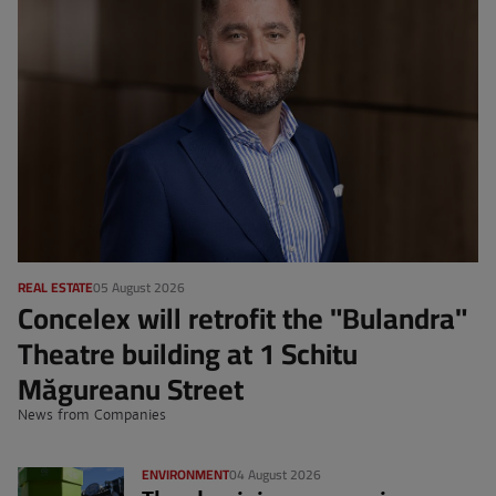
REAL ESTATE
05 August 2026
Concelex will retrofit the "Bulandra"
Theatre building at 1 Schitu
Măgureanu Street
News from Companies
ENVIRONMENT
04 August 2026