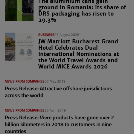
The aluminium cans gain
ground in Romania: its share of
DRS packaging has risen to
29.3%
BUSINESS
03 August 2026
JW Marriott Bucharest Grand
Hotel Celebrates Dual
International Nominations at
the World Travel Awards and
World MICE Awards 2026
NEWS FROM COMPANIES
07 May 2019
Press Release: Attractive offshore jurisdictions
across the world
NEWS FROM COMPANIES
25 April 2019
Press Release: Vivre products have gone over 2
billion kilometers in 2018 to customers in nine
countries