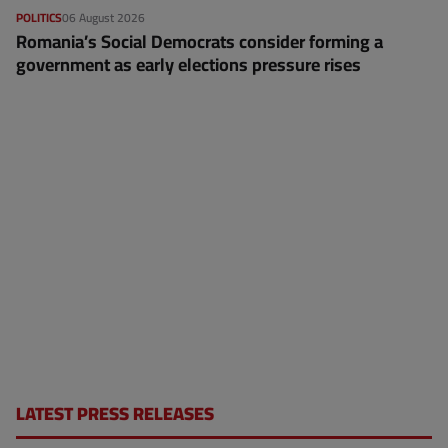
POLITICS
06 August 2026
Romania’s Social Democrats consider forming a
government as early elections pressure rises
LATEST PRESS RELEASES