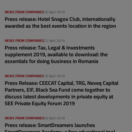
NEWS FROM COMPANIES
25 April 2019
Press release: Hotel Snagov Club, internationally
awarded as the best events location in the region
NEWS FROM COMPANIES
22 April 2019
Press release: Tax, Legal & Investments
supplement 2019, available to download: the
essentials for doing business in Romania
NEWS FROM COMPANIES
10 April 2019
Press Release: CEECAT Capital, TRG, Neveq Capital
Partners, EIF, Black Sea Fund come together to
discuss latest developments in private equity at
SEE Private Equity Forum 2019
NEWS FROM COMPANIES
09 April 2019
Press release: SmartDreamers launches
SmartDreamers Academy, a free educational tool