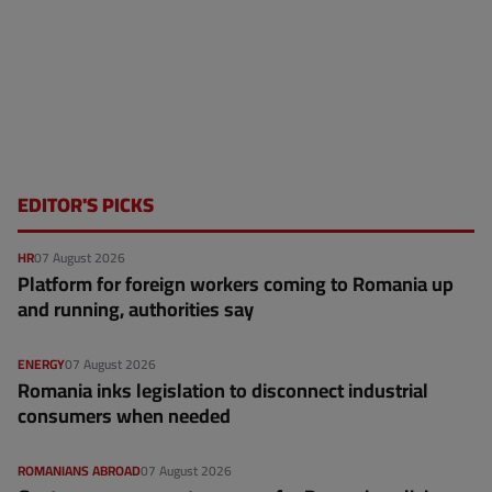
EDITOR'S PICKS
HR
07 August 2026
Platform for foreign workers coming to Romania up
and running, authorities say
ENERGY
07 August 2026
Romania inks legislation to disconnect industrial
consumers when needed
ROMANIANS ABROAD
07 August 2026