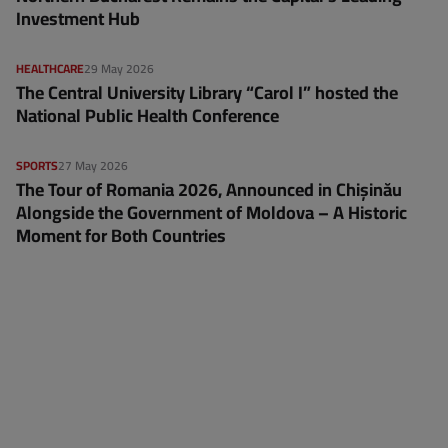
Investment Hub
HEALTHCARE
29 May 2026
The Central University Library “Carol I” hosted the
National Public Health Conference
SPORTS
27 May 2026
The Tour of Romania 2026, Announced in Chișinău
Alongside the Government of Moldova – A Historic
Moment for Both Countries