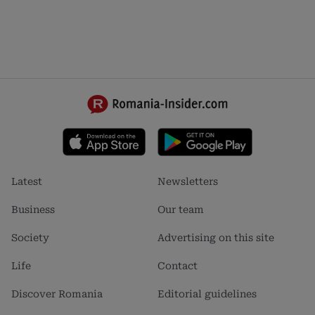
Footer
Footer
Latest
Newsletters
menu
menu
1
2
Business
Our team
Society
Advertising on this site
Life
Contact
Discover Romania
Editorial guidelines