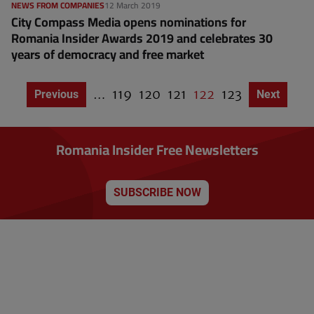
NEWS FROM COMPANIES
12 March 2019
City Compass Media opens nominations for
Romania Insider Awards 2019 and celebrates 30
years of democracy and free market
…
P
119
P
120
P
121
C
122
P
123
Previous page
Previous
Next page
Next
P
a
a
a
u
a
a
g
g
g
g
r
g
i
e
e
e
r
e
n
Romania Insider Free Newsletters
a
e
t
n
i
o
t
n
SUBSCRIBE NOW
p
a
g
e