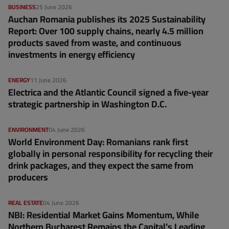
BUSINESS
25 June 2026
Auchan Romania publishes its 2025 Sustainability
Report: Over 100 supply chains, nearly 4.5 million
products saved from waste, and continuous
investments in energy efficiency
ENERGY
11 June 2026
Electrica and the Atlantic Council signed a five-year
strategic partnership in Washington D.C.
ENVIRONMENT
04 June 2026
World Environment Day: Romanians rank first
globally in personal responsibility for recycling their
drink packages, and they expect the same from
producers
REAL ESTATE
04 June 2026
NBI: Residential Market Gains Momentum, While
Northern Bucharest Remains the Capital’s Leading