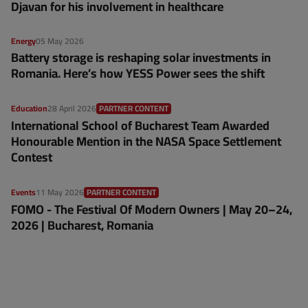
Djavan for his involvement in healthcare
Energy
05 May 2026
Battery storage is reshaping solar investments in
Romania. Here’s how YESS Power sees the shift
Education
28 April 2026
PARTNER CONTENT
International School of Bucharest Team Awarded
Honourable Mention in the NASA Space Settlement
Contest
Events
11 May 2026
PARTNER CONTENT
FOMO - The Festival Of Modern Owners | May 20–24,
2026 | Bucharest, Romania