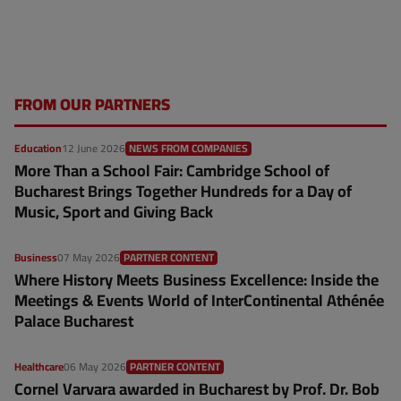
FROM OUR PARTNERS
Education
12 June 2026
NEWS FROM COMPANIES
More Than a School Fair: Cambridge School of
Bucharest Brings Together Hundreds for a Day of
Music, Sport and Giving Back
Business
07 May 2026
PARTNER CONTENT
Where History Meets Business Excellence: Inside the
Meetings & Events World of InterContinental Athénée
Palace Bucharest
Healthcare
06 May 2026
PARTNER CONTENT
Cornel Varvara awarded in Bucharest by Prof. Dr. Bob