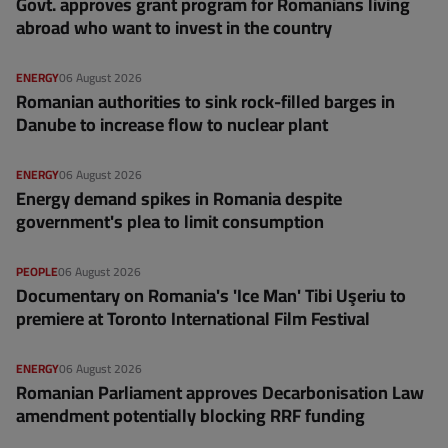
Govt. approves grant program for Romanians living
abroad who want to invest in the country
ENERGY
06 August 2026
Romanian authorities to sink rock-filled barges in
Danube to increase flow to nuclear plant
ENERGY
06 August 2026
Energy demand spikes in Romania despite
government's plea to limit consumption
PEOPLE
06 August 2026
Documentary on Romania's 'Ice Man' Tibi Uşeriu to
premiere at Toronto International Film Festival
ENERGY
06 August 2026
Romanian Parliament approves Decarbonisation Law
amendment potentially blocking RRF funding