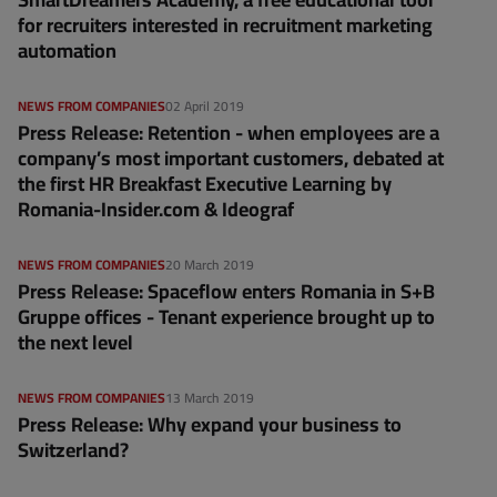
for recruiters interested in recruitment marketing
automation
NEWS FROM COMPANIES
02 April 2019
Press Release: Retention - when employees are a
company’s most important customers, debated at
the first HR Breakfast Executive Learning by
Romania-Insider.com & Ideograf
NEWS FROM COMPANIES
20 March 2019
Press Release: Spaceflow enters Romania in S+B
Gruppe offices - Tenant experience brought up to
the next level
NEWS FROM COMPANIES
13 March 2019
Press Release: Why expand your business to
Switzerland?