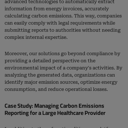
advanced technologies to automatically extract
information from energy invoices, accurately
calculating carbon emissions. This way, companies
can easily comply with legal requirements while
submitting reports to authorities without needing
complex internal expertise.
Moreover, our solutions go beyond compliance by
providing a detailed perspective on the
environmental impact of a company's activities. By
analyzing the generated data, organizations can
identify major emission sources, optimize energy
consumption, and reduce operational losses.
Case Study: Managing Carbon Emissions
Reporting for a Large Healthcare Provider