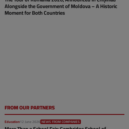
Alongside the Government of Moldova – A Historic
Moment for Both Countries
FROM OUR PARTNERS
Education
12 June 2026
NEWS FROM COMPANIES
More Than a School Fair: Cambridge School of