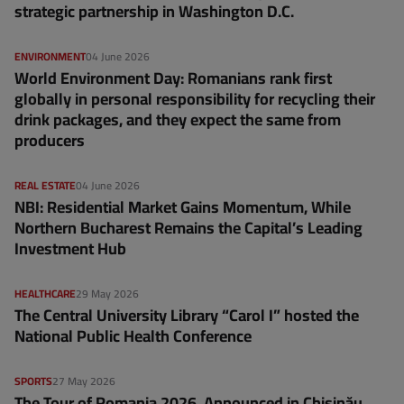
strategic partnership in Washington D.C.
ENVIRONMENT
04 June 2026
World Environment Day: Romanians rank first
globally in personal responsibility for recycling their
drink packages, and they expect the same from
producers
REAL ESTATE
04 June 2026
NBI: Residential Market Gains Momentum, While
Northern Bucharest Remains the Capital’s Leading
Investment Hub
HEALTHCARE
29 May 2026
The Central University Library “Carol I” hosted the
National Public Health Conference
SPORTS
27 May 2026
The Tour of Romania 2026, Announced in Chișinău