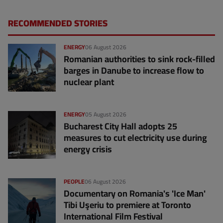
RECOMMENDED STORIES
ENERGY
06 August 2026
Romanian authorities to sink rock-filled
barges in Danube to increase flow to
nuclear plant
ENERGY
05 August 2026
Bucharest City Hall adopts 25
measures to cut electricity use during
energy crisis
PEOPLE
06 August 2026
Documentary on Romania's 'Ice Man'
Tibi Uşeriu to premiere at Toronto
International Film Festival