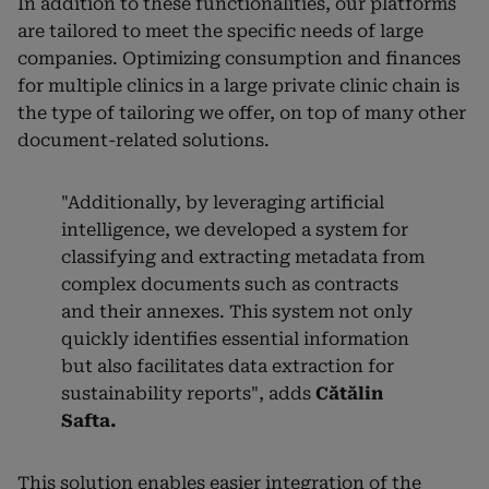
In addition to these functionalities, our platforms
are tailored to meet the specific needs of large
companies. Optimizing consumption and finances
for multiple clinics in a large private clinic chain is
the type of tailoring we offer, on top of many other
document-related solutions.
"Additionally, by leveraging artificial
intelligence, we developed a system for
classifying and extracting metadata from
complex documents such as contracts
and their annexes. This system not only
quickly identifies essential information
but also facilitates data extraction for
sustainability reports", adds
Cătălin
Safta.
This solution enables easier integration of the