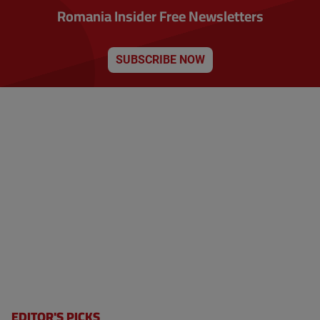
Romania Insider Free Newsletters
SUBSCRIBE NOW
EDITOR'S PICKS