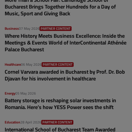
Bucharest Brings Together Hundreds for a Day of
Music, Sport and Giving Back
Business
07 May 2026
PARTNER CONTENT
Where History Meets Business Excellence: Inside the
Meetings & Events World of InterContinental Athénée
Palace Bucharest
Healthcare
06 May 2026
PARTNER CONTENT
Cornel Varvara awarded in Bucharest by Prof. Dr. Bob
Djavan for his involvement in healthcare
Energy
05 May 2026
Battery storage is reshaping solar investments in
Romania. Here’s how YESS Power sees the shift
Education
28 April 2026
PARTNER CONTENT
International School of Bucharest Team Awarded