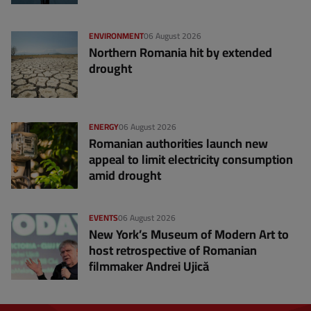
ENVIRONMENT
06 August 2026
Northern Romania hit by extended
drought
ENERGY
06 August 2026
Romanian authorities launch new
appeal to limit electricity consumption
amid drought
EVENTS
06 August 2026
New York’s Museum of Modern Art to
host retrospective of Romanian
filmmaker Andrei Ujică