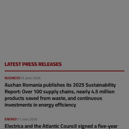
LATEST PRESS RELEASES
BUSINESS
25 June 2026
Auchan Romania publishes its 2025 Sustainability
Report: Over 100 supply chains, nearly 4.5 million
products saved from waste, and continuous
investments in energy efficiency
ENERGY
11 June 2026
Electrica and the Atlantic Council signed a five-year