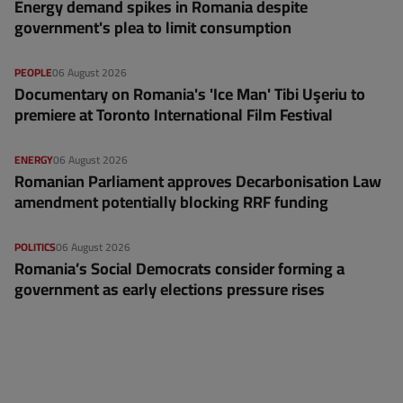
Energy demand spikes in Romania despite
government's plea to limit consumption
PEOPLE
06 August 2026
Documentary on Romania's 'Ice Man' Tibi Uşeriu to
premiere at Toronto International Film Festival
ENERGY
06 August 2026
Romanian Parliament approves Decarbonisation Law
amendment potentially blocking RRF funding
POLITICS
06 August 2026
Romania’s Social Democrats consider forming a
government as early elections pressure rises