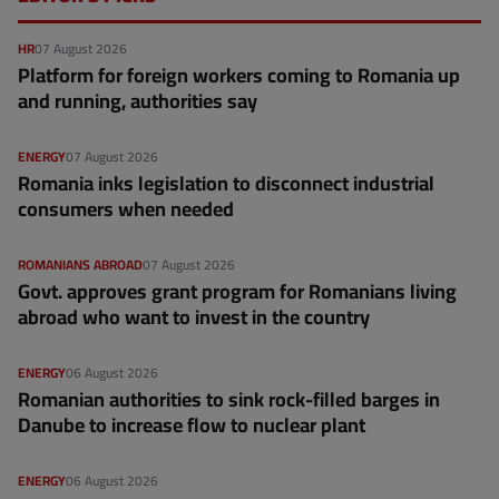
HR
07 August 2026
Platform for foreign workers coming to Romania up
and running, authorities say
ENERGY
07 August 2026
Romania inks legislation to disconnect industrial
consumers when needed
ROMANIANS ABROAD
07 August 2026
Govt. approves grant program for Romanians living
abroad who want to invest in the country
ENERGY
06 August 2026
Romanian authorities to sink rock-filled barges in
Danube to increase flow to nuclear plant
ENERGY
06 August 2026