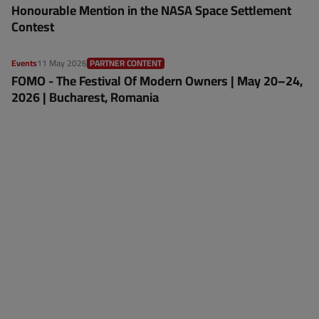
Honourable Mention in the NASA Space Settlement
Contest
Events
11 May 2026
PARTNER CONTENT
FOMO - The Festival Of Modern Owners | May 20–24,
2026 | Bucharest, Romania