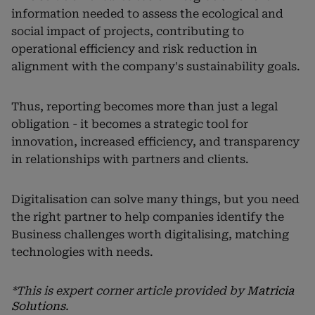
information needed to assess the ecological and
social impact of projects, contributing to
operational efficiency and risk reduction in
alignment with the company's sustainability goals.
Thus, reporting becomes more than just a legal
obligation - it becomes a strategic tool for
innovation, increased efficiency, and transparency
in relationships with partners and clients.
Digitalisation can solve many things, but you need
the right partner to help companies identify the
Business challenges worth digitalising, matching
technologies with needs.
*This is expert corner article provided by
Matricia
Solutions
.