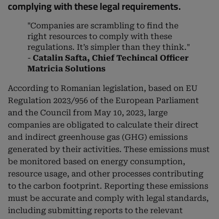
complying with these legal requirements.
"Companies are scrambling to find the
right resources to comply with these
regulations. It’s simpler than they think."
-
Catalin Safta, Chief Techincal Officer
Matricia Solutions
According to Romanian legislation, based on EU
Regulation 2023/956 of the European Parliament
and the Council from May 10, 2023, large
companies are obligated to calculate their direct
and indirect greenhouse gas (GHG) emissions
generated by their activities. These emissions must
be monitored based on energy consumption,
resource usage, and other processes contributing
to the carbon footprint. Reporting these emissions
must be accurate and comply with legal standards,
including submitting reports to the relevant