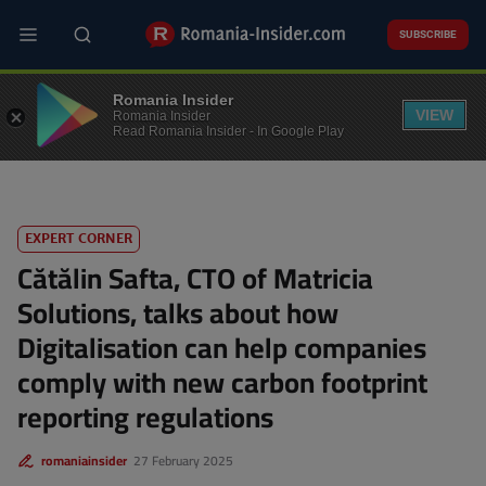
Skip
to
SUBSCRIBE
main
content
TECH
Romania Insider
VIEW
Romania Insider
Read Romania Insider - In Google Play
EXPERT CORNER
Cătălin Safta, CTO of Matricia
Solutions, talks about how
Digitalisation can help companies
comply with new carbon footprint
reporting regulations
romaniainsider
27 February 2025