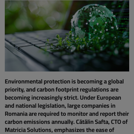
Environmental protection is becoming a global
priority, and carbon footprint regulations are
becoming increasingly strict. Under European
and national legislation, large companies in
Romania are required to monitor and report their
carbon emissions annually. Cătălin Safta, CTO of
Matricia Solutions, emphasizes the ease of