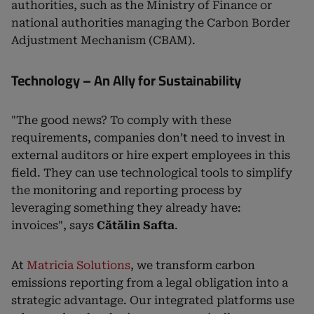
authorities, such as the Ministry of Finance or
national authorities managing the Carbon Border
Adjustment Mechanism (CBAM).
Technology – An Ally for Sustainability
"The good news? To comply with these
requirements, companies don’t need to invest in
external auditors or hire expert employees in this
field. They can use technological tools to simplify
the monitoring and reporting process by
leveraging something they already have:
invoices", says
Cătălin Safta
.
At
Matricia Solutions
, we transform carbon
emissions reporting from a legal obligation into a
strategic advantage. Our integrated platforms use