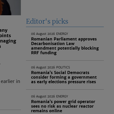
Editor's picks
any
06 August 2026
ENERGY
oints
Romanian Parliament approves
anaging
Decarbonisation Law
a
amendment potentially blocking
RRF funding
w
06 August 2026
POLITICS
Romania’s Social Democrats
consider forming a government
earlier in
as early elections pressure rises
06 August 2026
ENERGY
Romania’s power grid operator
sees no risk as nuclear reactor
remains online