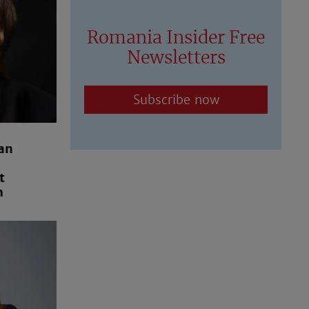
Romania Insider Free
Newsletters
Subscribe now
an
t
m