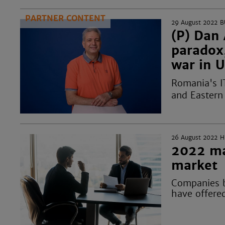
PARTNER CONTENT
29 August 2022
B
(P) Dan 
paradox
war in 
Romania's I
and Eastern 
26 August 2022
H
2022 ma
market
Companies b
have offered