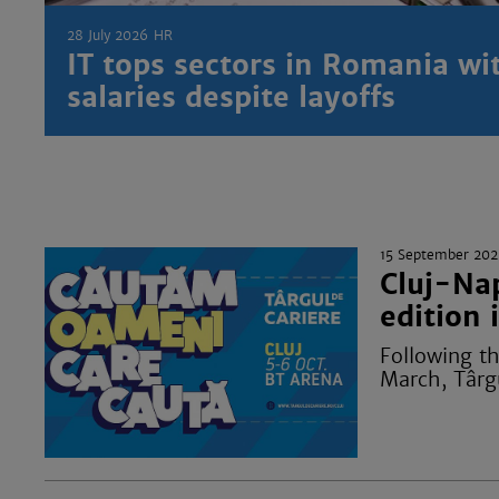
28 July 2026
HR
IT tops sectors in Romania wi
salaries despite layoffs
15 September 202
Cluj-Nap
edition 
Following th
March, Târgu