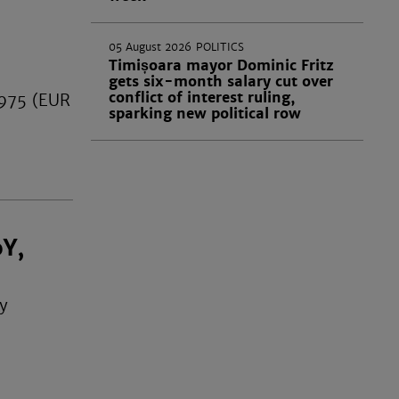
05 August 2026
POLITICS
Timișoara mayor Dominic Fritz
gets six-month salary cut over
conflict of interest ruling,
,975 (EUR
sparking new political row
oY,
by