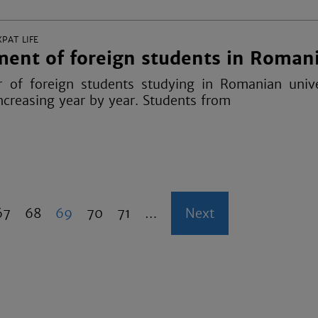
XPAT LIFE
ent of foreign students in Roman
of foreign students studying in Romanian univer
ncreasing year by year. Students from
P
67
P
68
C
69
P
70
P
71
…
N
Next
a
a
u
a
a
e
g
g
r
g
g
x
e
e
r
e
e
t
e
p
n
a
t
g
p
e