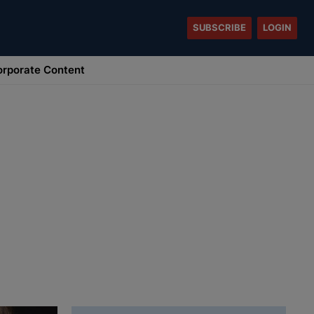
SUBSCRIBE
LOGIN
rporate Content