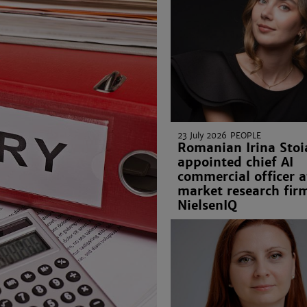
23 July 2026
PEOPLE
Romanian Irina Stoi
appointed chief AI
commercial officer a
market research fir
NielsenIQ