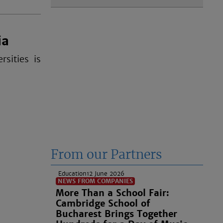
ia
sities is
From our Partners
Education
12 June 2026
NEWS FROM COMPANIES
More Than a School Fair:
Cambridge School of
Bucharest Brings Together