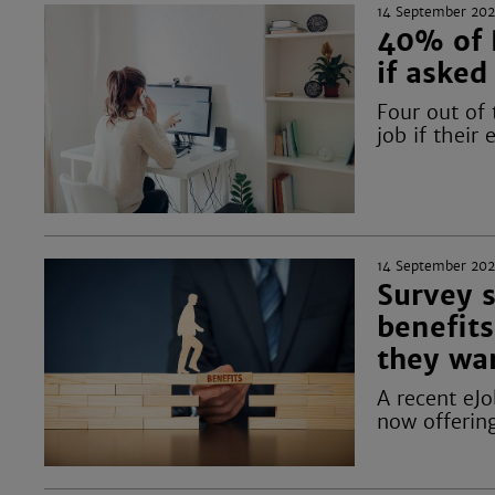
14 September 20
40% of 
if asked
Four out of
job if their
14 September 20
Survey 
benefits
they wa
A recent eJ
now offering