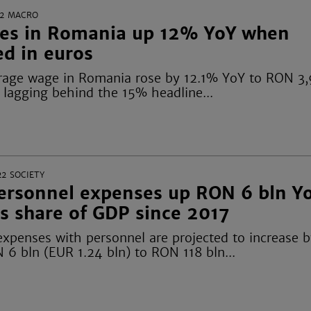
2
MACRO
es in Romania up 12% YoY when
ed in euros
rage wage in Romania rose by 12.1% YoY to RON 3
, lagging behind the 15% headline...
22
SOCIETY
personnel expenses up RON 6 bln Y
s share of GDP since 2017
expenses with personnel are projected to increase 
 6 bln (EUR 1.24 bln) to RON 118 bln...