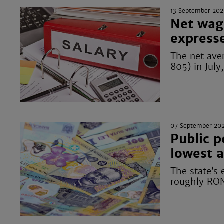
13 September 202
Net wag
express
The net ave
805) in July
07 September 20
Public 
lowest a
The state’s 
roughly RON