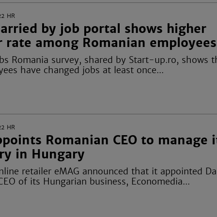
22
HR
arried by job portal shows higher
r rate among Romanian employees
obs Romania survey, shared by
Start-up.ro
, shows t
yees have changed jobs at least once...
22
HR
points Romanian CEO to manage i
ary in Hungary
line retailer eMAG announced that it appointed Da
 CEO of its Hungarian business,
Economedia
...