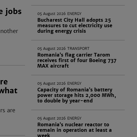
 jobs
05 August 2026
ENERGY
Bucharest City Hall adopts 25
measures to cut electricity use
another
during energy crisis
05 August 2026
TRANSPORT
Romania’s flag carrier Tarom
receives first of four Boeing 737
MAX aircraft
re
05 August 2026
ENERGY
 what
Capacity of Romania’s battery
power storage hits 2,000 MWh,
to double by year-end
rs are
05 August 2026
ENERGY
Romania’s nuclear reactor to
remain in operation at least a
week