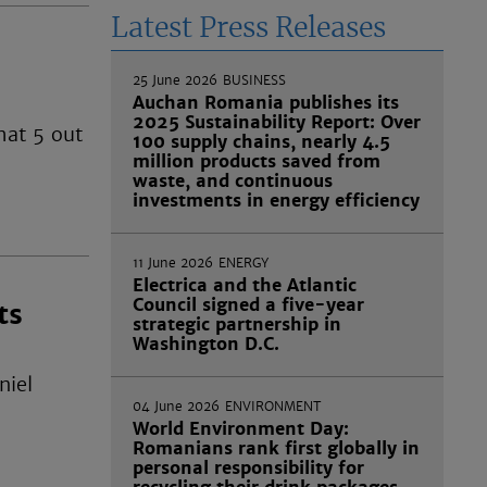
Latest Press Releases
25 June 2026
BUSINESS
Auchan Romania publishes its
2025 Sustainability Report: Over
hat 5 out
100 supply chains, nearly 4.5
million products saved from
waste, and continuous
investments in energy efficiency
11 June 2026
ENERGY
Electrica and the Atlantic
Council signed a five-year
ts
strategic partnership in
Washington D.C.
niel
04 June 2026
ENVIRONMENT
World Environment Day:
Romanians rank first globally in
personal responsibility for