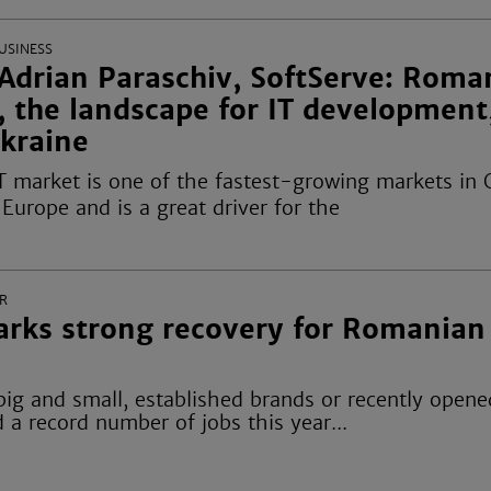
USINESS
Adrian Paraschiv, SoftServe: Roma
, the landscape for IT development
Ukraine
T market is one of the fastest-growing markets in 
Europe and is a great driver for the
R
rks strong recovery for Romanian
ig and small, established brands or recently opene
 a record number of jobs this year...