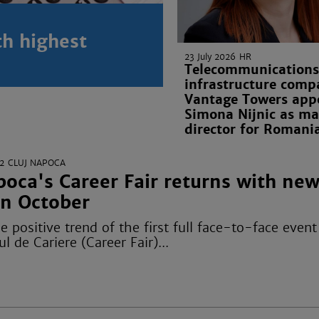
th highest
23 July 2026
HR
Telecommunications
infrastructure comp
Vantage Towers app
Simona Nijnic as m
director for Romani
2
CLUJ NAPOCA
oca's Career Fair returns with ne
in October
e positive trend of the first full face-to-face event 
l de Cariere (Career Fair)...