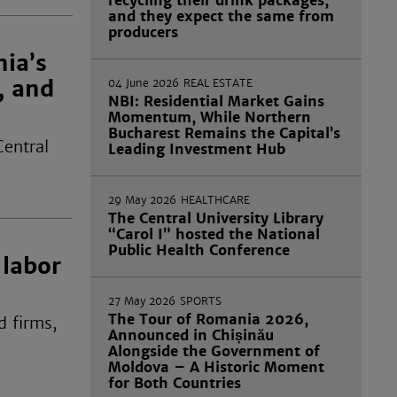
recycling their drink packages,
and they expect the same from
producers
nia’s
, and
04 June 2026
REAL ESTATE
NBI: Residential Market Gains
Momentum, While Northern
Bucharest Remains the Capital’s
Central
Leading Investment Hub
29 May 2026
HEALTHCARE
The Central University Library
“Carol I” hosted the National
Public Health Conference
 labor
27 May 2026
SPORTS
The Tour of Romania 2026,
d firms,
Announced in Chișinău
Alongside the Government of
Moldova – A Historic Moment
for Both Countries