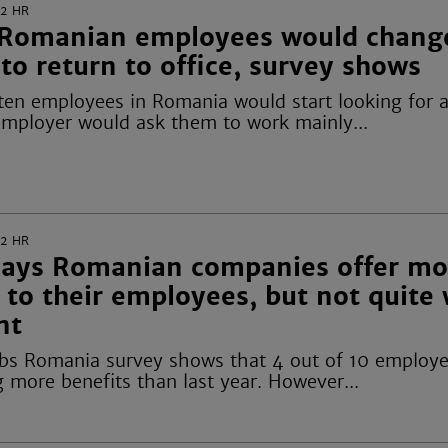
22
HR
Romanian employees would change
 to return to office, survey shows
 ten employees in Romania would start looking for 
 employer would ask them to work mainly...
22
HR
says Romanian companies offer mo
 to their employees, but not quite
nt
obs Romania survey shows that 4 out of 10 employe
 more benefits than last year. However...