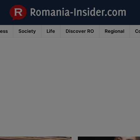
ness
Society
Life
Discover RO
Regional
Co