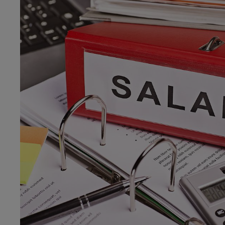
menu
v2