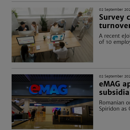
02 September 20
Survey c
turnove
A recent eJ
of 10 emplo
02 September 20
eMAG ap
subsidi
Romanian on
Spiridon as