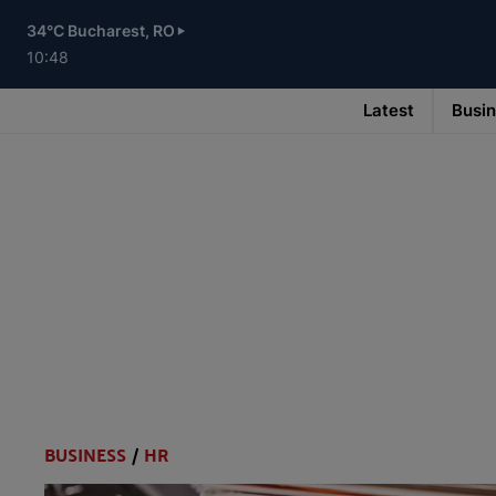
Skip
to
34°C Bucharest, RO
main
content
10:48
Latest
Busi
Main
navigation
-
v3
BUSINESS
/
HR
Categories