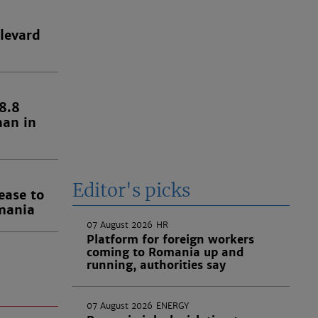
levard
8.8
han in
Editor's picks
ease to
omania
07 August 2026
HR
Platform for foreign workers
coming to Romania up and
running, authorities say
07 August 2026
ENERGY