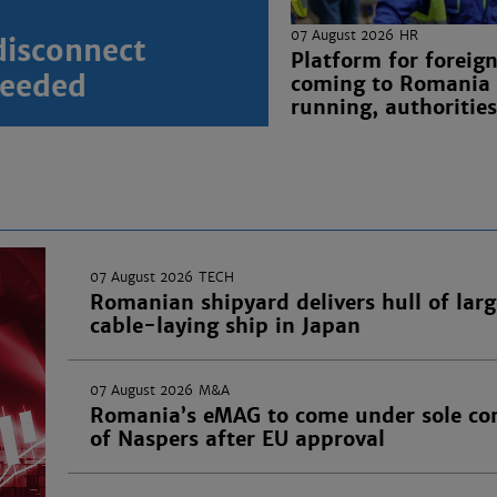
07 August 2026
HR
disconnect
Platform for foreig
 needed
coming to Romania
running, authorities
07 August 2026
TECH
Romanian shipyard delivers hull of larg
cable-laying ship in Japan
07 August 2026
M&A
Romania’s eMAG to come under sole con
of Naspers after EU approval