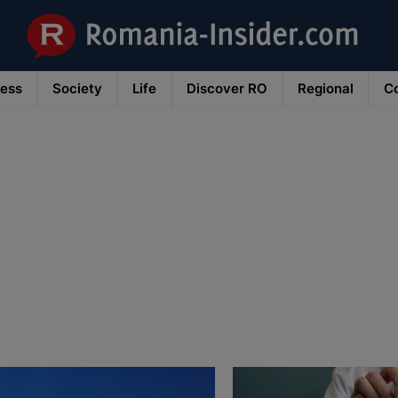
ness
Society
Life
Discover RO
Regional
Co