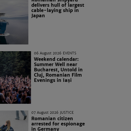
delivers hull of largest
cable-laying ship in
Japan
06 August 2026
EVENTS
Weekend calendar:
Summer Well near
Bucharest, Untold in
Cluj, Romanian Film
Evenings in Iași
07 August 2026
JUSTICE
Romanian citizen
arrested for espionage
in Germany