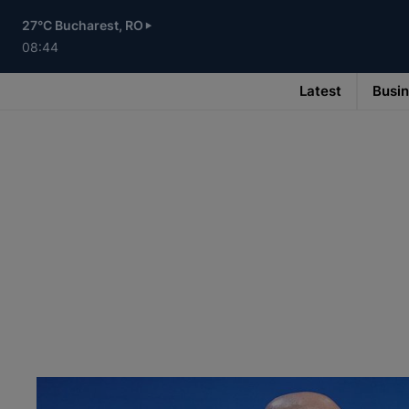
Skip
to
27°C Bucharest, RO
main
content
08:44
Latest
Busi
Main
navigation
-
v3