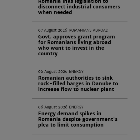
Romania inks legislation to
disconnect industrial consumers
when needed
07 August 2026
ROMANIANS ABROAD
Govt. approves grant program
for Romanians living abroad
who want to invest in the
country
06 August 2026
ENERGY
Romanian authorities to sink
rock-filled barges in Danube to
increase flow to nuclear plant
06 August 2026
ENERGY
Energy demand spikes in
Romania despite government's
plea to limit consumption