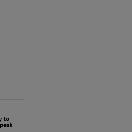
y to
 peak