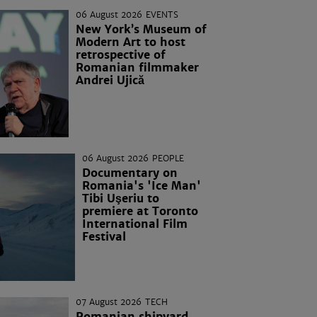
06 August 2026
EVENTS
New York’s Museum of
Modern Art to host
retrospective of
Romanian filmmaker
Andrei Ujică
06 August 2026
PEOPLE
Documentary on
Romania's 'Ice Man'
Tibi Uşeriu to
premiere at Toronto
International Film
Festival
07 August 2026
TECH
Romanian shipyard