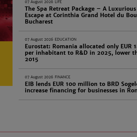
07 August 2026
LIFE
The Spa Retreat Package – A Luxurious
Escape at Corinthia Grand Hotel du Bou
Bucharest
07 August 2026
EDUCATION
Eurostat: Romania allocated only EUR 1
per inhabitant to R&D in 2025, lower t
2015
07 August 2026
FINANCE
EIB lends EUR 100 million to BRD Sogel
increase financing for businesses in R