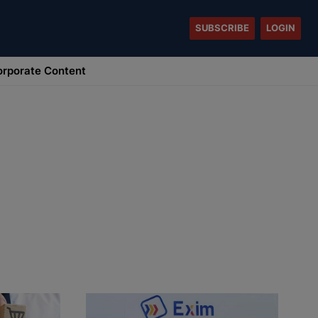
SUBSCRIBE
LOGIN
rporate Content