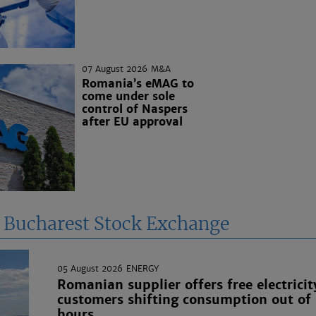
07 August 2026
M&A
Romania’s eMAG to
come under sole
control of Naspers
after EU approval
e Bucharest Stock Exchange
05 August 2026
ENERGY
Romanian supplier offers free electricit
customers shifting consumption out of
hours