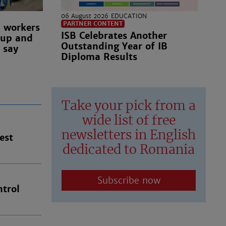
06 August 2026
EDUCATION
PARTNER CONTENT
n workers
ISB Celebrates Another
 up and
Outstanding Year of IB
 say
Diploma Results
Take your pick from a
wide list of free
newsletters in English
est
dedicated to Romania
Subscribe now
trol