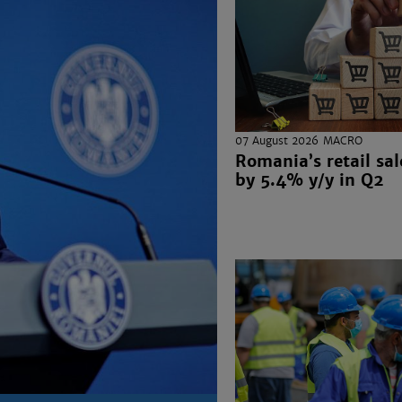
07 August 2026
MACRO
Romania’s retail sal
by 5.4% y/y in Q2