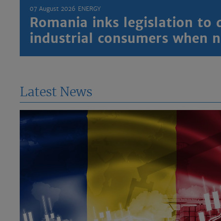
07 August 2026
ENERGY
Romania inks legislation to 
industrial consumers when
Latest News