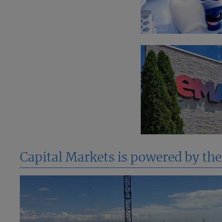
Capital Markets is powered by th