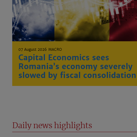
07 August 2026
MACRO
Capital Economics sees
Romania’s economy severely
slowed by fiscal consolidation
Daily news highlights