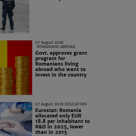
07 August 2026
ROMANIANS ABROAD
Govt. approves grant
program for
Romanians living
abroad who want to
invest in the country
07 August 2026
EDUCATION
Eurostat: Romania
allocated only EUR
18.8 per inhabitant to
R&D in 2025, lower
than in 2015