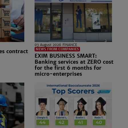
03 August 2026
FINANCE
NEWS FROM COMPANIES
es contract
EXIM BUSINESS SMART:
Banking services at ZERO cost
for the first 6 months for
micro-enterprises