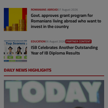
ROMANIANS ABROAD
07 August 2026
Govt. approves grant program for
Romanians living abroad who want to
invest in the country
EDUCATION
06 August 2026
PARTNER CONTENT
ISB Celebrates Another Outstanding
Year of IB Diploma Results
DAILY NEWS HIGHLIGHTS