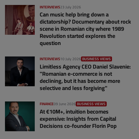
INTERVIEWS
23 July 2026
Can music help bring down a
dictatorship? Documentary about rock
scene in Romanian city where 1989
Revolution started explores the
question
INTERVIEWS
10 July 2026
BUSINESS VIEWS
Limitless Agency CEO Daniel Slavenie:
"Romanian e-commerce is not
declining, but it has become more
selective and less forgiving"
FINANCE
09 June 2026
BUSINESS VIEWS
At €10M+, intuition becomes
expensive: Insights from Capital
Decisions co-founder Florin Pop