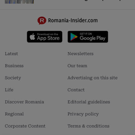
Footer
Footer
Latest
Newsletters
menu
menu
1
2
Business
Our team
Society
Advertising on this site
Life
Contact
Discover Romania
Editorial guidelines
Regional
Privacy policy
Corporate Content
Terms & conditions