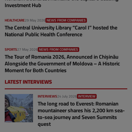
Investment Hub
HEALTHCARE
29 May 2026
NEWS FROM COMPANIES
The Central University Library “Carol I” hosted the
National Public Health Conference
SPORTS
27 May 2026
NEWS FROM COMPANIES
The Tour of Romania 2026, Announced in Chișinău
Alongside the Government of Moldova – A Historic
Moment for Both Countries
LATEST INTERVIEWS
INTERVIEWS
24 July 2026
INTERVIEW
The long road to Everest: Romanian
mountaineer shares his 2,200 km sea-
to-sea journey and Seven Summits
quest