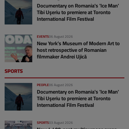
Documentary on Romania's 'Ice Man'
Tibi Uşeriu to premiere at Toronto
International Film Festival
EVENTS
06 August 2026
New York’s Museum of Modern Art to
host retrospective of Romanian
filmmaker Andrei Ujică
SPORTS
PEOPLE
06 August 2026
Documentary on Romania's 'Ice Man'
Tibi Uşeriu to premiere at Toronto
International Film Festival
SPORTS
03 August 2026