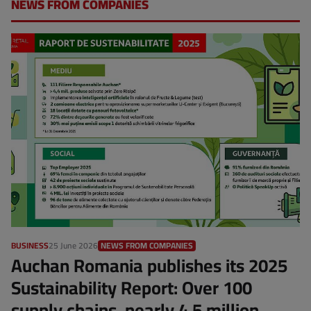
NEWS FROM COMPANIES
BUSINESS
25 June 2026
NEWS FROM COMPANIES
Auchan Romania publishes its 2025
Sustainability Report: Over 100
supply chains, nearly 4.5 million