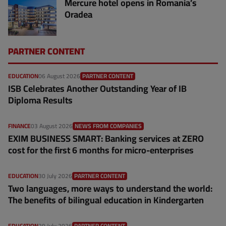
Mercure hotel opens in Romania’s
Oradea
PARTNER CONTENT
EDUCATION
06 August 2026
PARTNER CONTENT
ISB Celebrates Another Outstanding Year of IB
Diploma Results
FINANCE
03 August 2026
NEWS FROM COMPANIES
EXIM BUSINESS SMART: Banking services at ZERO
cost for the first 6 months for micro-enterprises
EDUCATION
30 July 2026
PARTNER CONTENT
Two languages, more ways to understand the world:
The benefits of bilingual education in Kindergarten
EDUCATION
29 July 2026
PARTNER CONTENT