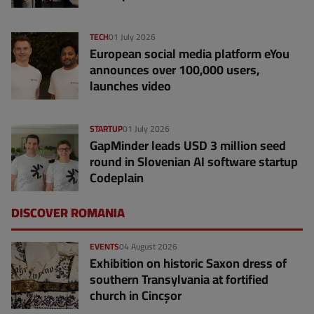
TECH
01 July 2026
European social media platform eYou
announces over 100,000 users,
launches video
STARTUP
01 July 2026
GapMinder leads USD 3 million seed
round in Slovenian AI software startup
Codeplain
DISCOVER ROMANIA
EVENTS
04 August 2026
Exhibition on historic Saxon dress of
southern Transylvania at fortified
church in Cincșor