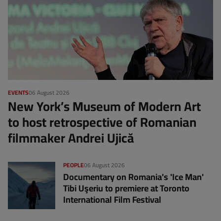
EVENTS
06 August 2026
New York’s Museum of Modern Art
to host retrospective of Romanian
filmmaker Andrei Ujică
PEOPLE
06 August 2026
Documentary on Romania's 'Ice Man'
Tibi Uşeriu to premiere at Toronto
International Film Festival