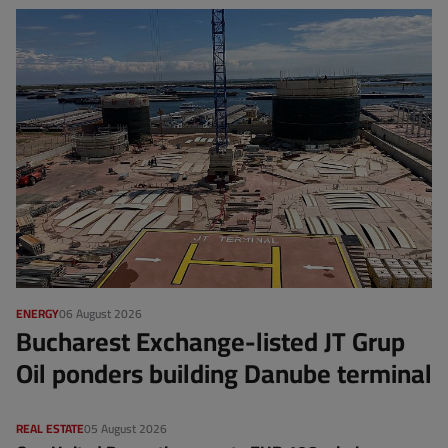
ENERGY
06 August 2026
Bucharest Exchange-listed JT Grup
Oil ponders building Danube terminal
REAL ESTATE
05 August 2026