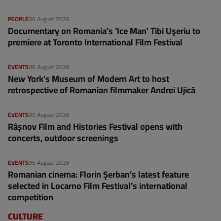
PEOPLE
06 August 2026
Documentary on Romania's 'Ice Man' Tibi Uşeriu to
premiere at Toronto International Film Festival
EVENTS
06 August 2026
New York’s Museum of Modern Art to host
retrospective of Romanian filmmaker Andrei Ujică
EVENTS
05 August 2026
Râșnov Film and Histories Festival opens with
concerts, outdoor screenings
EVENTS
05 August 2026
Romanian cinema: Florin Șerban’s latest feature
selected in Locarno Film Festival’s international
competition
CULTURE