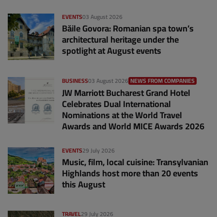
EVENTS
03 August 2026
Băile Govora: Romanian spa town’s
architectural heritage under the
spotlight at August events
BUSINESS
03 August 2026
NEWS FROM COMPANIES
JW Marriott Bucharest Grand Hotel
Celebrates Dual International
Nominations at the World Travel
Awards and World MICE Awards 2026
EVENTS
29 July 2026
Music, film, local cuisine: Transylvanian
Highlands host more than 20 events
this August
TRAVEL
29 July 2026