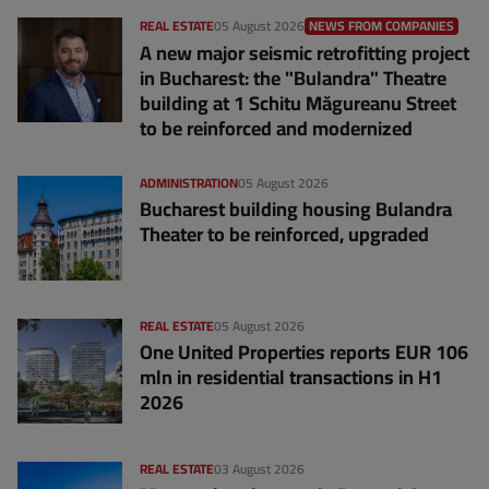
REAL ESTATE
05 August 2026
NEWS FROM COMPANIES
A new major seismic retrofitting project
in Bucharest: the "Bulandra" Theatre
building at 1 Schitu Măgureanu Street
to be reinforced and modernized
ADMINISTRATION
05 August 2026
Bucharest building housing Bulandra
Theater to be reinforced, upgraded
REAL ESTATE
05 August 2026
One United Properties reports EUR 106
mln in residential transactions in H1
2026
REAL ESTATE
03 August 2026