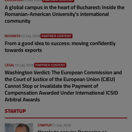
A global campus in the heart of Bucharest: Inside the
Romanian-American University’s international
community
BUSINESS
13 July 2026
PARTNER CONTENT
From a good idea to success: moving confidently
towards exports
LEGAL
10 July 2026
PARTNER CONTENT
Washington Verdict: The European Commission and
the Court of Justice of the European Union (CJEU)
Cannot Stop or Invalidate the Payment of
Compensation Awarded Under International ICSID
Arbitral Awards
STARTUP
STARTUP
31 July 2026