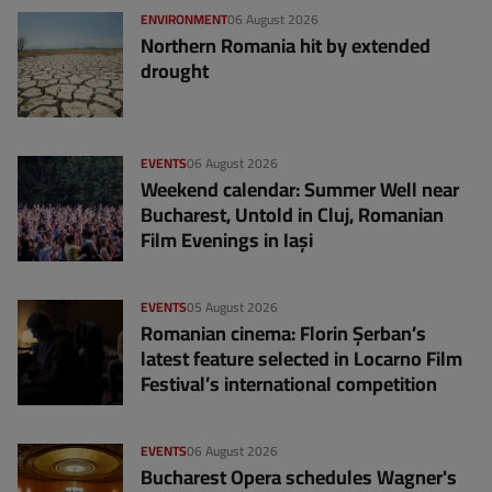
ENVIRONMENT
06 August 2026
Northern Romania hit by extended
drought
EVENTS
06 August 2026
Weekend calendar: Summer Well near
Bucharest, Untold in Cluj, Romanian
Film Evenings in Iași
EVENTS
05 August 2026
Romanian cinema: Florin Șerban’s
latest feature selected in Locarno Film
Festival’s international competition
EVENTS
06 August 2026
Bucharest Opera schedules Wagner's