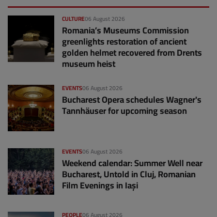
CULTURE
06 August 2026
Romania’s Museums Commission
greenlights restoration of ancient
golden helmet recovered from Drents
museum heist
EVENTS
06 August 2026
Bucharest Opera schedules Wagner's
Tannhäuser for upcoming season
EVENTS
06 August 2026
Weekend calendar: Summer Well near
Bucharest, Untold in Cluj, Romanian
Film Evenings in Iași
PEOPLE
06 August 2026