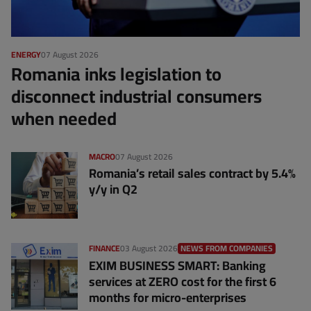
ENERGY
07 August 2026
Romania inks legislation to
disconnect industrial consumers
when needed
MACRO
07 August 2026
Romania’s retail sales contract by 5.4%
y/y in Q2
FINANCE
03 August 2026
NEWS FROM COMPANIES
EXIM BUSINESS SMART: Banking
services at ZERO cost for the first 6
months for micro-enterprises