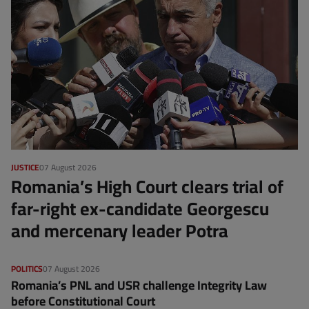
JUSTICE
07 August 2026
Romania’s High Court clears trial of
far-right ex-candidate Georgescu
and mercenary leader Potra
POLITICS
07 August 2026
Romania’s PNL and USR challenge Integrity Law
before Constitutional Court