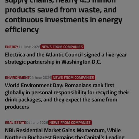
products saved from waste, and
continuous investments in energy
efficiency
ENERGY
11 June 2026
NEWS FROM COMPANIES
Electrica and the Atlantic Council signed a five-year
strategic partnership in Washington D.C.
ENVIRONMENT
04 June 2026
NEWS FROM COMPANIES
World Environment Day: Romanians rank first
globally in personal responsibility for recycling their
drink packages, and they expect the same from
producers
REAL ESTATE
04 June 2026
NEWS FROM COMPANIES
NBI: Residential Market Gains Momentum, While
Northern Bucharest Remains the Capital’s Leading