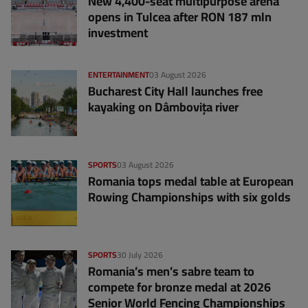
New 4,400-seat multipurpose arena
opens in Tulcea after RON 187 mln
investment
ENTERTAINMENT
03 August 2026
Bucharest City Hall launches free
kayaking on Dâmbovița river
SPORTS
03 August 2026
Romania tops medal table at European
Rowing Championships with six golds
SPORTS
30 July 2026
Romania’s men’s sabre team to
compete for bronze medal at 2026
Senior World Fencing Championships