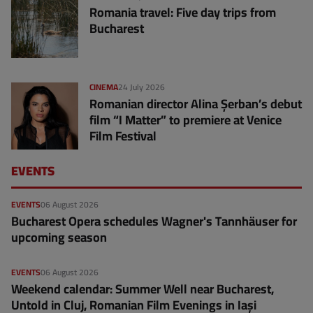
Romania travel: Five day trips from
Bucharest
CINEMA
24 July 2026
Romanian director Alina Șerban’s debut
film “I Matter” to premiere at Venice
Film Festival
EVENTS
EVENTS
06 August 2026
Bucharest Opera schedules Wagner's Tannhäuser for
upcoming season
EVENTS
06 August 2026
Weekend calendar: Summer Well near Bucharest,
Untold in Cluj, Romanian Film Evenings in Iași