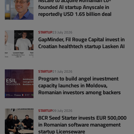
Nscale to acquire Romanian co-
founded AI startup Anyscale in
reportedly USD 1.65 billion deal
STARTUP
23 July 2026
GapMinder, Fil Rouge Capital invest in
Croatian healthtech startup Lasken AI
STARTUP
21 July 2026
Program to build angel investment
capacity launches in Moldova,
Romanian investors among backers
STARTUP
09 July 2026
BCR Seed Starter invests EUR 500,000
in Romanian software management
startup Licenseware