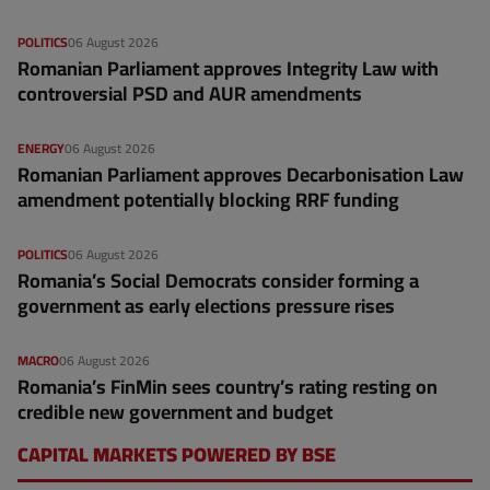
POLITICS
06 August 2026
Romanian Parliament approves Integrity Law with
controversial PSD and AUR amendments
ENERGY
06 August 2026
Romanian Parliament approves Decarbonisation Law
amendment potentially blocking RRF funding
POLITICS
06 August 2026
Romania’s Social Democrats consider forming a
government as early elections pressure rises
MACRO
06 August 2026
Romania’s FinMin sees country’s rating resting on
credible new government and budget
CAPITAL MARKETS POWERED BY BSE