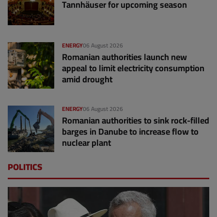
Tannhäuser for upcoming season
ENERGY
06 August 2026
Romanian authorities launch new
appeal to limit electricity consumption
amid drought
ENERGY
06 August 2026
Romanian authorities to sink rock-filled
barges in Danube to increase flow to
nuclear plant
POLITICS