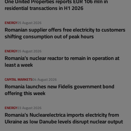
One United Properties reports EUR 106 mln in
residential transactions in H1 2026
ENERGY
05 August 2026
Romanian supplier offers free electricity to customers
shifting consumption out of peak hours
ENERGY
05 August 2026
Romania’s nuclear reactor to remain in operation at
least a week
CAPITAL MARKETS
04 August 2026
Romania launches new Fidelis government bond
offering this week
ENERGY
03 August 2026
Romania's Nuclearelectrica imports electricity from
Ukraine as low Danube levels disrupt nuclear output