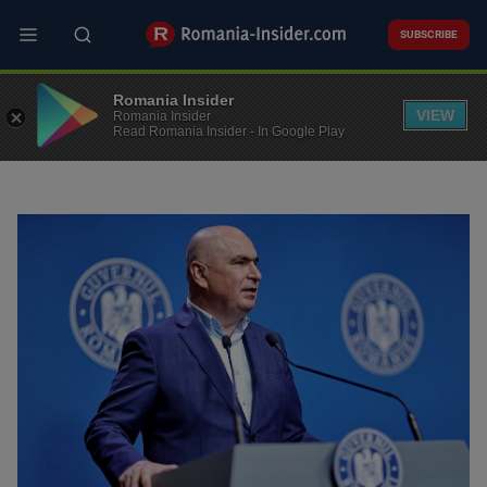
Skip
to
SUBSCRIBE
main
content
Top Picks
Latest news
Romania Insider
VIEW
Romania Insider
Read Romania Insider - In Google Play