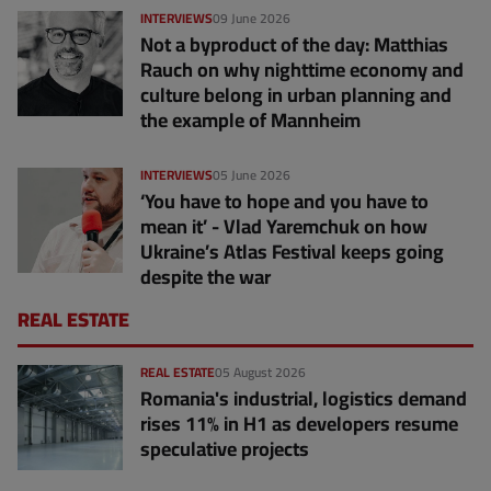
INTERVIEWS
09 June 2026
Not a byproduct of the day: Matthias
Rauch on why nighttime economy and
culture belong in urban planning and
the example of Mannheim
INTERVIEWS
05 June 2026
‘You have to hope and you have to
mean it’ - Vlad Yaremchuk on how
Ukraine’s Atlas Festival keeps going
despite the war
REAL ESTATE
REAL ESTATE
05 August 2026
Romania's industrial, logistics demand
rises 11% in H1 as developers resume
speculative projects