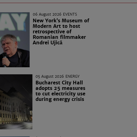
06 August 2026
EVENTS
New York’s Museum of
Modern Art to host
retrospective of
Romanian filmmaker
Andrei Ujică
05 August 2026
ENERGY
Bucharest City Hall
adopts 25 measures
to cut electricity use
during energy crisis