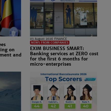
03 August 2026
FINANCE
NEWS FROM COMPANIES
ees
EXIM BUSINESS SMART:
ting on
Banking services at ZERO cost
nment and
for the first 6 months for
micro-enterprises