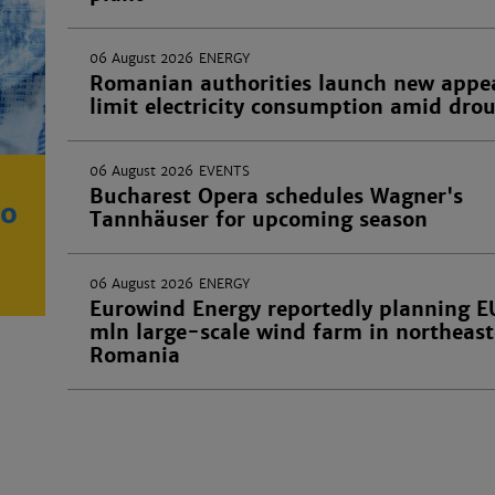
06 August 2026
ENERGY
Romanian authorities launch new appea
limit electricity consumption amid dro
06 August 2026
EVENTS
Bucharest Opera schedules Wagner's
ro
Tannhäuser for upcoming season
06 August 2026
ENERGY
Eurowind Energy reportedly planning 
mln large-scale wind farm in northeas
Romania