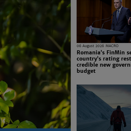
06 August 2026
MACRO
Romania’s FinMin s
country’s rating res
credible new gover
budget