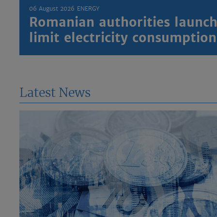
06 August 2026
ENERGY
Romanian authorities launch
limit electricity consumptio
Latest News