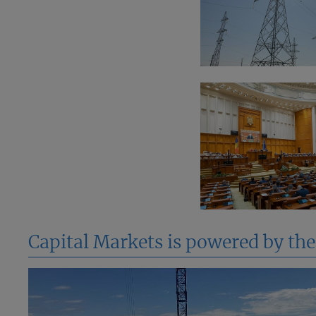
Capital Markets is powered by th