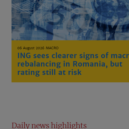
06 August 2026
MACRO
ING sees clearer signs of mac
rebalancing in Romania, but
rating still at risk
Daily news highlights