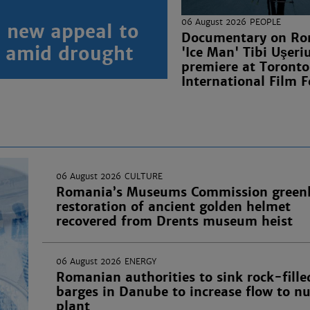
06 August 2026
PEOPLE
 new appeal to
Documentary on Ro
n amid drought
'Ice Man' Tibi Uşeri
premiere at Toronto
International Film F
06 August 2026
CULTURE
Romania’s Museums Commission greenl
restoration of ancient golden helmet
recovered from Drents museum heist
06 August 2026
ENERGY
Romanian authorities to sink rock-fille
barges in Danube to increase flow to nu
plant