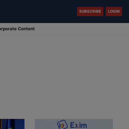
SUBSCRIBE
LOGIN
rporate Content