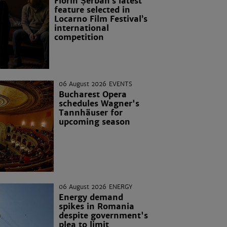
Florin Șerban’s latest
feature selected in
Locarno Film Festival’s
international
competition
06 August 2026
EVENTS
Bucharest Opera
schedules Wagner's
Tannhäuser for
upcoming season
06 August 2026
ENERGY
Energy demand
spikes in Romania
despite government's
plea to limit