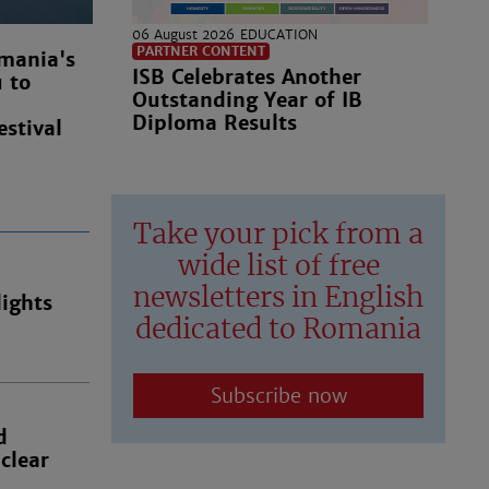
06 August 2026
EDUCATION
PARTNER CONTENT
mania's
ISB Celebrates Another
u to
Outstanding Year of IB
Diploma Results
estival
Take your pick from a
wide list of free
newsletters in English
ights
dedicated to Romania
Subscribe now
d
clear