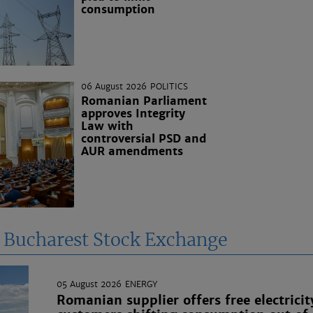
consumption
06 August 2026
POLITICS
Romanian Parliament
approves Integrity
Law with
controversial PSD and
AUR amendments
e Bucharest Stock Exchange
05 August 2026
ENERGY
Romanian supplier offers free electricit