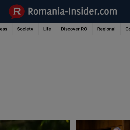
ness
Society
Life
Discover RO
Regional
Co