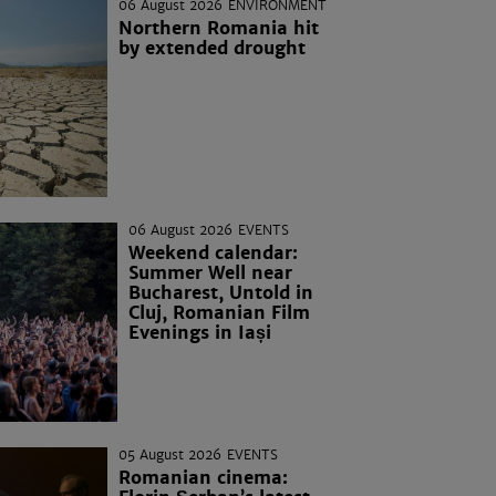
06 August 2026
ENVIRONMENT
Northern Romania hit
by extended drought
06 August 2026
EVENTS
Weekend calendar:
Summer Well near
Bucharest, Untold in
Cluj, Romanian Film
Evenings in Iași
05 August 2026
EVENTS
Romanian cinema: