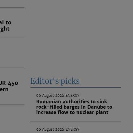
l to
ught
Editor's picks
EUR 450
tern
06 August 2026
ENERGY
Romanian authorities to sink
rock-filled barges in Danube to
increase flow to nuclear plant
06 August 2026
ENERGY