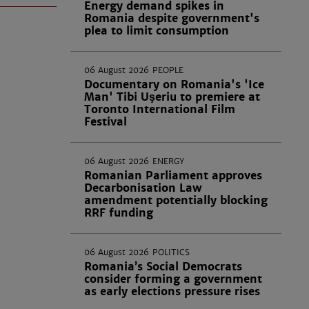
Energy demand spikes in
Romania despite government's
plea to limit consumption
06 August 2026
PEOPLE
Documentary on Romania's 'Ice
Man' Tibi Uşeriu to premiere at
Toronto International Film
Festival
06 August 2026
ENERGY
Romanian Parliament approves
Decarbonisation Law
amendment potentially blocking
RRF funding
06 August 2026
POLITICS
Romania’s Social Democrats
consider forming a government
as early elections pressure rises