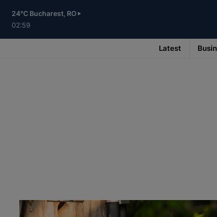
Skip
to
24°C Bucharest, RO
main
content
02:59
Latest
Busi
Main
navigation
-
v3